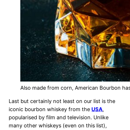
Also made from corn, American Bourbon has 
Last but certainly not least on our list is the
iconic bourbon whiskey from the
USA
,
popularised by film and television. Unlike
many other whiskeys (even on this list),