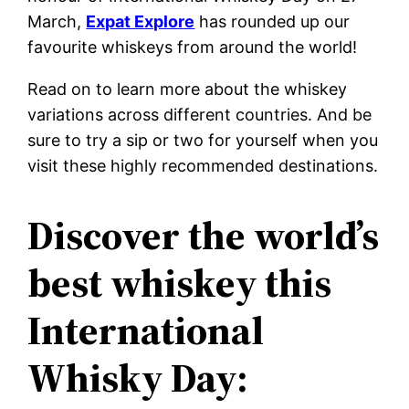
March,
Expat Explore
has rounded up our
favourite whiskeys from around the world!
Read on to learn more about the whiskey
variations across different countries. And be
sure to try a sip or two for yourself when you
visit these highly recommended destinations.
Discover the world’s
best whiskey this
International
Whisky Day: