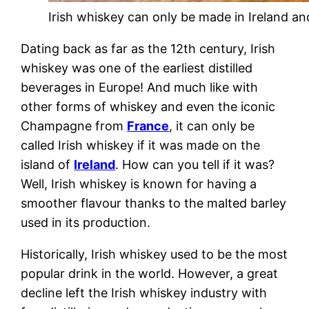
Irish whiskey can only be made in Ireland an
Dating back as far as the 12th century, Irish
whiskey was one of the earliest distilled
beverages in Europe! And much like with
other forms of whiskey and even the iconic
Champagne from
France
, it can only be
called Irish whiskey if it was made on the
island of
Ireland
. How can you tell if it was?
Well, Irish whiskey is known for having a
smoother flavour thanks to the malted barley
used in its production.
Historically, Irish whiskey used to be the most
popular drink in the world. However, a great
decline left the Irish whiskey industry with