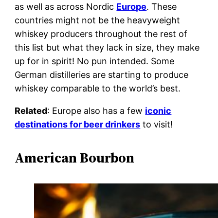
as well as across Nordic
Europe
. These
countries might not be the heavyweight
whiskey producers throughout the rest of
this list but what they lack in size, they make
up for in spirit! No pun intended. Some
German distilleries are starting to produce
whiskey comparable to the world’s best.
Related
: Europe also has a few
iconic
destinations for beer drinkers
to visit!
American Bourbon