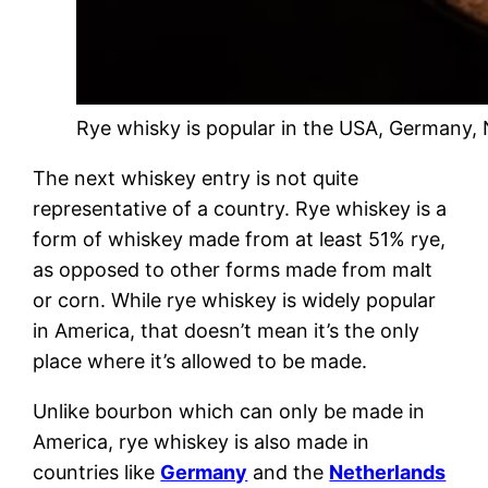
Rye whisky is popular in the USA, Germany,
The next whiskey entry is not quite
representative of a country. Rye whiskey is a
form of whiskey made from at least 51% rye,
as opposed to other forms made from malt
or corn. While rye whiskey is widely popular
in America, that doesn’t mean it’s the only
place where it’s allowed to be made.
Unlike bourbon which can only be made in
America, rye whiskey is also made in
countries like
Germany
and the
Netherlands