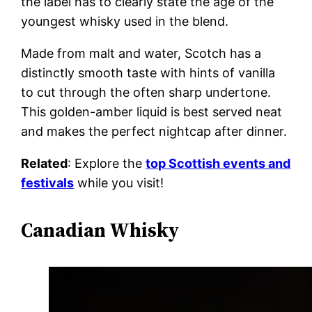
the label has to clearly state the age of the
youngest whisky used in the blend.
Made from malt and water, Scotch has a
distinctly smooth taste with hints of vanilla
to cut through the often sharp undertone.
This golden-amber liquid is best served neat
and makes the perfect nightcap after dinner.
Related
: Explore the
top Scottish events and
festivals
while you visit!
Canadian Whisky