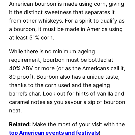
American bourbon is made using corn, giving
it the distinct sweetness that separates it
from other whiskeys. For a spirit to qualify as
a bourbon, it must be made in America using
at least 51% corn.
While there is no minimum ageing
requirement, bourbon must be bottled at
40% ABV or more (or as the Americans call it,
80 proof). Bourbon also has a unique taste,
thanks to the corn used and the ageing
barrel’s char. Look out for hints of vanilla and
caramel notes as you savour a sip of bourbon
neat.
Related
: Make the most of your visit with the
top American events and festivals
!