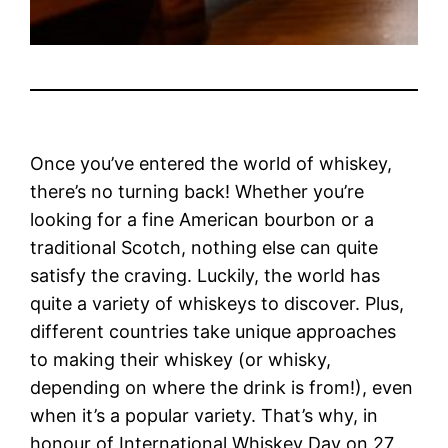
Once you’ve entered the world of whiskey,
there’s no turning back! Whether you’re
looking for a fine American bourbon or a
traditional Scotch, nothing else can quite
satisfy the craving. Luckily, the world has
quite a variety of whiskeys to discover. Plus,
different countries take unique approaches
to making their whiskey (or whisky,
depending on where the drink is from!), even
when it’s a popular variety.
That’s why, in
honour of International Whiskey Day on 27