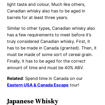
light taste and colour. Much like others,
Canadian whisky also has to be aged in
barrels for at least three years.
Similar to other types, Canadian whisky also
has a few requirements to meet before it’s
truly considered Canadian whisky. First, it
has to be made in Canada (granted). Then, it
must be made of some sort of cereal grain.
Finally, it has to be aged for the correct
amount of time and must be 40% ABV.
Related
: Spend time in Canada on our
Eastern USA & Canada Escape
tour!
Japanese Whisky