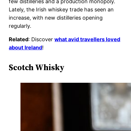
few distilleries and a production monopoly.
Lately, the Irish whiskey trade has seen an
increase, with new distilleries opening
regularly.
Related
: Discover
what avid travellers loved
about Ireland
!
Scotch Whisky