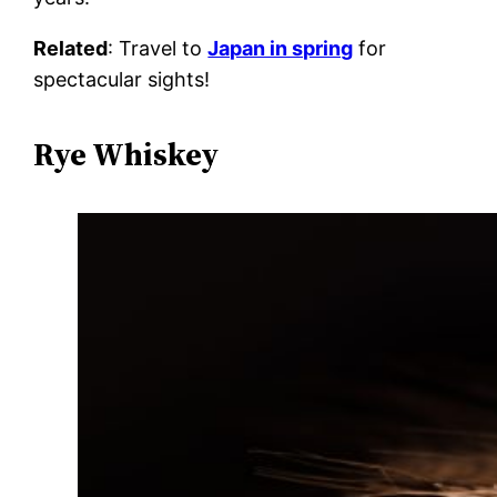
Related
: Travel to
Japan in spring
for
spectacular sights!
Rye Whiskey