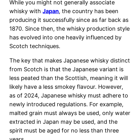
While you might not generally associate
whisky with
Japan
, the country has been
producing it successfully since as far back as
1870. Since then, the whisky production style
has evolved into one heavily influenced by
Scotch techniques.
The key that makes Japanese whisky distinct
from Scotch is that the Japanese variant is
less peated than the Scottish, meaning it will
likely have a less smokey flavour. However,
as of 2024, Japanese whisky must adhere to
newly introduced regulations. For example,
malted grain must always be used, only water
extracted in Japan may be used, and the
spirit must be aged for no less than three
years.