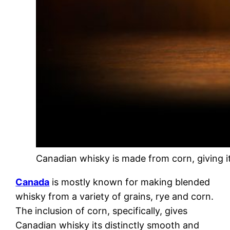
Canadian whisky is made from corn, giving it 
Canada
is mostly known for making blended
whisky from a variety of grains, rye and corn.
The inclusion of corn, specifically, gives
Canadian whisky its distinctly smooth and