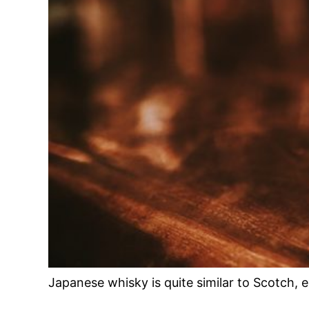
Japanese whisky is quite similar to Scotch, 