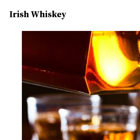
Irish Whiskey