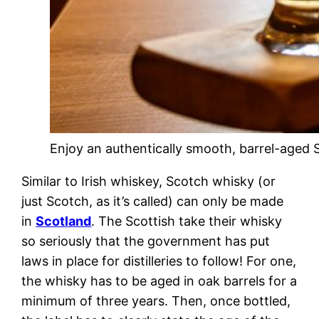
Enjoy an authentically smooth, barrel-aged 
Similar to Irish whiskey, Scotch whisky (or
just Scotch, as it’s called) can only be made
in
Scotland
. The Scottish take their whisky
so seriously that the government has put
laws in place for distilleries to follow! For one,
the whisky has to be aged in oak barrels for a
minimum of three years. Then, once bottled,