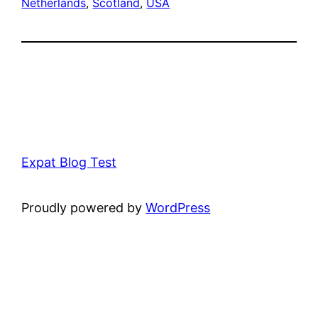
Netherlands
, 
Scotland
, 
USA
Expat Blog Test
Proudly powered by
WordPress