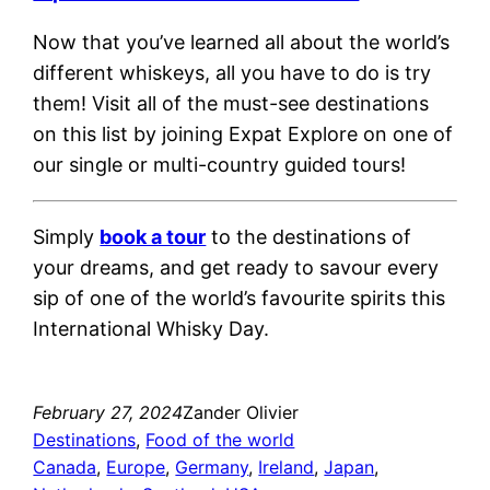
Now that you’ve learned all about the world’s
different whiskeys, all you have to do is try
them! Visit all of the must-see destinations
on this list by joining Expat Explore on one of
our single or multi-country guided tours!
Simply
book a tour
to the destinations of
your dreams, and get ready to savour every
sip of one of the world’s favourite spirits this
International Whisky Day.
February 27, 2024
Zander Olivier
Destinations
, 
Food of the world
Canada
, 
Europe
, 
Germany
, 
Ireland
, 
Japan
, 