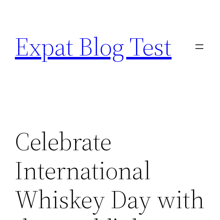
Skip
to
Expat Blog Test
content
Celebrate
International
Whiskey Day with