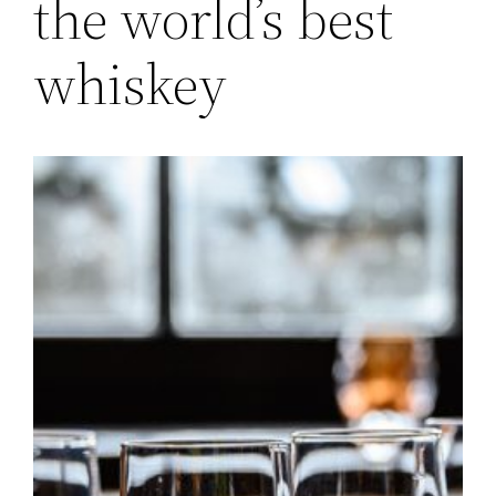
the world’s best
whiskey