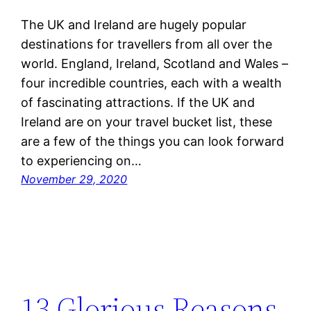
The UK and Ireland are hugely popular
destinations for travellers from all over the
world. England, Ireland, Scotland and Wales –
four incredible countries, each with a wealth
of fascinating attractions. If the UK and
Ireland are on your travel bucket list, these
are a few of the things you can look forward
to experiencing on…
November 29, 2020
13 Glorious Reasons