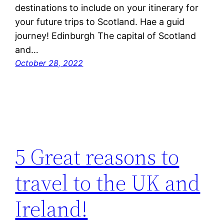
destinations to include on your itinerary for
your future trips to Scotland. Hae a guid
journey! Edinburgh The capital of Scotland
and…
October 28, 2022
5 Great reasons to
travel to the UK and
Ireland!