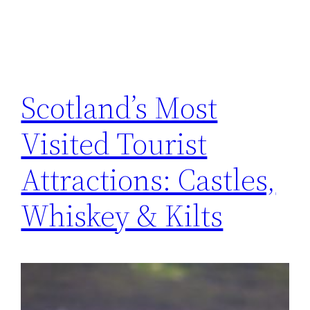
Scotland’s Most
Visited Tourist
Attractions: Castles,
Whiskey & Kilts