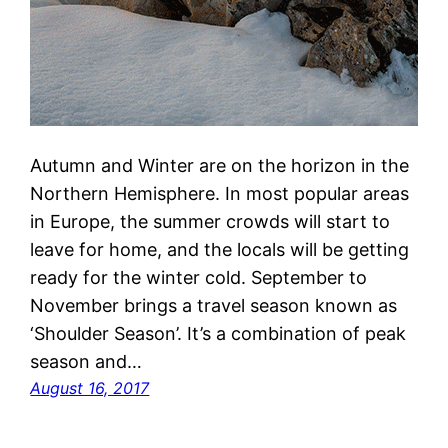
Autumn and Winter are on the horizon in the
Northern Hemisphere. In most popular areas
in Europe, the summer crowds will start to
leave for home, and the locals will be getting
ready for the winter cold. September to
November brings a travel season known as
‘Shoulder Season’. It’s a combination of peak
season and…
August 16, 2017