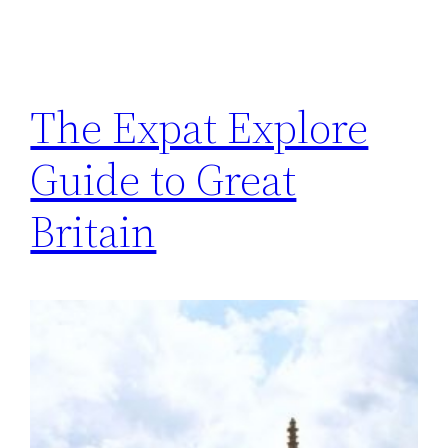
The Expat Explore
Guide to Great
Britain