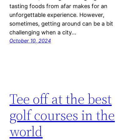
tasting foods from afar makes for an
unforgettable experience. However,
sometimes, getting around can be a bit
challenging when a city…
October 10, 2024
Tee off at the best
golf courses in the
world