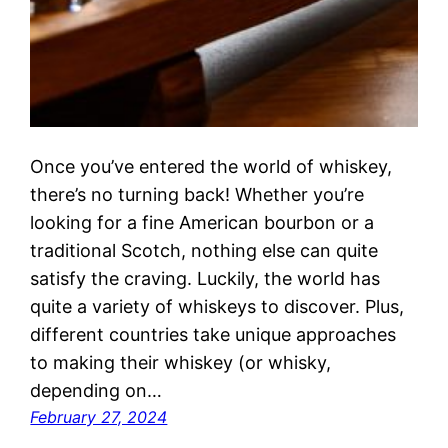
Once you’ve entered the world of whiskey,
there’s no turning back! Whether you’re
looking for a fine American bourbon or a
traditional Scotch, nothing else can quite
satisfy the craving. Luckily, the world has
quite a variety of whiskeys to discover. Plus,
different countries take unique approaches
to making their whiskey (or whisky,
depending on…
February 27, 2024