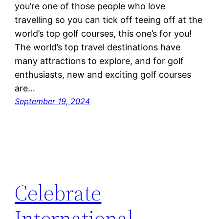
you’re one of those people who love
travelling so you can tick off teeing off at the
world’s top golf courses, this one’s for you!
The world’s top travel destinations have
many attractions to explore, and for golf
enthusiasts, new and exciting golf courses
are…
September 19, 2024
Celebrate
International