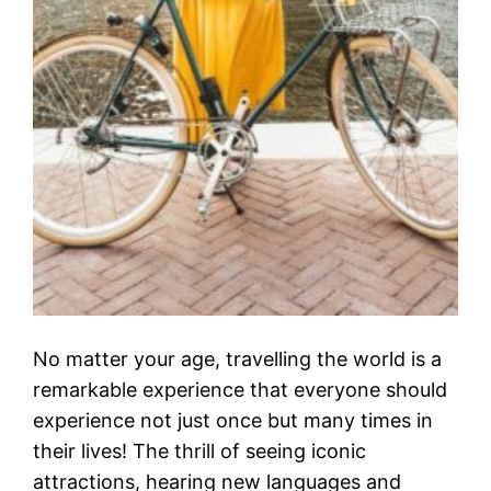
No matter your age, travelling the world is a
remarkable experience that everyone should
experience not just once but many times in
their lives! The thrill of seeing iconic
attractions, hearing new languages and