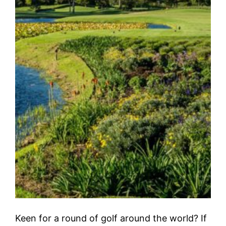
Keen for a round of golf around the world? If