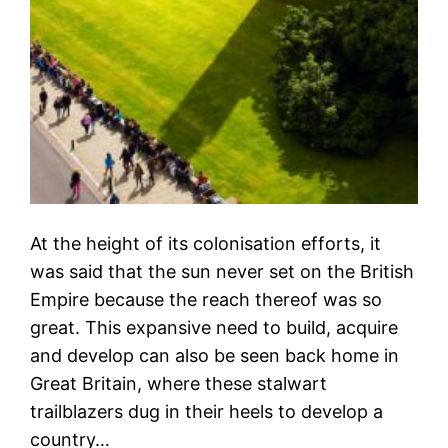
At the height of its colonisation efforts, it
was said that the sun never set on the British
Empire because the reach thereof was so
great. This expansive need to build, acquire
and develop can also be seen back home in
Great Britain, where these stalwart
trailblazers dug in their heels to develop a
country…