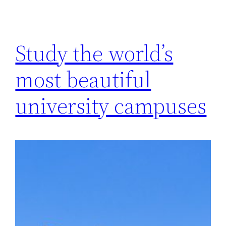
Study the world’s
most beautiful
university campuses