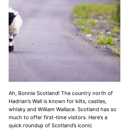
Ah, Bonnie Scotland! The country north of
Hadrian’s Wall is known for kilts, castles,
whisky and William Wallace. Scotland has so
much to offer first-time visitors. Here’s a
quick roundup of Scotland’s iconic