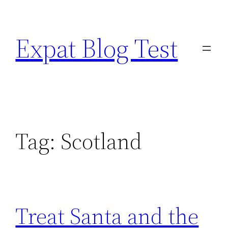
Skip
to
Expat Blog Test
content
Tag:
Scotland
Treat Santa and the