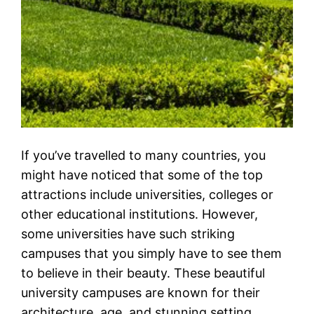
If you’ve travelled to many countries, you
might have noticed that some of the top
attractions include universities, colleges or
other educational institutions. However,
some universities have such striking
campuses that you simply have to see them
to believe in their beauty. These beautiful
university campuses are known for their
architecture, age, and stunning setting.…