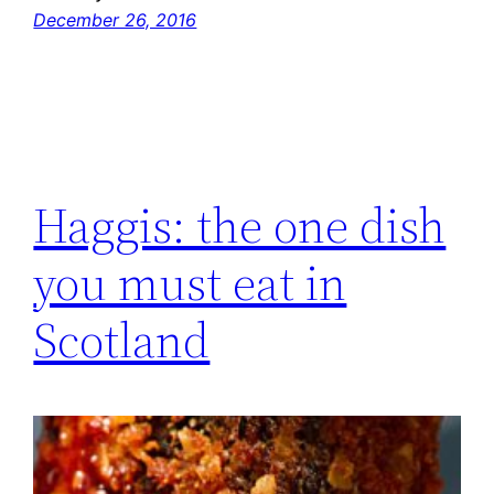
December 26, 2016
Haggis: the one dish
you must eat in
Scotland