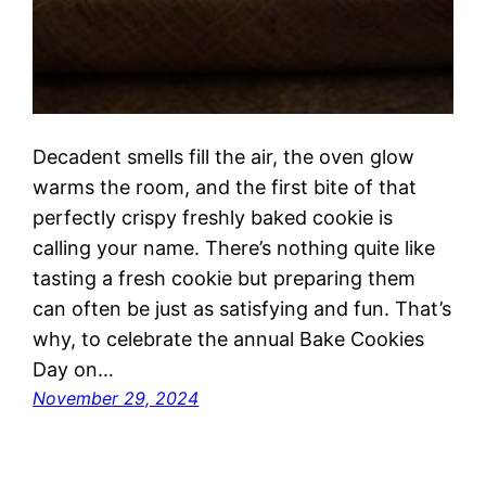
Decadent smells fill the air, the oven glow
warms the room, and the first bite of that
perfectly crispy freshly baked cookie is
calling your name. There’s nothing quite like
tasting a fresh cookie but preparing them
can often be just as satisfying and fun. That’s
why, to celebrate the annual Bake Cookies
Day on…
November 29, 2024