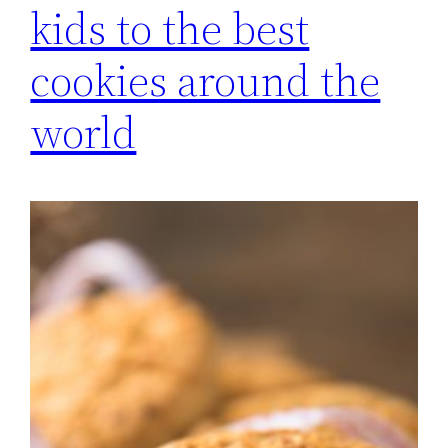
kids to the best
cookies around the
world