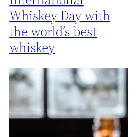
Whiskey Day with
the world’s best
whiskey