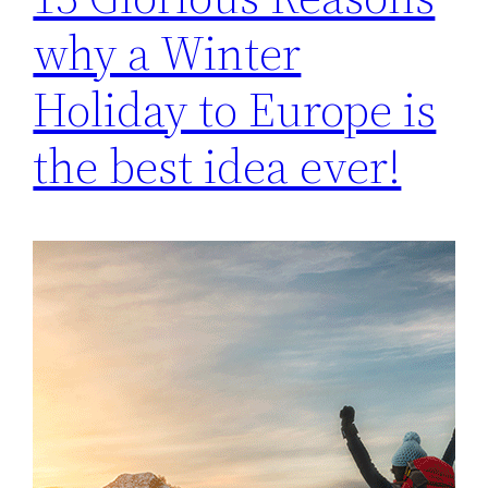
why a Winter
Holiday to Europe is
the best idea ever!