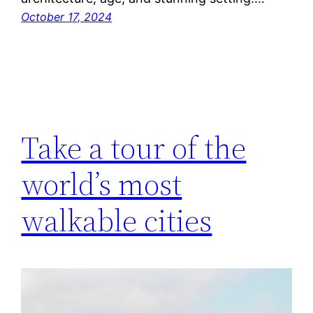
October 17, 2024
Take a tour of the
world’s most
walkable cities