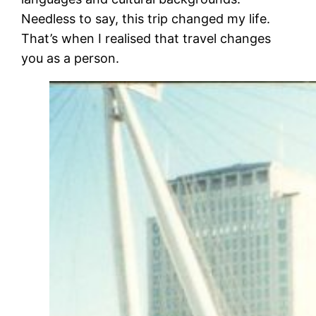
Needless to say, this trip changed my life.
That’s when I realised that travel changes
you as a person.