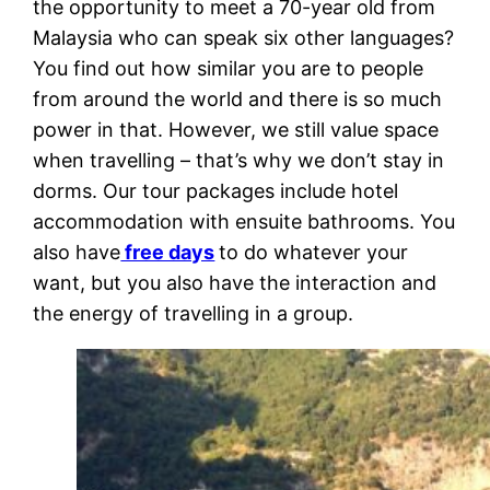
the opportunity to meet a 70-year old from
Malaysia who can speak six other languages?
You find out how similar you are to people
from around the world and there is so much
power in that. However, we still value space
when travelling – that’s why we don’t stay in
dorms. Our tour packages include hotel
accommodation with ensuite bathrooms. You
also have
free days
to do whatever your
want, but you also have the interaction and
the energy of travelling in a group.