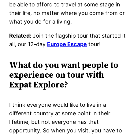
be able to afford to travel at some stage in
their life, no matter where you come from or
what you do for a living.
Related:
Join the flagship tour that started it
all, our 12-day
Europe Escape
tour!
What do you want people to
experience on tour with
Expat Explore?
I think everyone would like to live in a
different country at some point in their
lifetime, but not everyone has that
opportunity. So when you visit, you have to