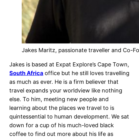
Jakes Maritz, passionate traveller and Co-F
Jakes is based at Expat Explore’s Cape Town,
South Africa
office but he still loves travelling
as much as ever. He is a firm believer that
travel expands your worldview like nothing
else. To him, meeting new people and
learning about the places we travel to is
quintessential to human development. We sat
down for a cup of his much-loved black
coffee to find out more about his life as