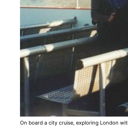
On board a city cruise, exploring London wit