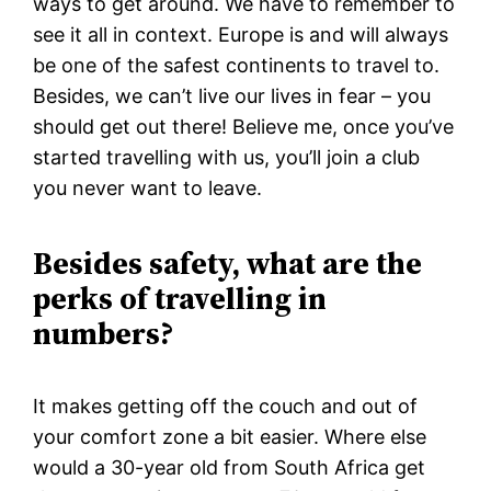
ways to get around. We have to remember to
see it all in context. Europe is and will always
be one of the safest continents to travel to.
Besides, we can’t live our lives in fear – you
should get out there! Believe me, once you’ve
started travelling with us, you’ll join a club
you never want to leave.
Besides safety, what are the
perks of travelling in
numbers?
It makes getting off the couch and out of
your comfort zone a bit easier. Where else
would a 30-year old from South Africa get