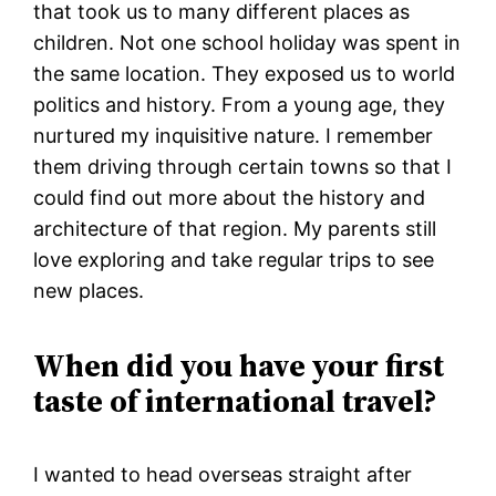
that took us to many different places as
children. Not one school holiday was spent in
the same location. They exposed us to world
politics and history. From a young age, they
nurtured my inquisitive nature. I remember
them driving through certain towns so that I
could find out more about the history and
architecture of that region. My parents still
love exploring and take regular trips to see
new places.
When did you have your first
taste of international travel?
I wanted to head overseas straight after