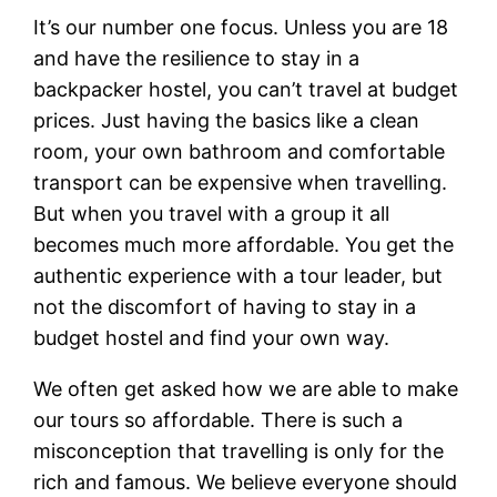
It’s our number one focus. Unless you are 18
and have the resilience to stay in a
backpacker hostel, you can’t travel at budget
prices. Just having the basics like a clean
room, your own bathroom and comfortable
transport can be expensive when travelling.
But when you travel with a group it all
becomes much more affordable. You get the
authentic experience with a tour leader, but
not the discomfort of having to stay in a
budget hostel and find your own way.
We often get asked how we are able to make
our tours so affordable. There is such a
misconception that travelling is only for the
rich and famous. We believe everyone should