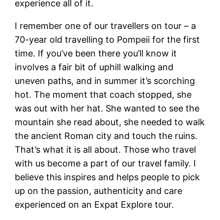
experience all of it.
I remember one of our travellers on tour – a
70-year old travelling to Pompeii for the first
time. If you’ve been there you’ll know it
involves a fair bit of uphill walking and
uneven paths, and in summer it’s scorching
hot. The moment that coach stopped, she
was out with her hat. She wanted to see the
mountain she read about, she needed to walk
the ancient Roman city and touch the ruins.
That’s what it is all about. Those who travel
with us become a part of our travel family. I
believe this inspires and helps people to pick
up on the passion, authenticity and care
experienced on an Expat Explore tour.