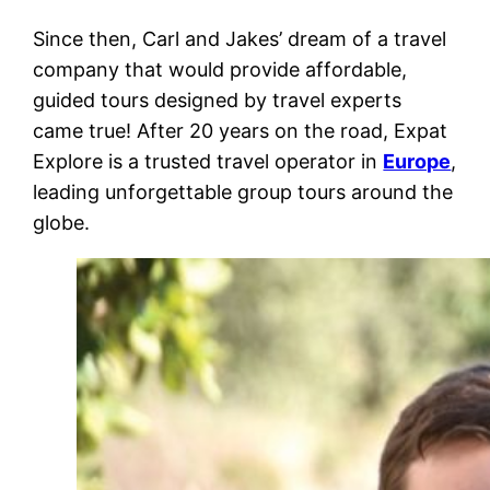
Since then, Carl and Jakes’ dream of a travel
company that would provide affordable,
guided tours designed by travel experts
came true! After 20 years on the road, Expat
Explore is a trusted travel operator in
Europe
,
leading unforgettable group tours around the
globe.