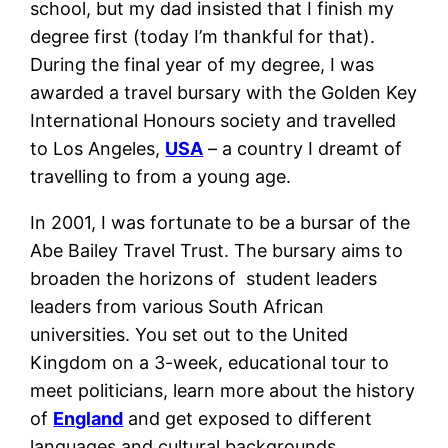
school, but my dad insisted that I finish my
degree first (today I’m thankful for that).
During the final year of my degree, I was
awarded a travel bursary with the Golden Key
International Honours society and travelled
to Los Angeles,
USA
– a country I dreamt of
travelling to from a young age.
In 2001, I was fortunate to be a bursar of the
Abe Bailey Travel Trust. The bursary aims to
broaden the horizons of student leaders
leaders from various South African
universities. You set out to the United
Kingdom on a 3-week, educational tour to
meet politicians, learn more about the history
of
England
and get exposed to different
languages and cultural backgrounds.