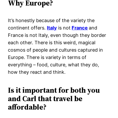
Why Europe?
It’s honestly because of the variety the
continent offers.
Italy
is not
France
and
France is not Italy, even though they border
each other. There is this weird, magical
cosmos of people and cultures captured in
Europe. There is variety in terms of
everything – food, culture, what they do,
how they react and think.
Is it important for both you
and Carl that travel be
affordable?