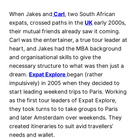
When Jakes and
Carl
, two South African
expats, crossed paths in the
UK
early 2000s,
their mutual friends already saw it coming.
Carl was the entertainer, a true tour leader at
heart, and Jakes had the MBA background
and organisational skills to give the
necessary structure to what was then just a
dream.
Expat Explore
began (rather
impulsively) in 2005 when they decided to
start leading weekend trips to Paris. Working
as the first tour leaders of Expat Explore,
they took turns to to take groups to Paris
and later Amsterdam over weekends. They
created itineraries to suit avid travellers’
needs and wallet.