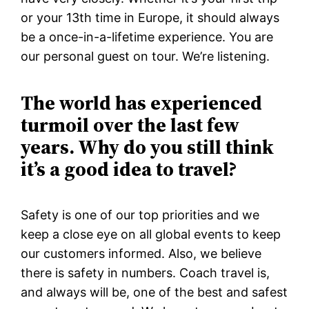
or your 13th time in Europe, it should always
be a once-in-a-lifetime experience. You are
our personal guest on tour. We’re listening.
The world has experienced
turmoil over the last few
years. Why do you still think
it’s a good idea to travel?
Safety is one of our top priorities and we
keep a close eye on all global events to keep
our customers informed. Also, we believe
there is safety in numbers. Coach travel is,
and always will be, one of the best and safest