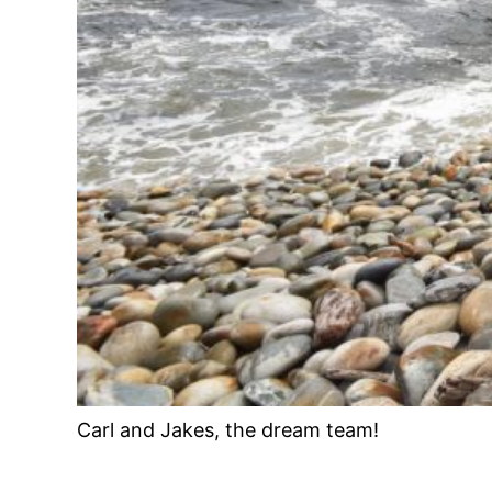
Carl and Jakes, the dream team!