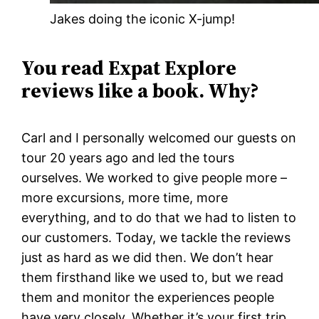
Jakes doing the iconic X-jump!
You read Expat Explore
reviews like a book. Why?
Carl and I personally welcomed our guests on
tour 20 years ago and led the tours
ourselves. We worked to give people more –
more excursions, more time, more
everything, and to do that we had to listen to
our customers. Today, we tackle the reviews
just as hard as we did then. We don’t hear
them firsthand like we used to, but we read
them and monitor the experiences people
have very closely. Whether it’s your first trip