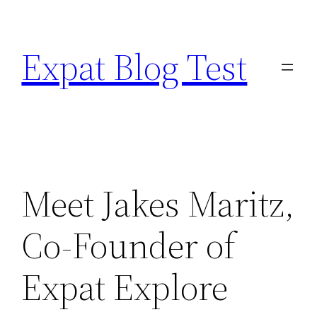
Skip
to
Expat Blog Test
content
Meet Jakes Maritz,
Co-Founder of
Expat Explore