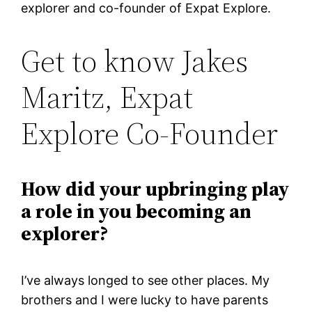
explorer and co-founder of Expat Explore.
Get to know Jakes
Maritz, Expat
Explore Co-Founder
How did your upbringing play
a role in you becoming an
explorer?
I’ve always longed to see other places. My
brothers and I were lucky to have parents