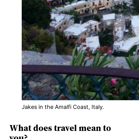
Jakes in the Amalfi Coast, Italy.
What does travel mean to
you?