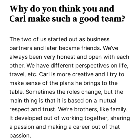
Why do you think you and
Carl make such a good team?
The two of us started out as business
partners and later became friends. We’ve
always been very honest and open with each
other. We have different perspectives on life,
travel, etc. Carl is more creative and I try to
make sense of the plans he brings to the
table. Sometimes the roles change, but the
main thing is that it is based on a mutual
respect and trust. We’re brothers, like family.
It developed out of working together, sharing
a passion and making a career out of that
passion.