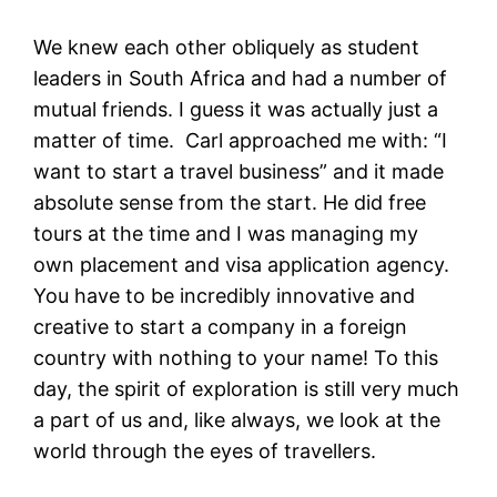
We knew each other obliquely as student
leaders in South Africa and had a number of
mutual friends. I guess it was actually just a
matter of time. Carl approached me with: “I
want to start a travel business” and it made
absolute sense from the start. He did free
tours at the time and I was managing my
own placement and visa application agency.
You have to be incredibly innovative and
creative to start a company in a foreign
country with nothing to your name! To this
day, the spirit of exploration is still very much
a part of us and, like always, we look at the
world through the eyes of travellers.