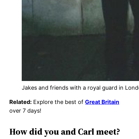
Jakes and friends with a royal guard in Lond
Related:
Explore the best of
Great Britain
over 7 days!
How did you and Carl meet?