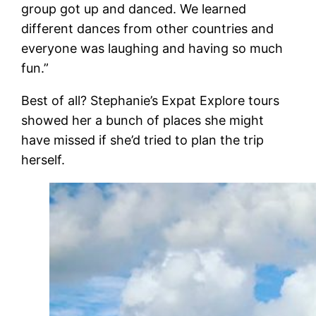
group got up and danced. We learned
different dances from other countries and
everyone was laughing and having so much
fun.”
Best of all? Stephanie’s Expat Explore tours
showed her a bunch of places she might
have missed if she’d tried to plan the trip
herself.