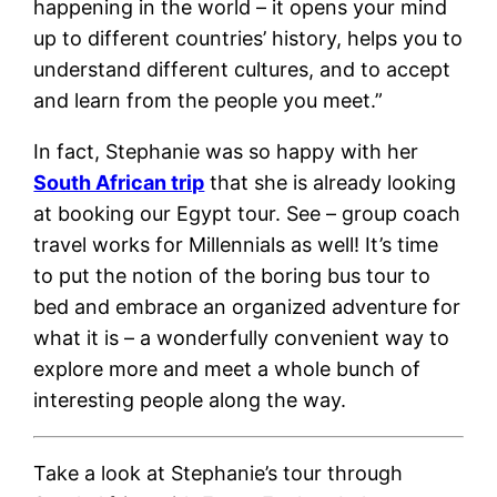
happening in the world – it opens your mind
up to different countries’ history, helps you to
understand different cultures, and to accept
and learn from the people you meet.”
In fact, Stephanie was so happy with her
South African trip
that she is already looking
at booking our Egypt tour. See – group coach
travel works for Millennials as well! It’s time
to put the notion of the boring bus tour to
bed and embrace an organized adventure for
what it is – a wonderfully convenient way to
explore more and meet a whole bunch of
interesting people along the way.
Take a look at Stephanie’s tour through