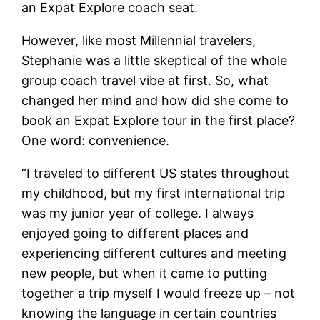
an Expat Explore coach seat.
However, like most Millennial travelers,
Stephanie was a little skeptical of the whole
group coach travel vibe at first. So, what
changed her mind and how did she come to
book an Expat Explore tour in the first place?
One word: convenience.
“I traveled to different US states throughout
my childhood, but my first international trip
was my junior year of college. I always
enjoyed going to different places and
experiencing different cultures and meeting
new people, but when it came to putting
together a trip myself I would freeze up – not
knowing the language in certain countries