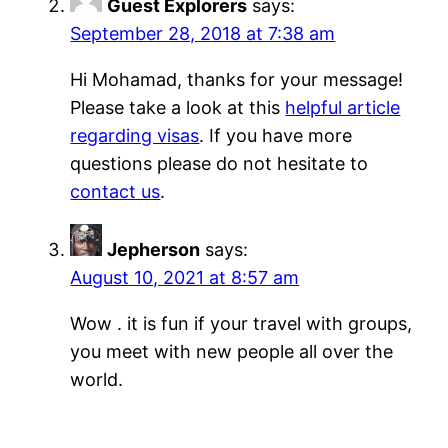
Guest Explorers
says:
September 28, 2018 at 7:38 am
Hi Mohamad, thanks for your message!
Please take a look at this
helpful article
regarding visas
. If you have more
questions please do not hesitate to
contact us
.
Jepherson
says:
August 10, 2021 at 8:57 am
Wow . it is fun if your travel with groups,
you meet with new people all over the
world.