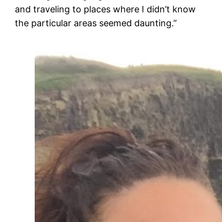
and traveling to places where I didn’t know
the particular areas seemed daunting.”