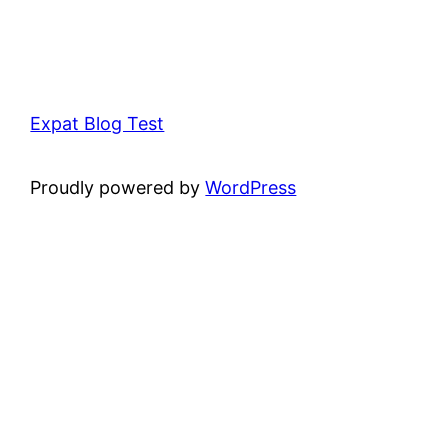
Expat Blog Test
Proudly powered by
WordPress