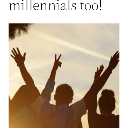
millennials too!