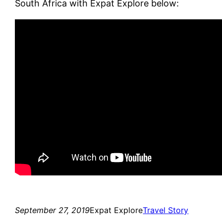
South Africa with Expat Explore below:
September 27, 2019
Expat Explore
Travel Story