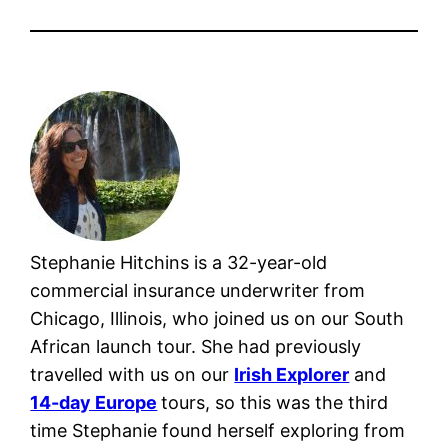
Stephanie Hitchins is a 32-year-old
commercial insurance underwriter from
Chicago, Illinois, who joined us on our South
African launch tour. She had previously
travelled with us on our
Irish Explorer
and
14-day Europe
tours, so this was the third
time Stephanie found herself exploring from