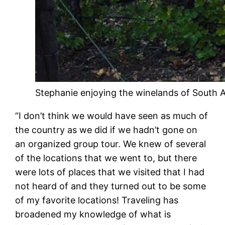
Stephanie enjoying the winelands of South A
“I don’t think we would have seen as much of
the country as we did if we hadn’t gone on
an organized group tour. We knew of several
of the locations that we went to, but there
were lots of places that we visited that I had
not heard of and they turned out to be some
of my favorite locations! Traveling has
broadened my knowledge of what is