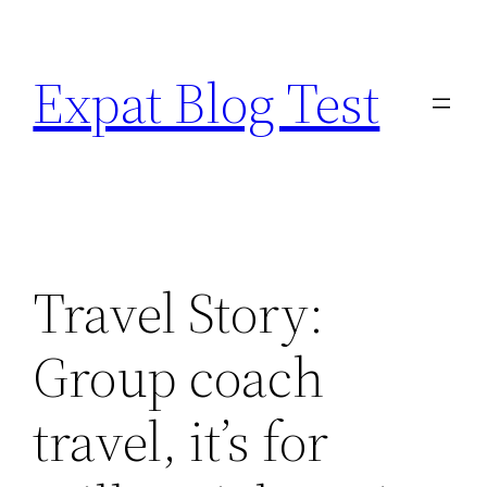
Skip
to
Expat Blog Test
content
Travel Story:
Group coach
travel, it’s for