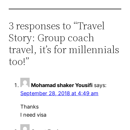
3 responses to “Travel
Story: Group coach
travel, it’s for millennials
too!”
Mohamad shaker Yousifi
says:
September 28, 2018 at 4:49 am
Thanks
I need visa