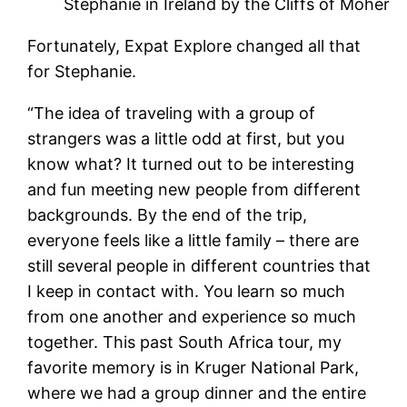
Stephanie in Ireland by the Cliffs of Moher
Fortunately, Expat Explore changed all that
for Stephanie.
“The idea of traveling with a group of
strangers was a little odd at first, but you
know what? It turned out to be interesting
and fun meeting new people from different
backgrounds. By the end of the trip,
everyone feels like a little family – there are
still several people in different countries that
I keep in contact with. You learn so much
from one another and experience so much
together. This past South Africa tour, my
favorite memory is in Kruger National Park,
where we had a group dinner and the entire