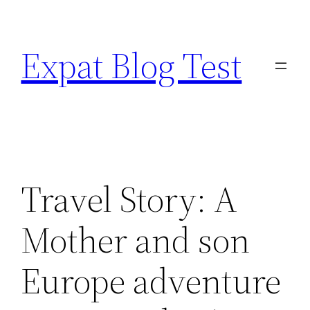
Skip
to
Expat Blog Test
content
Travel Story: A
Mother and son
Europe adventure