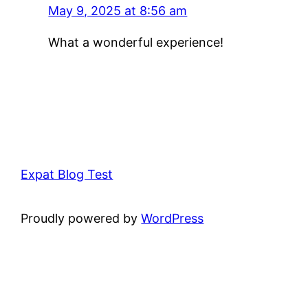
May 9, 2025 at 8:56 am
What a wonderful experience!
Expat Blog Test
Proudly powered by
WordPress