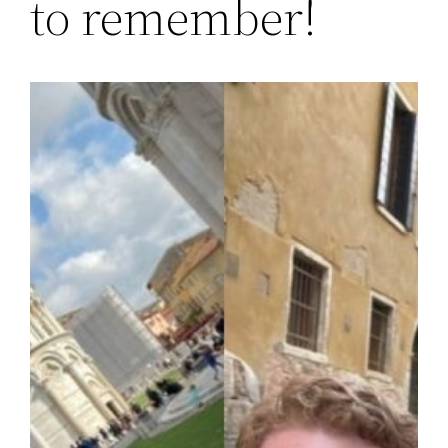
to remember!