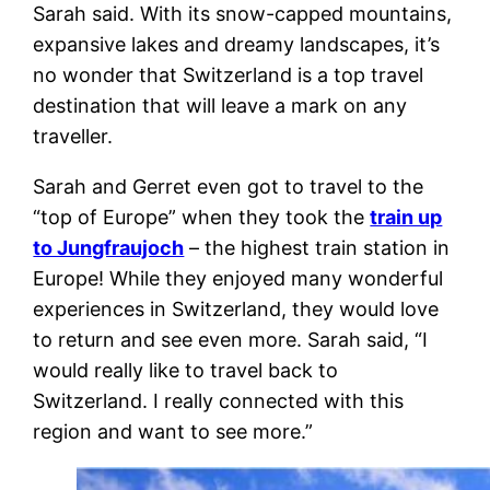
Sarah said. With its snow-capped mountains,
expansive lakes and dreamy landscapes, it’s
no wonder that Switzerland is a top travel
destination that will leave a mark on any
traveller.
Sarah and Gerret even got to travel to the
“top of Europe” when they took the
train up
to Jungfraujoch
– the highest train station in
Europe! While they enjoyed many wonderful
experiences in Switzerland, they would love
to return and see even more. Sarah said, “I
would really like to travel back to
Switzerland. I really connected with this
region and want to see more.”