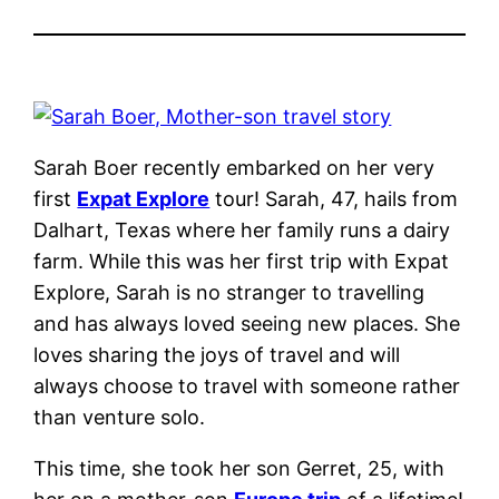
Sarah Boer recently embarked on her very
first
Expat Explore
tour! Sarah, 47, hails from
Dalhart, Texas where her family runs a dairy
farm. While this was her first trip with Expat
Explore, Sarah is no stranger to travelling
and has always loved seeing new places.
She
loves sharing the joys of travel and will
always choose to travel with someone rather
than venture solo.
This time, she took her son Gerret, 25, with