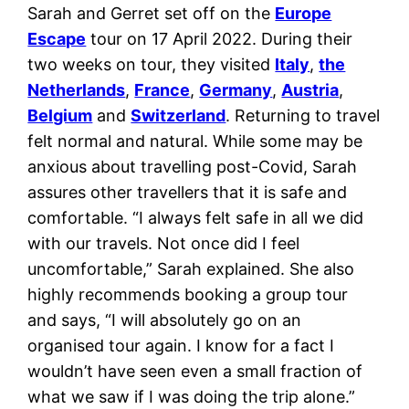
Sarah and Gerret set off on the
Europe
Escape
tour on 17 April 2022. During their
two weeks on tour, they visited
Italy
,
the
Netherlands
,
France
,
Germany
,
Austria
,
Belgium
and
Switzerland
. Returning to travel
felt normal and natural. While some may be
anxious about travelling post-Covid, Sarah
assures other travellers that it is safe and
comfortable. “I always felt safe in all we did
with our travels. Not once did I feel
uncomfortable,” Sarah explained. She also
highly recommends booking a group tour
and says, “I will absolutely go on an
organised tour again. I know for a fact I
wouldn’t have seen even a small fraction of
what we saw if I was doing the trip alone.”