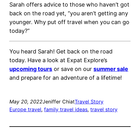
Sarah offers advice to those who haven’t got
back on the road yet, “you aren’t getting any
younger. Why put off travel when you can go
today?”
You heard Sarah! Get back on the road
today. Have a look at Expat Explore’s
upcoming tours
or save on our
summer sale
and prepare for an adventure of a lifetime!
May 20, 2022
Jeniffer Chiat
Travel Story
Europe travel
, 
family travel ideas
, 
travel story