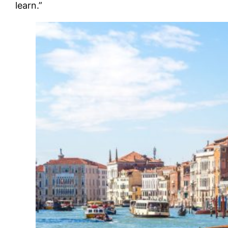
learn.”