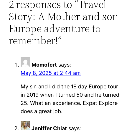
2 responses to “Travel
Story: A Mother and son
Europe adventure to
remember!”
Momofcrt
says:
May 8, 2025 at 2:44 am
My sin and I did the 18 day Europe tour
in 2019 when I turned 50 and he turned
25. What an experience. Expat Explore
does a great job.
Jeniffer Chiat
says: