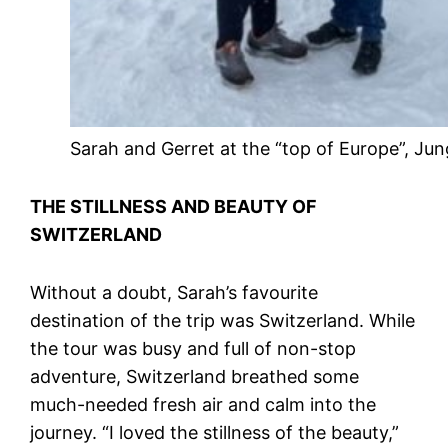
Sarah and Gerret at the “top of Europe”, Jun
THE STILLNESS AND BEAUTY OF
SWITZERLAND
Without a doubt, Sarah’s favourite
destination of the trip was Switzerland. While
the tour was busy and full of non-stop
adventure, Switzerland breathed some
much-needed fresh air and calm into the
journey. “I loved the stillness of the beauty,”