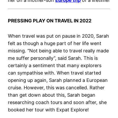
her on a mother-son
Europe trip
of a lifetime!
PRESSING PLAY ON TRAVEL IN 2022
When travel was put on pause in 2020, Sarah
felt as though a huge part of her life went
missing. “Not being able to travel really made
me suffer personally”, said Sarah. This is
certainly a sentiment that many explorers
can sympathise with. When travel started
opening up again, Sarah planned a European
cruise. However, this was cancelled. Rather
than get down about this, Sarah began
researching coach tours and soon after, she
booked her tour with Expat Explore!