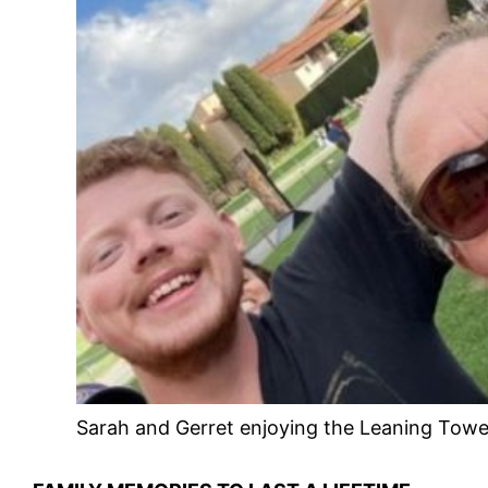
Sarah and Gerret enjoying the Leaning Tower 