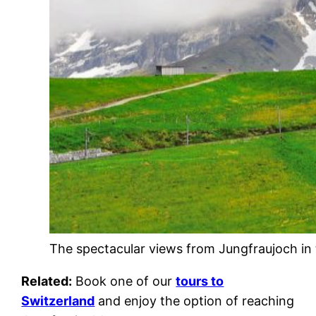
The spectacular views from Jungfraujoch in 
Related:
Book one of our
tours to
Switzerland
and enjoy the option of reaching