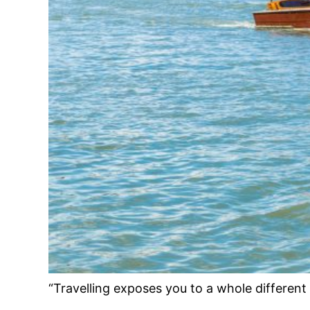
“Travelling exposes you to a whole different