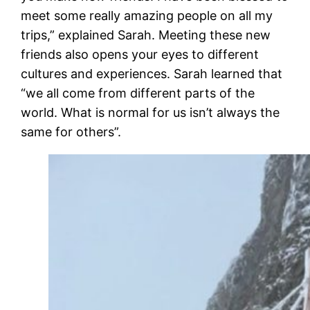
meet some really amazing people on all my
trips,” explained Sarah. Meeting these new
friends also opens your eyes to different
cultures and experiences. Sarah learned that
“we all come from different parts of the
world. What is normal for us isn’t always the
same for others”.