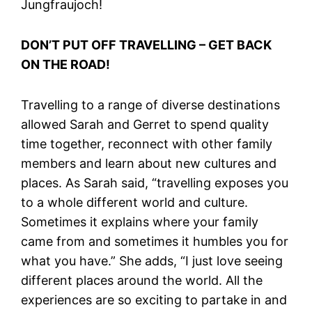
Jungfraujoch!
DON’T PUT OFF TRAVELLING – GET BACK
ON THE ROAD!
Travelling to a range of diverse destinations
allowed Sarah and Gerret to spend quality
time together, reconnect with other family
members and learn about new cultures and
places. As Sarah said, “travelling exposes you
to a whole different world and culture.
Sometimes it explains where your family
came from and sometimes it humbles you for
what you have.” She adds, “I just love seeing
different places around the world. All the
experiences are so exciting to partake in and