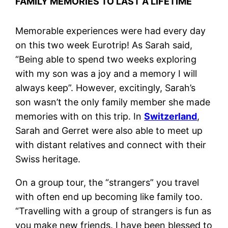
FAMILY MEMORIES TO LAST A LIFETIME
Memorable experiences were had every day
on this two week Eurotrip! As Sarah said,
“Being able to spend two weeks exploring
with my son was a joy and a memory I will
always keep”. However, excitingly, Sarah’s
son wasn’t the only family member she made
memories with on this trip. In
Switzerland
,
Sarah and Gerret were also able to meet up
with distant relatives and connect with their
Swiss heritage.
On a group tour, the “strangers” you travel
with often end up becoming like family too.
“Travelling with a group of strangers is fun as
you make new friends. I have been blessed to