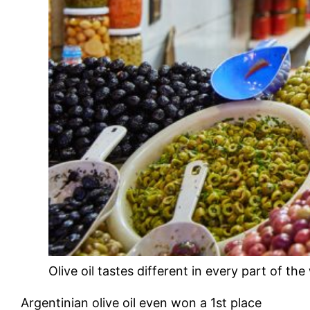
Olive oil tastes different in every part of the
Argentinian olive oil even won a 1st place