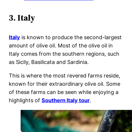
3. Italy
Italy
is known to produce the second-largest
amount of olive oil. Most of the olive oil in
Italy comes from the southern regions, such
as Sicily, Basilicata and Sardinia.
This is where the most revered farms reside,
known for their extraordinary olive oil. Some
of these farms can be seen while enjoying a
highlights of
Southern Italy tour
.