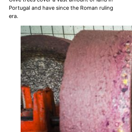
Portugal and have since the Roman ruling
era.