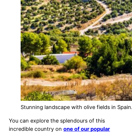
Stunning landscape with olive fields in Spain
You can explore the splendours of this
incredible country on
one of our popular