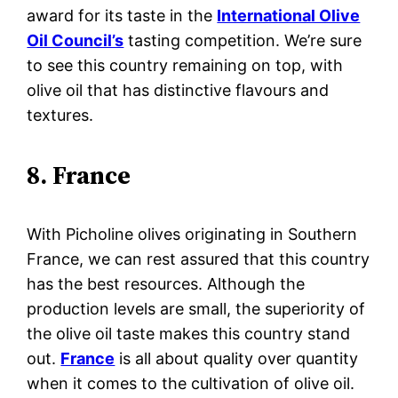
award for its taste in the
International Olive
Oil Council’s
tasting competition. We’re sure
to see this country remaining on top, with
olive oil that has distinctive flavours and
textures.
8. France
With Picholine olives originating in Southern
France, we can rest assured that this country
has the best resources. Although the
production levels are small, the superiority of
the olive oil taste makes this country stand
out.
France
is all about quality over quantity
when it comes to the cultivation of olive oil.