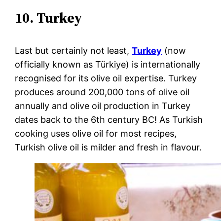
10. Turkey
Last but certainly not least,
Turkey
(now
officially known as Türkiye) is internationally
recognised for its olive oil expertise. Turkey
produces around 200,000 tons of olive oil
annually and olive oil production in Turkey
dates back to the 6th century BC! As Turkish
cooking uses olive oil for most recipes,
Turkish olive oil is milder and fresh in flavour.