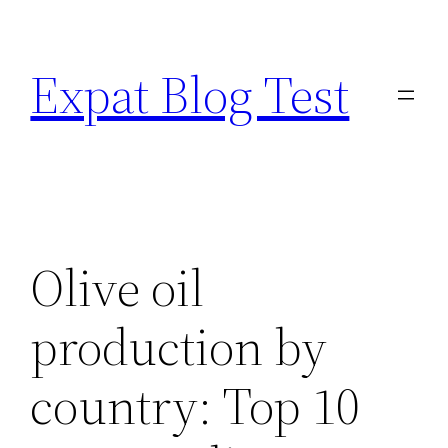
Skip
to
Expat Blog Test
content
Olive oil
production by
country: Top 10