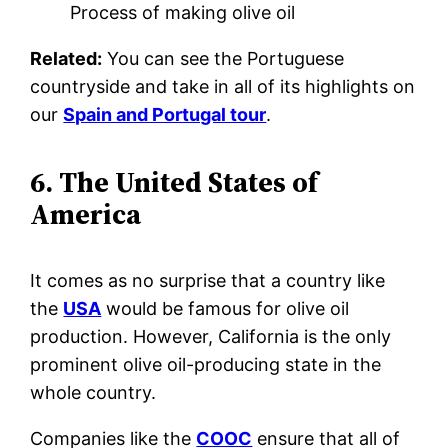
Process of making olive oil
Related:
You can see the Portuguese
countryside and take in all of its highlights on
our
Spain and Portugal tour
.
6. The United States of
America
It comes as no surprise that a country like
the
USA
would be famous for olive oil
production. However, California is the only
prominent olive oil-producing state in the
whole country.
Companies like the
COOC
ensure that all of