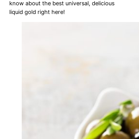
know about the best universal, delicious
liquid gold right here!