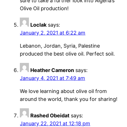
sure to take a further look into Algeria’s
Olive Oil production!
Loclak
says:
January 2, 2021 at 6:22 am
Lebanon, Jordan, Syria, Palestine
produced the best olive oil. Perfect soil.
Heather Cameron
says:
January 4, 2021 at 7:49 am
We love learning about olive oil from
around the world, thank you for sharing!
Rashed Obeidat
says:
January 22, 2021 at 12:18 pm