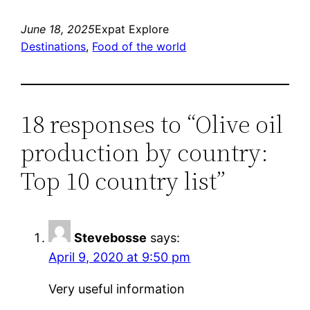
June 18, 2025
Expat Explore
Destinations
, 
Food of the world
18 responses to “Olive oil
production by country:
Top 10 country list”
Stevebosse
says:
April 9, 2020 at 9:50 pm
Very useful information