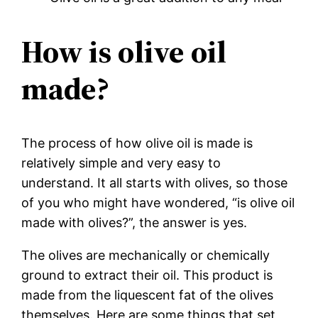
How is olive oil
made?
The process of how olive oil is made is
relatively simple and very easy to
understand. It all starts with olives, so those
of you who might have wondered, “is olive oil
made with olives?”, the answer is yes.
The olives are mechanically or chemically
ground to extract their oil. This product is
made from the liquescent fat of the olives
themselves. Here are some things that set