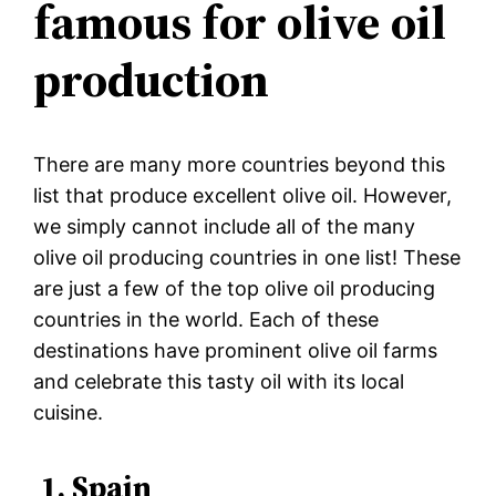
famous for olive oil
production
There are many more countries beyond this
list that produce excellent olive oil. However,
we simply cannot include all of the many
olive oil producing countries in one list! These
are just a few of the top olive oil producing
countries in the world. Each of these
destinations have prominent olive oil farms
and celebrate this tasty oil with its local
cuisine.
1. Spain