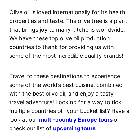
Olive oil is loved internationally for its health
properties and taste. The olive tree is a plant
that brings joy to many kitchens worldwide.
We have these top olive oil production
countries to thank for providing us with
some of the most incredible quality brands!
Travel to these destinations to experience
some of the world’s best cuisine, combined
with the best olive oil, and enjoy a tasty
travel adventure!
Looking for a way to tick
multiple countries off your bucket list? Have a
look at our
multi-country Europe tours
or
check our list of
upcoming tours
.