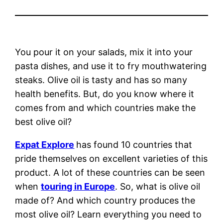
You pour it on your salads, mix it into your
pasta dishes, and use it to fry mouthwatering
steaks. Olive oil is tasty and has so many
health benefits. But, do you know where it
comes from and which countries make the
best olive oil?
Expat Explore
has found 10 countries that
pride themselves on excellent varieties of this
product. A lot of these countries can be seen
when
touring in Europe
. So, what is olive oil
made of? And which country produces the
most olive oil? Learn everything you need to