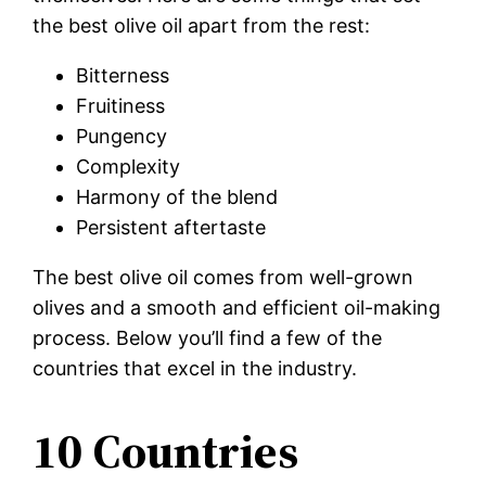
the best olive oil apart from the rest:
Bitterness
Fruitiness
Pungency
Complexity
Harmony of the blend
Persistent aftertaste
The best olive oil comes from well-grown
olives and a smooth and efficient oil-making
process. Below you’ll find a few of the
countries that excel in the industry.
10 Countries