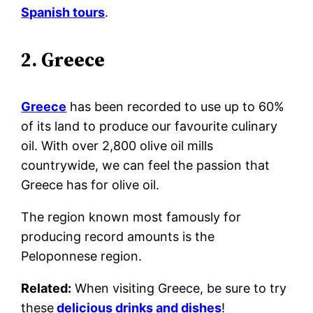
Spanish tours
.
2. Greece
Greece
has been recorded to use up to 60%
of its land to produce our favourite culinary
oil. With over 2,800 olive oil mills
countrywide, we can feel the passion that
Greece has for olive oil.
The region known most famously for
producing record amounts is the
Peloponnese region.
Related:
When visiting Greece, be sure to try
these
delicious drinks and dishes
!