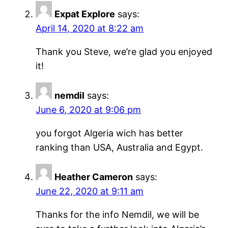
Expat Explore
says:
April 14, 2020 at 8:22 am
Thank you Steve, we’re glad you enjoyed
it!
nemdil
says:
June 6, 2020 at 9:06 pm
you forgot Algeria wich has better
ranking than USA, Australia and Egypt.
Heather Cameron
says:
June 22, 2020 at 9:11 am
Thanks for the info Nemdil, we will be