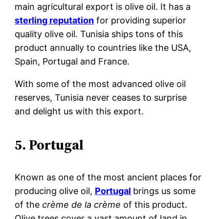
main agricultural export is olive oil. It has a
sterling reputation
for providing superior
quality olive oil. Tunisia ships tons of this
product annually to countries like the USA,
Spain, Portugal and France.
With some of the most advanced olive
oil
reserves, Tunisia never ceases to surprise
and delight us with this export.
5. Portugal
Known as one of the most ancient places for
producing olive oil,
Portugal
brings us some
of the
crème de la crème
of this product.
Olive trees cover a vast amount of land in