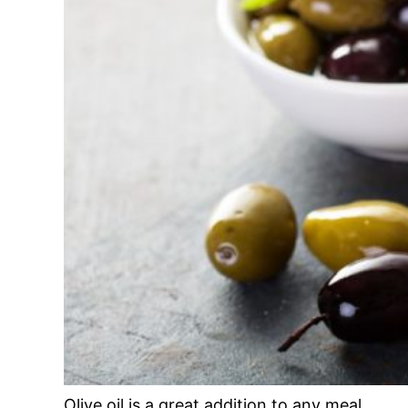
Olive oil is a great addition to any meal