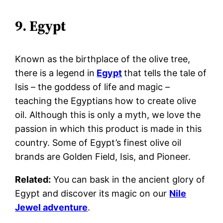
9. Egypt
Known as the birthplace of the olive tree,
there is a legend in
Egypt
that tells the tale of
Isis – the goddess of life and magic –
teaching the Egyptians how to create olive
oil. Although this is only a myth, we love the
passion in which this product is made in this
country.
Some of Egypt’s finest olive oil
brands are Golden Field, Isis, and Pioneer.
Related:
Y
ou can bask in the ancient glory of
Egypt and discover its magic on our
Nile
Jewel adventure
.