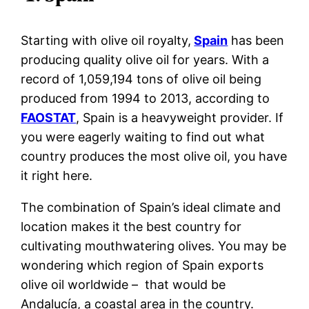
Starting with olive oil royalty,
Spain
has been
producing quality olive oil for years. With a
record of 1,059,194 tons of olive oil being
produced from 1994 to 2013, according to
FAOSTAT
, Spain is a heavyweight provider. If
you were eagerly waiting to find out what
country produces the most olive oil, you have
it right here.
The combination of Spain’s ideal climate and
location makes it the best country for
cultivating mouthwatering olives. You may be
wondering which region of Spain exports
olive oil worldwide – that would be
Andalucía, a coastal area in the country.