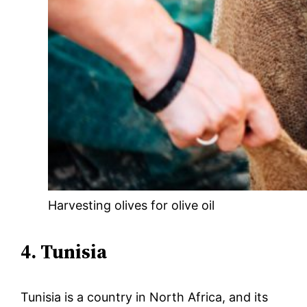
Harvesting olives for olive oil
4. Tunisia
Tunisia is a country in North Africa, and its