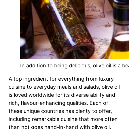
In addition to being delicious, olive oil is a bea
A top ingredient for everything from luxury
cuisine to everyday meals and salads, olive oil
is loved worldwide for its diverse ability and
rich, flavour-enhancing qualities. Each of
these unique countries has plenty to offer,
including remarkable cuisine that more often
than not goes hand-in-hand with olive oil.