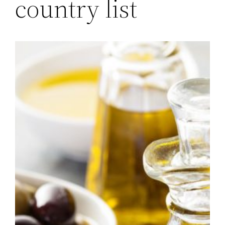
country list