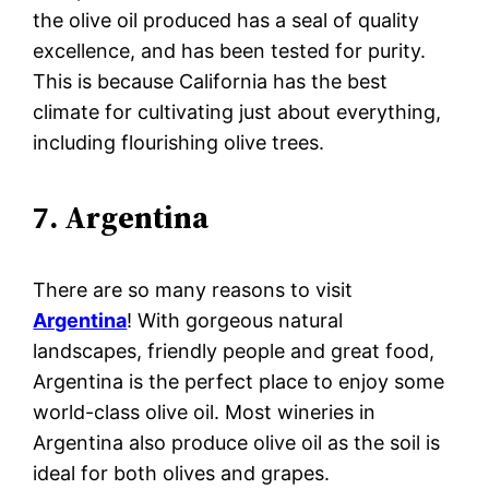
the olive oil produced has a seal of quality
excellence, and has been tested for purity.
This is because California has the best
climate for cultivating just about everything,
including flourishing olive trees.
7. Argentina
There are so many reasons to visit
Argentina
! With gorgeous natural
landscapes, friendly people and great food,
Argentina is the perfect place to enjoy some
world-class olive oil. Most wineries in
Argentina also produce olive oil as the soil is
ideal for both olives and grapes.