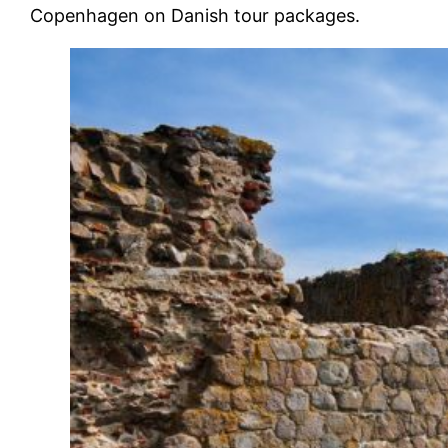
Copenhagen on Danish tour packages.