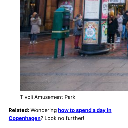
Tivoli Amusement Park
Related:
Wondering
how to spend a day in
Copenhagen
? Look no further!