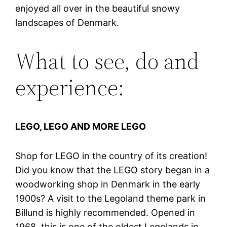
enjoyed all over in the beautiful snowy
landscapes of Denmark.
What to see, do and
experience:
LEGO, LEGO AND MORE LEGO
Shop for LEGO in the country of its creation!
Did you know that the LEGO story began in a
woodworking shop in Denmark in the early
1900s? A visit to the Legoland theme park in
Billund is highly recommended. Opened in
1968, this is one of the oldest Legolands in