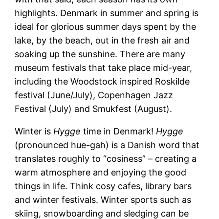
highlights. Denmark in summer and spring is
ideal for glorious summer days spent by the
lake, by the beach, out in the fresh air and
soaking up the sunshine. There are many
museum festivals that take place mid-year,
including the Woodstock inspired Roskilde
festival (June/July), Copenhagen Jazz
Festival (July) and Smukfest (August).
Winter is
Hygge
time in Denmark!
Hygge
(pronounced hue-gah) is a Danish word that
translates roughly to “cosiness” – creating a
warm atmosphere and enjoying the good
things in life. Think cosy cafes, library bars
and winter festivals. Winter sports such as
skiing, snowboarding and sledging can be