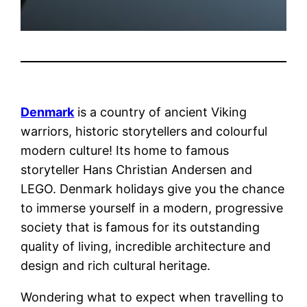
Denmark
is a country of ancient Viking
warriors, historic storytellers and colourful
modern culture! Its home to famous
storyteller Hans Christian Andersen and
LEGO. Denmark holidays give you the chance
to immerse yourself in a modern, progressive
society that is famous for its outstanding
quality of living, incredible architecture and
design and rich cultural heritage.
Wondering what to expect when travelling to