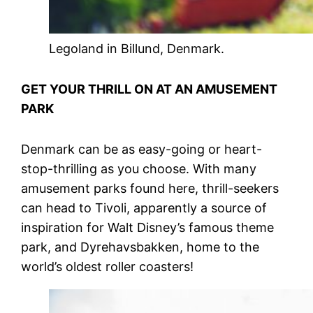
Legoland in Billund, Denmark.
GET YOUR THRILL ON AT AN AMUSEMENT
PARK
Denmark can be as easy-going or heart-
stop-thrilling as you choose. With many
amusement parks found here, thrill-seekers
can head to Tivoli, apparently a source of
inspiration for Walt Disney’s famous theme
park, and Dyrehavsbakken, home to the
world’s oldest roller coasters!