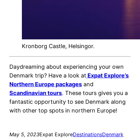
Kronborg Castle, Helsingor.
Daydreaming about experiencing your own
Denmark trip? Have a look at
Expat Explore’s
Northern Europe packages
and
Scandinavian tours
. These tours gives you a
fantastic opportunity to see Denmark along
with other top spots in northern Europe!
May 5, 2023
Expat Explore
Destinations
Denmark