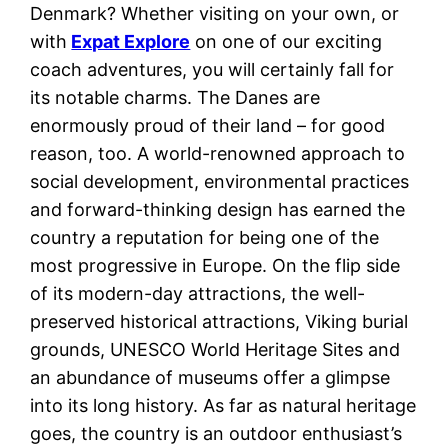
Denmark? Whether visiting on your own, or
with
Expat Explore
on one of our exciting
coach adventures, you will certainly fall for
its notable charms. The Danes are
enormously proud of their land – for good
reason, too. A world-renowned approach to
social development, environmental practices
and forward-thinking design has earned the
country a reputation for being one of the
most progressive in Europe. On the flip side
of its modern-day attractions, the well-
preserved historical attractions, Viking burial
grounds, UNESCO World Heritage Sites and
an abundance of museums offer a glimpse
into its long history. As far as natural heritage
goes, the country is an outdoor enthusiast’s