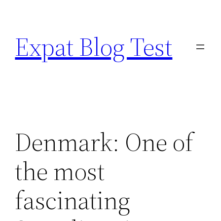
Skip
to
Expat Blog Test
content
Denmark: One of
the most
fascinating