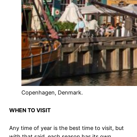
Copenhagen, Denmark.
WHEN TO VISIT
Any time of year is the best time to visit, but
with that said, each season has its own