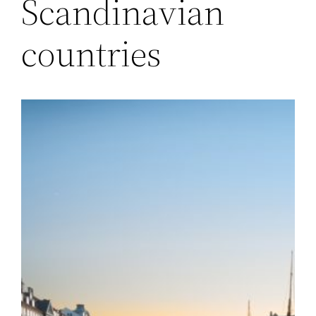
Scandinavian
countries