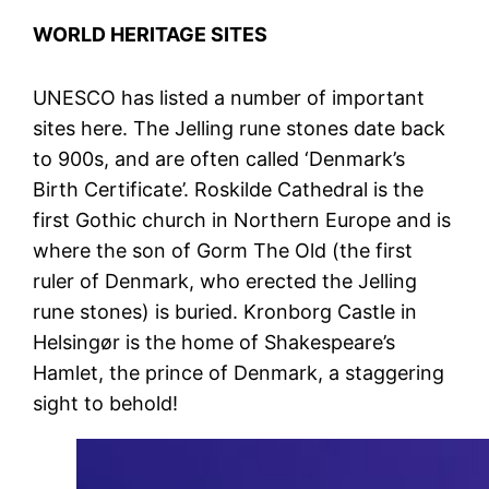
WORLD HERITAGE SITES
UNESCO has listed a number of important
sites here. The Jelling rune stones date back
to 900s, and are often called ‘Denmark’s
Birth Certificate’. Roskilde Cathedral is the
first Gothic church in Northern Europe and is
where the son of Gorm The Old (the first
ruler of Denmark, who erected the Jelling
rune stones) is buried. Kronborg Castle in
Helsingør is the home of Shakespeare’s
Hamlet, the prince of Denmark, a staggering
sight to behold!