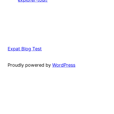
Expat Blog Test
Proudly powered by
WordPress