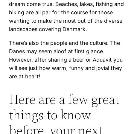
dream come true. Beaches, lakes, fishing and
hiking are all par for the course for those
wanting to make the most out of the diverse
landscapes covering Denmark.
There’s also the people and the culture. The
Danes may seem aloof at first glance.
However, after sharing a beer or Aquavit you
will see just how warm, funny and jovial they
are at heart!
Here are a few great
things to know
before your next