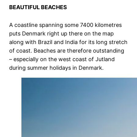
BEAUTIFUL BEACHES
A coastline spanning some 7400 kilometres
puts Denmark right up there on the map
along with Brazil and India for its long stretch
of coast. Beaches are therefore outstanding
– especially on the west coast of Jutland
during summer holidays in Denmark.