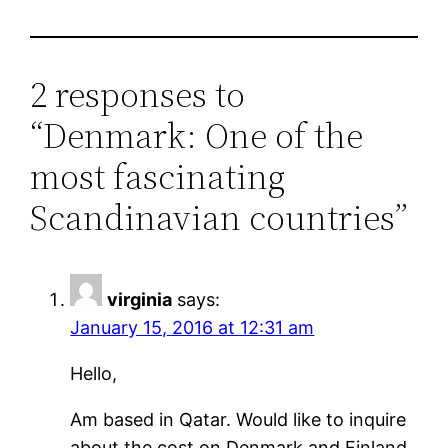
2 responses to
“Denmark: One of the
most fascinating
Scandinavian countries”
virginia
says:
January 15, 2016 at 12:31 am
Hello,
Am based in Qatar. Would like to inquire
about the cost on Denmark and Finland