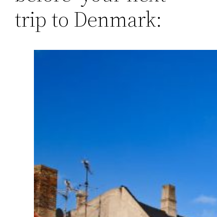
trip to Denmark: