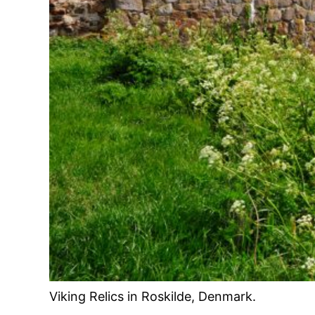
Viking Relics in Roskilde, Denmark.