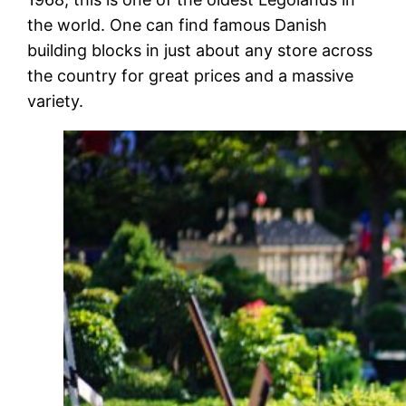
the world. One can find famous Danish
building blocks in just about any store across
the country for great prices and a massive
variety.