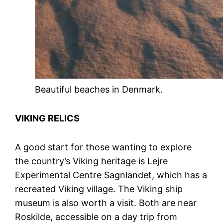
Beautiful beaches in Denmark.
VIKING RELICS
A good start for those wanting to explore
the country’s Viking heritage is Lejre
Experimental Centre Sagnlandet, which has a
recreated Viking village. The Viking ship
museum is also worth a visit. Both are near
Roskilde, accessible on a day trip from