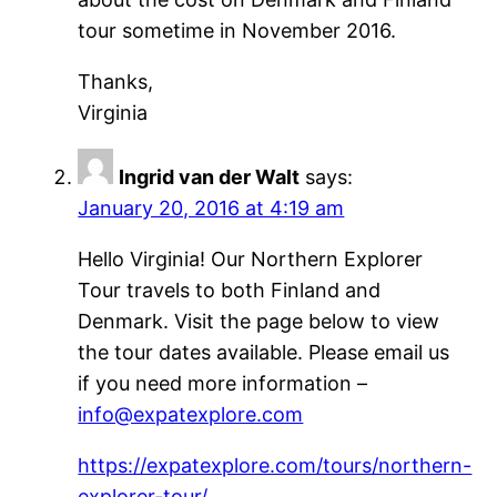
tour sometime in November 2016.
Thanks,
Virginia
Ingrid van der Walt
says:
January 20, 2016 at 4:19 am
Hello Virginia! Our Northern Explorer
Tour travels to both Finland and
Denmark. Visit the page below to view
the tour dates available. Please email us
if you need more information –
info@expatexplore.com
https://expatexplore.com/tours/northern-
explorer-tour/