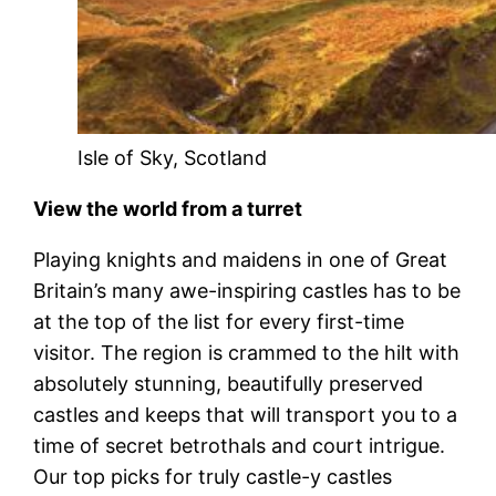
Isle of Sky, Scotland
View the world from a turret
Playing knights and maidens in one of Great
Britain’s many awe-inspiring castles has to be
at the top of the list for every first-time
visitor. The region is crammed to the hilt with
absolutely stunning, beautifully preserved
castles and keeps that will transport you to a
time of secret betrothals and court intrigue.
Our top picks for truly castle-y castles