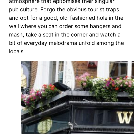
atmosphere that epitomises their singular
pub culture. Forgo the obvious tourist traps
and opt for a good, old-fashioned hole in the
wall where you can order some bangers and
mash, take a seat in the corner and watch a
bit of everyday melodrama unfold among the
locals.