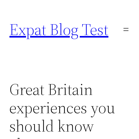
Skip
to
Expat Blog Test
content
Great Britain
experiences you
should know