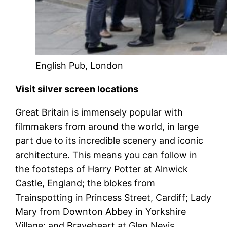
English Pub, London
Visit silver screen locations
Great Britain is immensely popular with
filmmakers from around the world, in large
part due to its incredible scenery and iconic
architecture. This means you can follow in
the footsteps of Harry Potter at Alnwick
Castle, England; the blokes from
Trainspotting in Princess Street, Cardiff; Lady
Mary from Downton Abbey in Yorkshire
Village; and Braveheart at Glen Nevis,