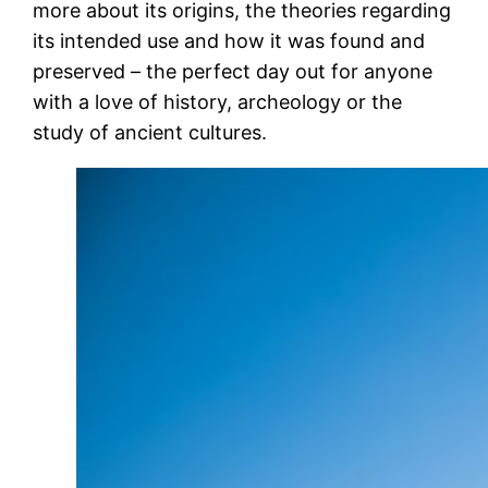
more about its origins, the theories regarding
its intended use and how it was found and
preserved – the perfect day out for anyone
with a love of history, archeology or the
study of ancient cultures.