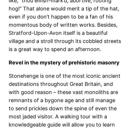
like, ‘’thou elvish-mark’d, abortive, rooting
hog!’’ That alone would merit a tip of the hat,
even if you don’t happen to be a fan of his
momentous body of written works. Besides,
Stratford-Upon-Avon itself is a beautiful
village and a stroll through its cobbled streets
is a great way to spend an afternoon.
Revel in the mystery of prehistoric masonry
Stonehenge is one of the most iconic ancient
destinations throughout Great Britain, and
with good reason – these vast monoliths are
remnants of a bygone age and still manage
to send prickles down the spine of even the
most jaded visitor. A walking tour with a
knowledgeable guide will allow you to learn