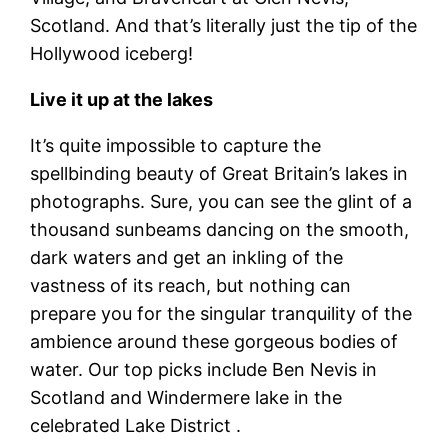
Scotland. And that’s literally just the tip of the
Hollywood iceberg!
Live it up at the lakes
It’s quite impossible to capture the
spellbinding beauty of Great Britain’s lakes in
photographs. Sure, you can see the glint of a
thousand sunbeams dancing on the smooth,
dark waters and get an inkling of the
vastness of its reach, but nothing can
prepare you for the singular tranquility of the
ambience around these gorgeous bodies of
water. Our top picks include Ben Nevis in
Scotland and Windermere lake in the
celebrated Lake District .