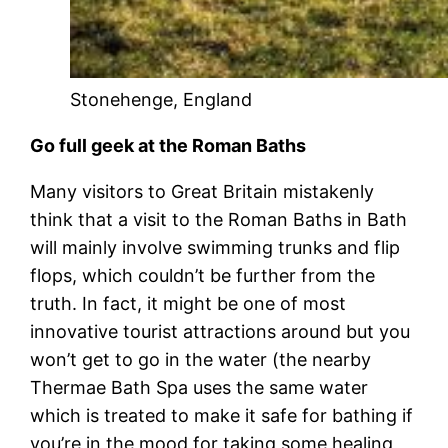
Stonehenge, England
Go full geek at the Roman Baths
Many visitors to Great Britain mistakenly
think that a visit to the Roman Baths in Bath
will mainly involve swimming trunks and flip
flops, which couldn’t be further from the
truth. In fact, it might be one of most
innovative tourist attractions around but you
won’t get to go in the water (the nearby
Thermae Bath Spa uses the same water
which is treated to make it safe for bathing if
you’re in the mood for taking some healing