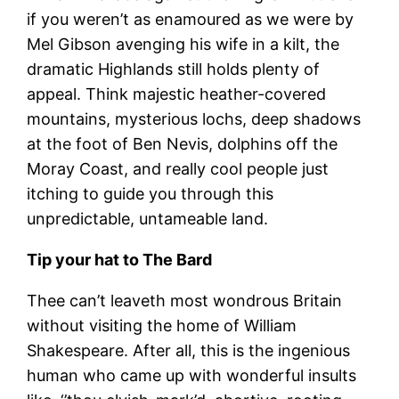
if you weren’t as enamoured as we were by
Mel Gibson avenging his wife in a kilt, the
dramatic Highlands still holds plenty of
appeal. Think majestic heather-covered
mountains, mysterious lochs, deep shadows
at the foot of Ben Nevis, dolphins off the
Moray Coast, and really cool people just
itching to guide you through this
unpredictable, untameable land.
Tip your hat to The Bard
Thee can’t leaveth most wondrous Britain
without visiting the home of William
Shakespeare. After all, this is the ingenious
human who came up with wonderful insults