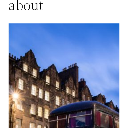
about