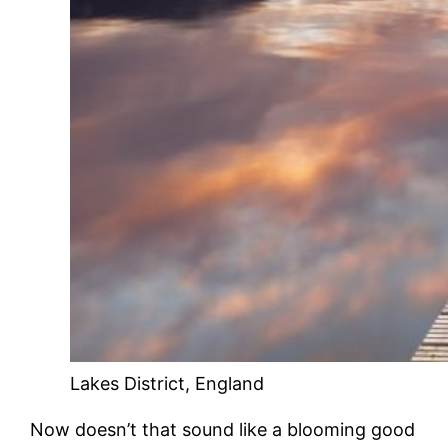
Lakes District, England
Now doesn’t that sound like a blooming good