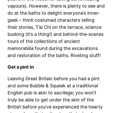
vapours). However, there is plenty to see and
do at the baths to delight everyone’s inner-
geek – think costumed characters telling
their stories, T’ai Chi on the terrace, science
busking (it’s a thing!) and behind-the-scenes
tours of the collections of ancient
memorabilia found during the excavations
and restoration of the baths. Riveting stuff!
Get a pint in
Leaving Great Britain before you had a pint
and some Bubble & Squeak at a traditional
English pub is akin to sacrilege; you won’t
truly be able to get under the skin of the
British before you’ve experienced the hearty