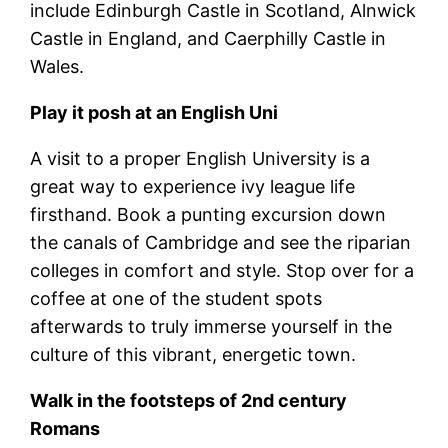
include Edinburgh Castle in Scotland, Alnwick
Castle in England, and Caerphilly Castle in
Wales.
Play it posh at an English Uni
A visit to a proper English University is a
great way to experience ivy league life
firsthand. Book a punting excursion down
the canals of Cambridge and see the riparian
colleges in comfort and style. Stop over for a
coffee at one of the student spots
afterwards to truly immerse yourself in the
culture of this vibrant, energetic town.
Walk in the footsteps of 2nd century
Romans