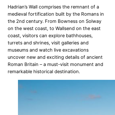
Hadrian’s Wall comprises the remnant of a
medieval fortification built by the Romans in
the 2nd century. From Bowness on Solway
on the west coast, to Wallsend on the east
coast, visitors can explore bathhouses,
turrets and shrines, visit galleries and
museums and watch live excavations
uncover new and exciting details of ancient
Roman Britain – a must-visit monument and
remarkable historical destination.