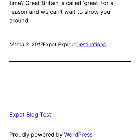
time? Great Britain is called ‘great’ for a
reason and we can’t wait to show you
around.
March 3, 2017
Expat Explore
Destinations
Expat Blog Test
Proudly powered by
WordPress