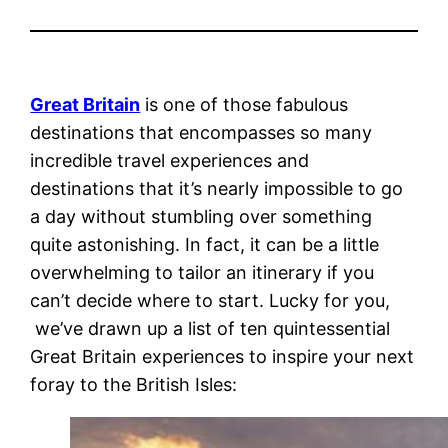
Great Britain
is one of those fabulous
destinations that encompasses so many
incredible travel experiences and
destinations that it’s nearly impossible to go
a day without stumbling over something
quite astonishing. In fact, it can be a little
overwhelming to tailor an itinerary if you
can’t decide where to start. Lucky for you,
we’ve drawn up a list of ten quintessential
Great Britain experiences to inspire your next
foray to the British Isles: