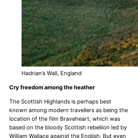
Hadrian’s Wall, England
Cry freedom among the heather
The Scottish Highlands is perhaps best
known among modern travellers as being the
location of the film Braveheart, which was
based on the bloody Scottish rebellion led by
William Wallace against the English. But even