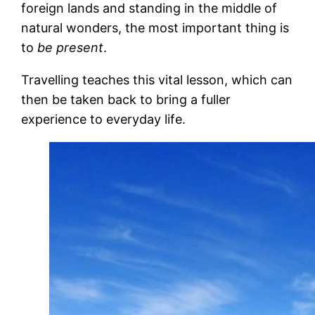
foreign lands and standing in the middle of
natural wonders, the most important thing is
to
be present
.
Travelling teaches this vital lesson, which can
then be taken back to bring a fuller
experience to everyday life.