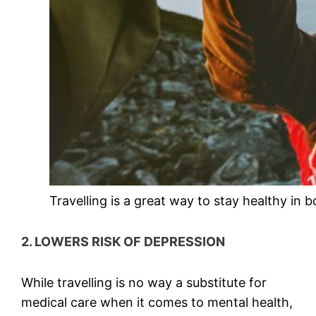
Travelling is a great way to stay healthy in 
2. LOWERS RISK OF DEPRESSION
While travelling is no way a substitute for
medical care when it comes to mental health,