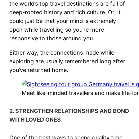
the world’s top travel destinations are full of
deep-rooted history and rich culture. Or, it
could just be that your mind is extremely
open while travelling so you’re more
responsive to those around you.
Either way, the connections made while
exploring are usually remembered long after
you’ve returned home.
Meet like-minded travellers and make life-lo
2. STRENGTHEN RELATIONSHIPS AND BOND
WITH LOVED ONES
One of the best ways to spend quality time