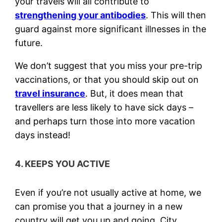
your travels will all contribute to
strengthening your antibodies
. This will then
guard against more significant illnesses in the
future.
We don’t suggest that you miss your pre-trip
vaccinations, or that you should skip out on
travel insurance
. But, it does mean that
travellers are less likely to have sick days –
and perhaps turn those into more vacation
days instead!
4. KEEPS YOU ACTIVE
Even if you’re not usually active at home, we
can promise you that a journey in a new
country will get you up and going. City