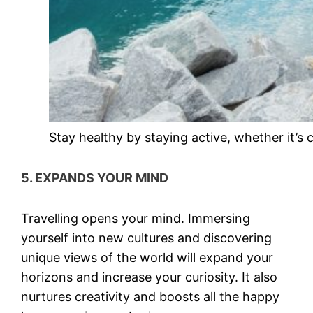
Stay healthy by staying active, whether it’s 
5. EXPANDS YOUR MIND
Travelling opens your mind. Immersing
yourself into new cultures and discovering
unique views of the world will expand your
horizons and increase your curiosity. It also
nurtures creativity and boosts all the happy