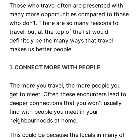
Those who travel often are presented with
many more opportunities compared to those
who don’t. There are so many reasons to
travel, but at the top of the list would
definitely be the many ways that travel
makes us better people.
1. CONNECT MORE WITH PEOPLE
The more you travel, the more people you
get to meet. Often these encounters lead to
deeper connections that you won’t usually
find with people you meet in your
neighbourhoods at home.
This could be because the locals in many of