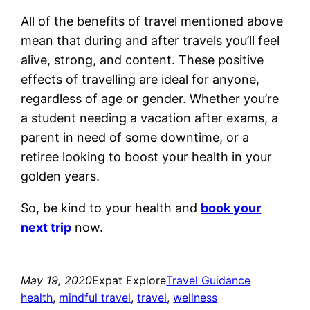
All of the benefits of travel mentioned above
mean that during and after travels you’ll feel
alive, strong, and content. These positive
effects of travelling are ideal for anyone,
regardless of age or gender. Whether you’re
a student needing a vacation after exams, a
parent in need of some downtime, or a
retiree looking to boost your health in your
golden years.
So, be kind to your health and
book your
next trip
now.
May 19, 2020
Expat Explore
Travel Guidance
health
, 
mindful travel
, 
travel
, 
wellness