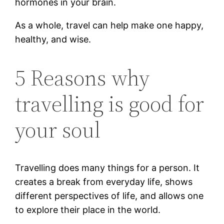
hormones in your brain.
As a whole, travel can help make one happy,
healthy, and wise.
5 Reasons why
travelling is good for
your soul
Travelling does many things for a person. It
creates a break from everyday life, shows
different perspectives of life, and allows one
to explore their place in the world.