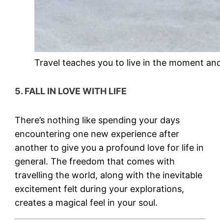
Travel teaches you to live in the moment and
5. FALL IN LOVE WITH LIFE
There’s nothing like spending your days
encountering one new experience after
another to give you a profound love for life in
general. The freedom that comes with
travelling the world, along with the inevitable
excitement felt during your explorations,
creates a magical feel in your soul.