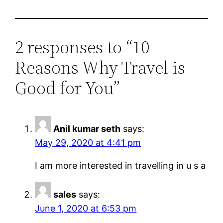
2 responses to “10
Reasons Why Travel is
Good for You”
Anil kumar seth
says:
May 29, 2020 at 4:41 pm
I am more interested in travelling in u s a
sales
says:
June 1, 2020 at 6:53 pm