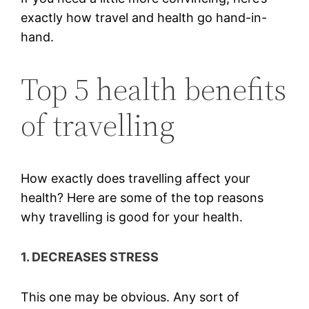
exactly how travel and health go hand-in-
hand.
Top 5 health benefits
of travelling
How exactly does travelling affect your
health? Here are some of the top reasons
why travelling is good for your health.
1. DECREASES STRESS
This one may be obvious. Any sort of