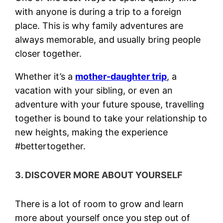
with anyone is during a trip to a foreign
place. This is why family adventures are
always memorable, and usually bring people
closer together.
Whether it’s a
mother-daughter trip
, a
vacation with your sibling, or even an
adventure with your future spouse, travelling
together is bound to take your relationship to
new heights, making the experience
#bettertogether.
3. DISCOVER MORE ABOUT YOURSELF
There is a lot of room to grow and learn
more about yourself once you step out of