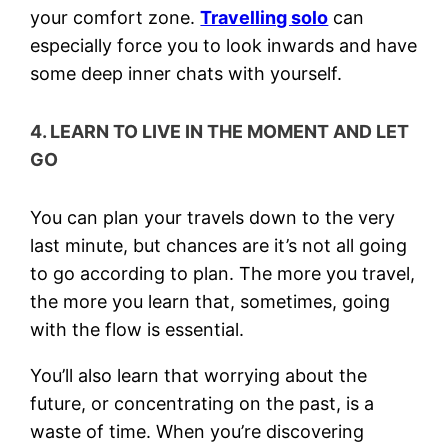
your comfort zone.
Travelling solo
can
especially force you to look inwards and have
some deep inner chats with yourself.
4. LEARN TO LIVE IN THE MOMENT AND LET
GO
You can plan your travels down to the very
last minute, but chances are it’s not all going
to go according to plan. The more you travel,
the more you learn that, sometimes, going
with the flow is essential.
You’ll also learn that worrying about the
future, or concentrating on the past, is a
waste of time. When you’re discovering