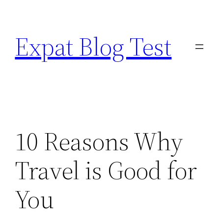
Skip
to
Expat Blog Test
content
10 Reasons Why
Travel is Good for
You