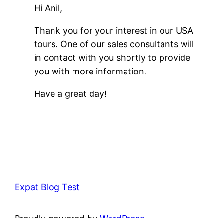
Hi Anil,
Thank you for your interest in our USA
tours. One of our sales consultants will
in contact with you shortly to provide
you with more information.
Have a great day!
Expat Blog Test