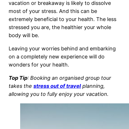
vacation or breakaway is likely to dissolve
most of your stress. And this can be
extremely beneficial to your health. The less
stressed you are, the healthier your whole
body will be.
Leaving your worries behind and embarking
on a completely new experience will do
wonders for your health.
Top Tip
: Booking an organised group tour
takes the
stress out of travel
planning,
allowing you to fully enjoy your vacation.