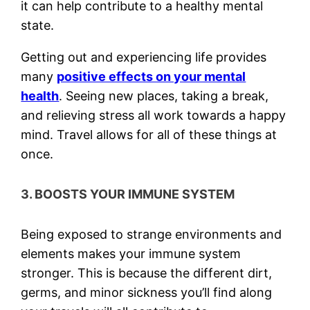
it can help contribute to a healthy mental
state.
Getting out and experiencing life provides
many
positive effects on your mental
health
. Seeing new places, taking a break,
and relieving stress all work towards a happy
mind. Travel allows for all of these things at
once.
3. BOOSTS YOUR IMMUNE SYSTEM
Being exposed to strange environments and
elements makes your immune system
stronger. This is because the different dirt,
germs, and minor sickness you’ll find along