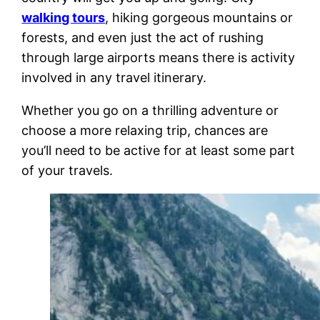
walking tours
, hiking gorgeous mountains or
forests, and even just the act of rushing
through large airports means there is activity
involved in any travel itinerary.
Whether you go on a thrilling adventure or
choose a more relaxing trip, chances are
you’ll need to be active for at least some part
of your travels.