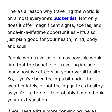
There’s a reason why travelling the world is
on almost everyone’s
bucket list
. Not only
does it offer magnificent sights, scenes, and
once-in-a-lifetime opportunities – it’s also
just plain good for your health; mind, body
and soul!
People who travel as often as possible would
find that the benefits of travelling include
many positive effects on your overall health.
So, if you’ve been feeling a bit under the
weather lately, or not feeling quite as healthy
as you’d like to be – it’s probably time to book
your next vacation.
If you need a little more convincing, here’s