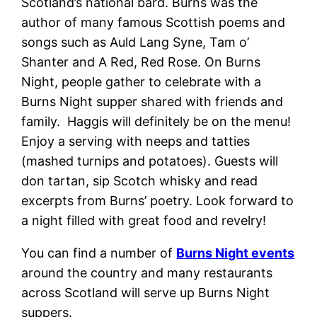
Scotland’s national bard. Burns was the
author of many famous Scottish poems and
songs such as Auld Lang Syne, Tam o’
Shanter and A Red, Red Rose. On Burns
Night, people gather to celebrate with a
Burns Night supper shared with friends and
family. Haggis will definitely be on the menu!
Enjoy a serving with neeps and tatties
(mashed turnips and potatoes). Guests will
don tartan, sip Scotch whisky and read
excerpts from Burns’ poetry. Look forward to
a night filled with great food and revelry!
You can find a number of
Burns Night events
around the country and many restaurants
across Scotland will serve up Burns Night
suppers.