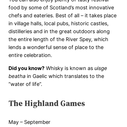
food by some of Scotland’s most innovative
chefs and eateries. Best of all – it takes place
in village halls, local pubs, historic castles,
distilleries and in the great outdoors along
the entire length of the River Spey, which
lends a wonderful sense of place to the
entire celebration.
Did you know?
Whisky is known as
uisge
beatha
in Gaelic which translates to the
“water of life”.
The Highland Games
May – September