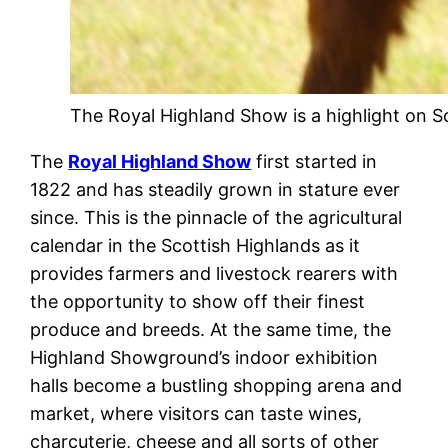
The Royal Highland Show is a highlight on Sc
The
Royal Highland Show
first started in
1822 and has steadily grown in stature ever
since. This is the pinnacle of the agricultural
calendar in the Scottish Highlands as it
provides farmers and livestock rearers with
the opportunity to show off their finest
produce and breeds. At the same time, the
Highland Showground’s indoor exhibition
halls become a bustling shopping arena and
market, where visitors can taste wines,
charcuterie, cheese and all sorts of other