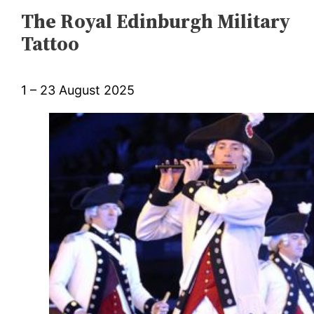
The Royal Edinburgh Military
Tattoo
1 – 23 August 2025