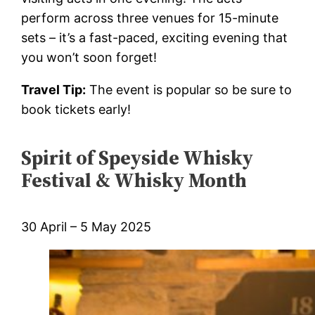
perform across three venues for 15-minute
sets – it’s a fast-paced, exciting evening that
you won’t soon forget!
Travel Tip:
The event is popular so be sure to
book tickets early!
Spirit of Speyside Whisky
Festival & Whisky Month
30 April – 5 May 2025