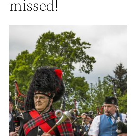
missed!