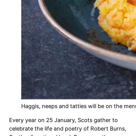
Haggis, neeps and tatties will be on the menu
Every year on 25 January, Scots gather to
celebrate the life and poetry of Robert Burns,