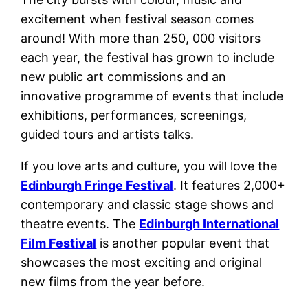
excitement when festival season comes
around! With more than 250, 000 visitors
each year, the festival has grown to include
new public art commissions and an
innovative programme of events that include
exhibitions, performances, screenings,
guided tours and artists talks.
If you love arts and culture, you will love the
Edinburgh Fringe Festival
. It features 2,000+
contemporary and classic stage shows and
theatre events. The
Edinburgh International
Film Festival
is another popular event that
showcases the most exciting and original
new films from the year before.