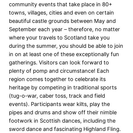
community events that take place in 80+
towns, villages, cities and even on certain
beautiful castle grounds between May and
September each year – therefore, no matter
where your travels to Scotland take you
during the summer, you should be able to join
in on at least one of these exceptionally fun
gatherings. Visitors can look forward to
plenty of pomp and circumstance! Each
region comes together to celebrate its
heritage by competing in traditional sports
(tug-o-war, caber toss, track and field
events). Participants wear kilts, play the
pipes and drums and show off their nimble
footwork in Scottish dances, including the
sword dance and fascinating Highland Fling.