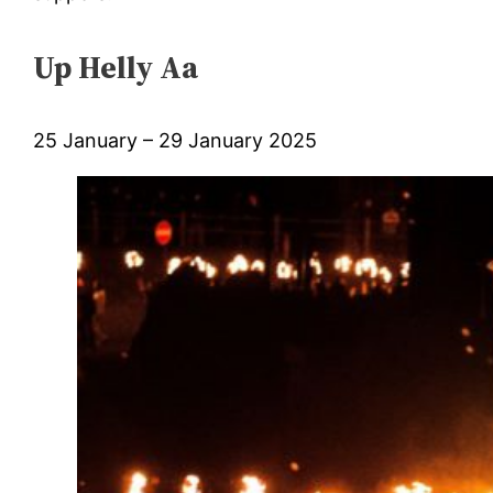
Up Helly Aa
25 January – 29 January 2025