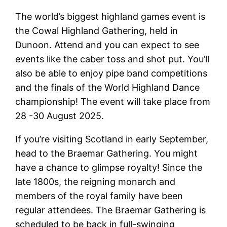
The world’s biggest highland games event is
the Cowal Highland Gathering, held in
Dunoon. Attend and you can expect to see
events like the caber toss and shot put. You’ll
also be able to enjoy pipe band competitions
and the finals of the World Highland Dance
championship! The event will take place from
28 -30 August 2025.
If you’re visiting Scotland in early September,
head to the Braemar Gathering. You might
have a chance to glimpse royalty! Since the
late 1800s, the reigning monarch and
members of the royal family have been
regular attendees. The Braemar Gathering is
scheduled to be back in full-swinging