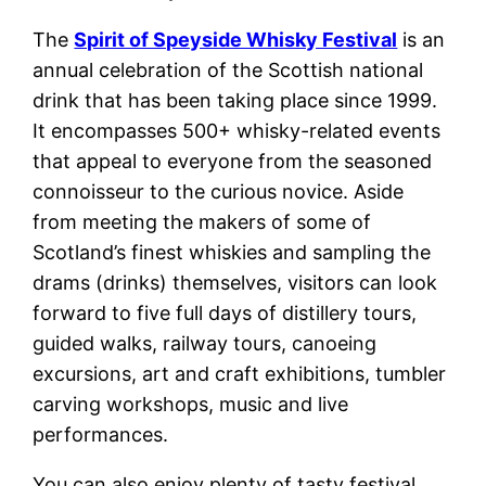
The
Spirit of Speyside Whisky Festival
is an
annual celebration of the Scottish national
drink that has been taking place since 1999.
It encompasses 500+ whisky-related events
that appeal to everyone from the seasoned
connoisseur to the curious novice. Aside
from meeting the makers of some of
Scotland’s finest whiskies and sampling the
drams (drinks) themselves, visitors can look
forward to five full days of distillery tours,
guided walks, railway tours, canoeing
excursions, art and craft exhibitions, tumbler
carving workshops, music and live
performances.
You can also enjoy plenty of tasty festival