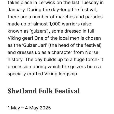
takes place in Lerwick on the last Tuesday in
January. During the day-long fire festival,
there are a number of marches and parades
made up of almost 1,000 warriors (also
known as ‘guizers’), some dressed in full
Viking gear! One of the local men is chosen
as the ‘Guizer Jarl’ (the head of the festival)
and dresses up as a character from Norse
history. The day builds up to a huge torch-lit
procession during which the guizers burn a
specially crafted Viking longship.
Shetland Folk Festival
1 May – 4 May 2025