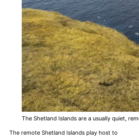
The Shetland Islands are a usually quiet, rem
The remote Shetland Islands play host to