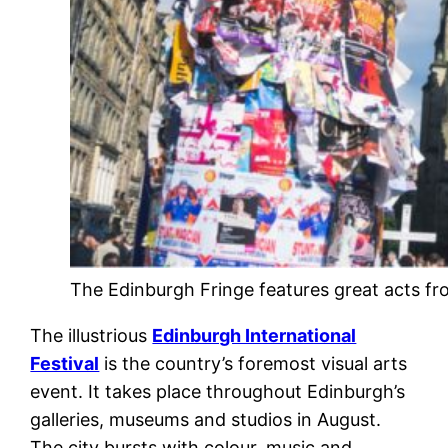
The Edinburgh Fringe features great acts fr
The illustrious
Edinburgh International
Festival
is the country’s foremost visual arts
event. It takes place throughout Edinburgh’s
galleries, museums and studios in August.
The city bursts with colour, music and