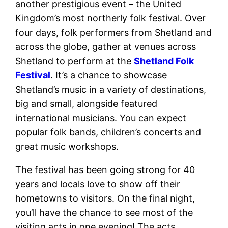
another prestigious event – the United
Kingdom’s most northerly folk festival. Over
four days, folk performers from Shetland and
across the globe, gather at venues across
Shetland to perform at the
Shetland Folk
Festival
. It’s a chance to showcase
Shetland’s music in a variety of destinations,
big and small, alongside featured
international musicians. You can expect
popular folk bands, children’s concerts and
great music workshops.
The festival has been going strong for 40
years and locals love to show off their
hometowns to visitors. On the final night,
you’ll have the chance to see most of the
visiting acts in one evening! The acts