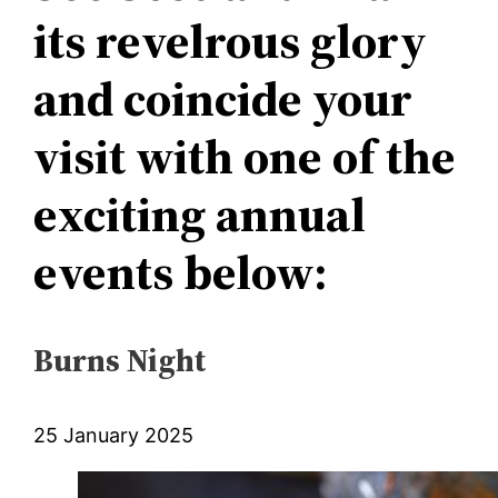
its revelrous glory
and coincide your
visit with one of the
exciting annual
events below:
Burns Night
25 January 2025