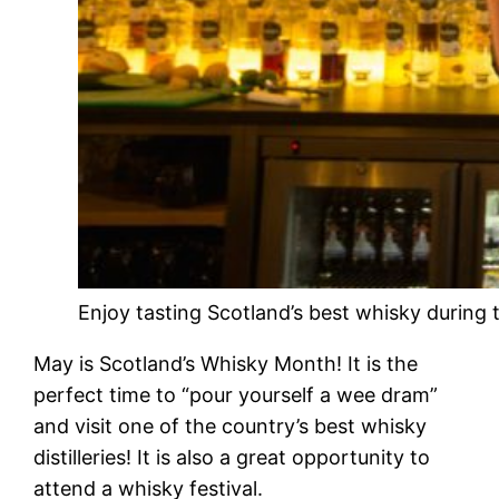
Enjoy tasting Scotland’s best whisky during t
May is Scotland’s Whisky Month! It is the
perfect time to “pour yourself a wee dram”
and visit one of the country’s best whisky
distilleries! It is also a great opportunity to
attend a whisky festival.