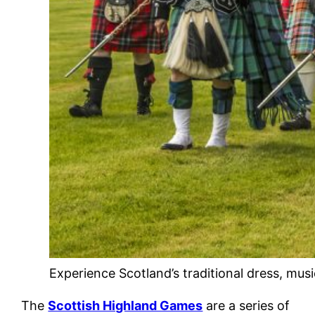
Experience Scotland’s traditional dress, mus
The
Scottish Highland Games
are a series of