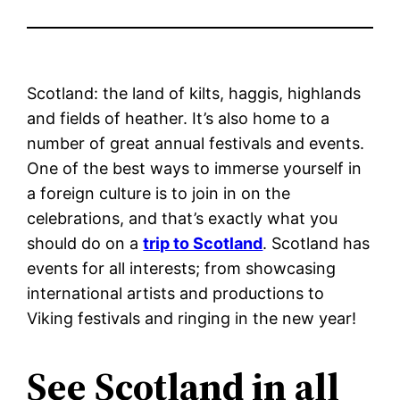
Scotland: the land of kilts, haggis, highlands
and fields of heather. It’s also home to a
number of great annual festivals and events.
One of the best ways to immerse yourself in
a foreign culture is to join in on the
celebrations, and that’s exactly what you
should do on a
trip to Scotland
. Scotland has
events for all interests; from showcasing
international artists and productions to
Viking festivals and ringing in the new year!
See Scotland in all