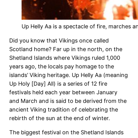
Up Helly Aa is a spectacle of fire, marches an
Did you know that Vikings once called
Scotland home? Far up in the north, on the
Shetland Islands where Vikings ruled 1,000
years ago, the locals pay homage to the
islands’ Viking heritage. Up Helly Aa (meaning
Up Holy [Day] All) is a series of 12 fire
festivals held each year between January
and March and is said to be derived from the
ancient Viking tradition of celebrating the
rebirth of the sun at the end of winter.
The biggest festival on the Shetland Islands