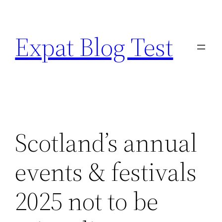
Skip
to
Expat Blog Test
content
Scotland’s annual
events & festivals
2025 not to be