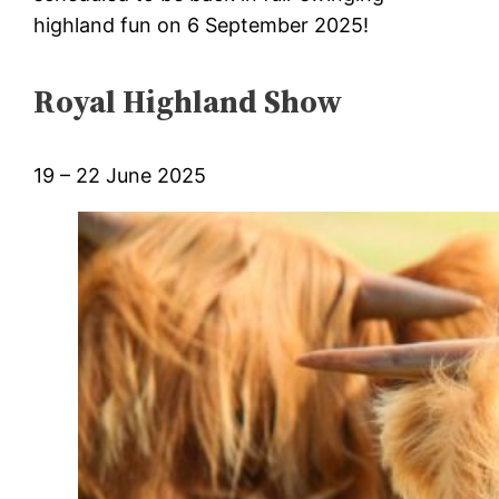
highland fun on 6 September 2025!
Royal Highland Show
19 – 22 June 2025