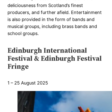
deliciousness from Scotland’s finest
producers, and further afield. Entertainment
is also provided in the form of bands and
musical groups, including brass bands and
school groups.
Edinburgh International
Festival & Edinburgh Festival
Fringe
1 – 25 August 2025