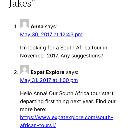
Jakes”
Anna
says:
May 30, 2017 at 12:43 pm
I’m looking for a South Africa tour in
November 2017. Any suggestions?
Expat Explore
says:
May 31, 2017 at 1:00 pm
Hello Anna! Our South Africa tour start
departing first thing next year. Find our
more here:
https://www.expatexplore.com/south-
african-tours1/