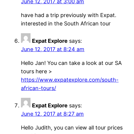
June 12, 2017 at 3:00 am
have had a trip previously with Expat.
interested in the South African tour
Expat Explore
says:
June 12, 2017 at 8:24 am
Hello Jan! You can take a look at our SA
tours here >
https://www.expatexplore.com/south-
african-tours/
Expat Explore
says:
June 12, 2017 at 8:27 am
Hello Judith, you can view all tour prices