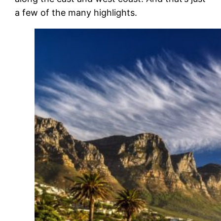
a few of the many highlights.