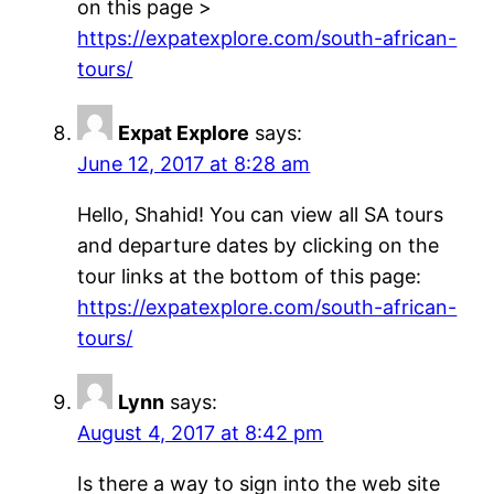
on this page >
https://expatexplore.com/south-african-
tours/
Expat Explore
says:
June 12, 2017 at 8:28 am
Hello, Shahid! You can view all SA tours
and departure dates by clicking on the
tour links at the bottom of this page:
https://expatexplore.com/south-african-
tours/
Lynn
says:
August 4, 2017 at 8:42 pm
Is there a way to sign into the web site