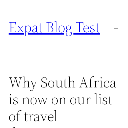
Skip
to
Expat Blog Test
content
Why South Africa
is now on our list
of travel