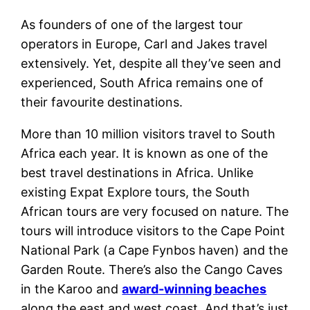
As founders of one of the largest tour
operators in Europe, Carl and Jakes travel
extensively. Yet, despite all they’ve seen and
experienced, South Africa remains one of
their favourite destinations.
More than 10 million visitors travel to South
Africa each year. It is known as one of the
best travel destinations in Africa. Unlike
existing Expat Explore tours, the South
African tours are very focused on nature. The
tours will introduce visitors to the Cape Point
National Park (a Cape Fynbos haven) and the
Garden Route. There’s also the Cango Caves
in the Karoo and
award-winning beaches
along the east and west coast. And that’s just