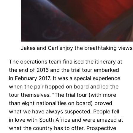
Jakes and Carl enjoy the breathtaking views
The operations team finalised the itinerary at
the end of 2016 and the trial tour embarked
in February 2017. It was a special experience
when the pair hopped on board and led the
tour themselves. “The trial tour (with more
than eight nationalities on board) proved
what we have always suspected. People fell
in love with South Africa and were amazed at
what the country has to offer. Prospective