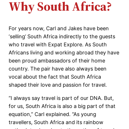
Why South Africa?
For years now, Carl and Jakes have been
‘selling’ South Africa indirectly to the guests
who travel with Expat Explore. As South
Africans living and working abroad they have
been proud ambassadors of their home
country. The pair have also always been
vocal about the fact that South Africa
shaped their love and passion for travel.
“I always say travel is part of our DNA. But,
for us, South Africa is also a big part of that
equation,” Carl explained. “As young
travellers, South Africa and its rainbow