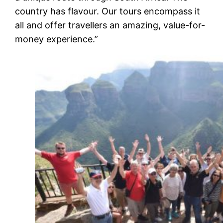
country has flavour. Our tours encompass it
all and offer travellers an amazing, value-for-
money experience.”