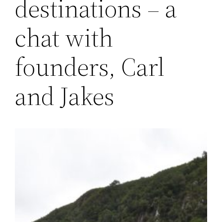
destinations – a
chat with
founders, Carl
and Jakes