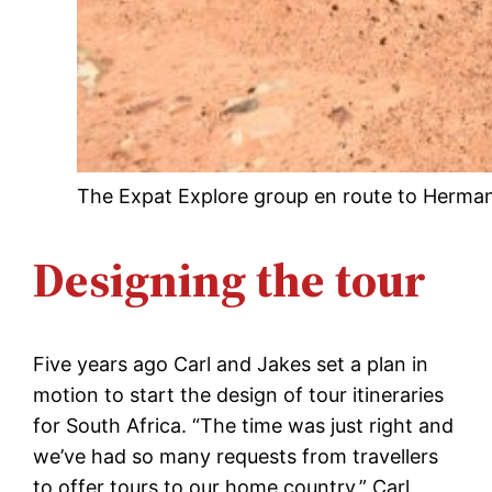
The Expat Explore group en route to Hermanu
Designing the tour
Five years ago Carl and Jakes set a plan in
motion to start the design of tour itineraries
for South Africa. “The time was just right and
we’ve had so many requests from travellers
to offer tours to our home country,” Carl