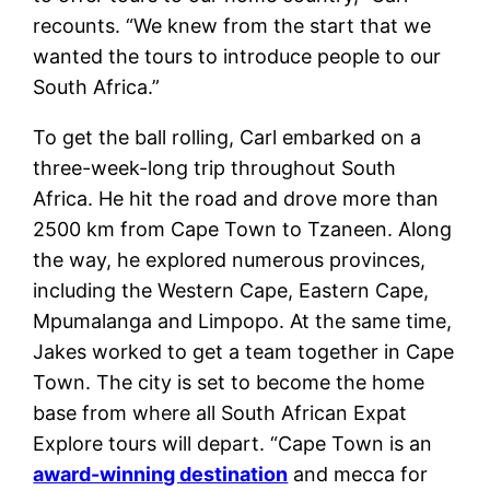
recounts. “We knew from the start that we
wanted the tours to introduce people to our
South Africa.”
To get the ball rolling, Carl embarked on a
three-week-long trip throughout South
Africa. He hit the road and drove more than
2500 km from Cape Town to Tzaneen. Along
the way, he explored numerous provinces,
including the Western Cape, Eastern Cape,
Mpumalanga and Limpopo. At the same time,
Jakes worked to get a team together in Cape
Town. The city is set to become the home
base from where all South African Expat
Explore tours will depart. “Cape Town is an
award-winning destination
and mecca for