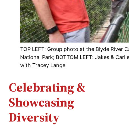
TOP LEFT: Group photo at the Blyde River Ca
National Park; BOTTOM LEFT: Jakes & Carl e
with Tracey Lange
Celebrating &
Showcasing
Diversity