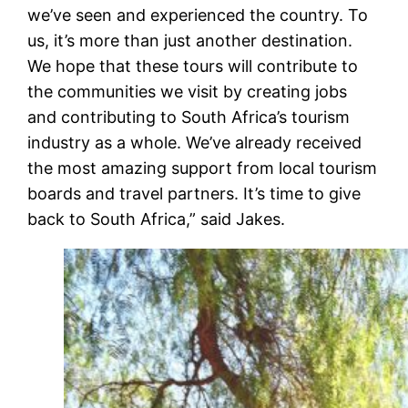
we’ve seen and experienced the country. To
us, it’s more than just another destination.
We hope that these tours will contribute to
the communities we visit by creating jobs
and contributing to South Africa’s tourism
industry as a whole. We’ve already received
the most amazing support from local tourism
boards and travel partners. It’s time to give
back to South Africa,” said Jakes.