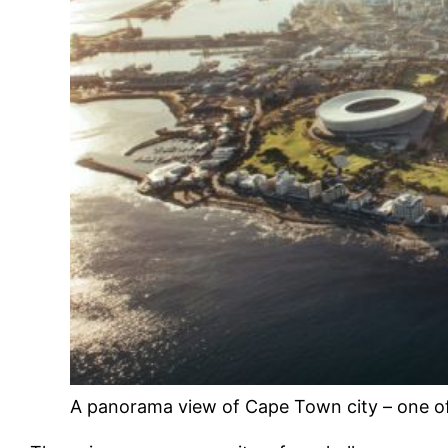
A panorama view of Cape Town city – one of t