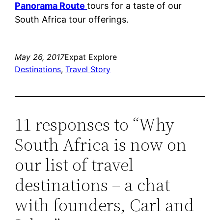
Panorama Route
tours for a taste of our
South Africa tour offerings.
May 26, 2017
Expat Explore
Destinations
, 
Travel Story
11 responses to “Why
South Africa is now on
our list of travel
destinations – a chat
with founders, Carl and