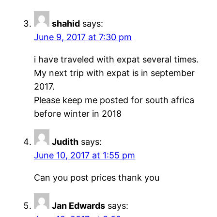
shahid
says:
June 9, 2017 at 7:30 pm
i have traveled with expat several times.
My next trip with expat is in september
2017.
Please keep me posted for south africa
before winter in 2018
Judith
says:
June 10, 2017 at 1:55 pm
Can you post prices thank you
Jan Edwards
says: