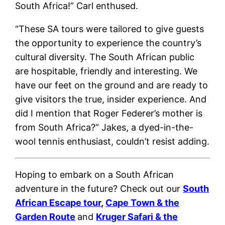
South Africa!” Carl enthused.
“These SA tours were tailored to give guests
the opportunity to experience the country’s
cultural diversity. The South African public
are hospitable, friendly and interesting. We
have our feet on the ground and are ready to
give visitors the true, insider experience. And
did I mention that Roger Federer’s mother is
from South Africa?” Jakes, a dyed-in-the-
wool tennis enthusiast, couldn’t resist adding.
Hoping to embark on a South African
adventure in the future? Check out our
South
African Escape tour
,
Cape Town & the
Garden Route
and
Kruger Safari & the