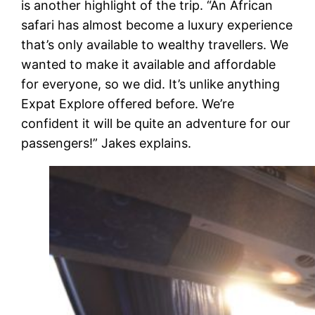
is another highlight of the trip. “An African
safari has almost become a luxury experience
that’s only available to wealthy travellers. We
wanted to make it available and affordable
for everyone, so we did. It’s unlike anything
Expat Explore offered before. We’re
confident it will be quite an adventure for our
passengers!” Jakes explains.