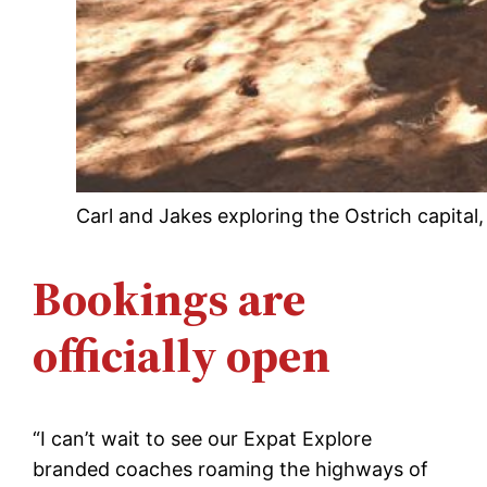
Carl and Jakes exploring the Ostrich capital
Bookings are
officially open
“I can’t wait to see our Expat Explore
branded coaches roaming the highways of