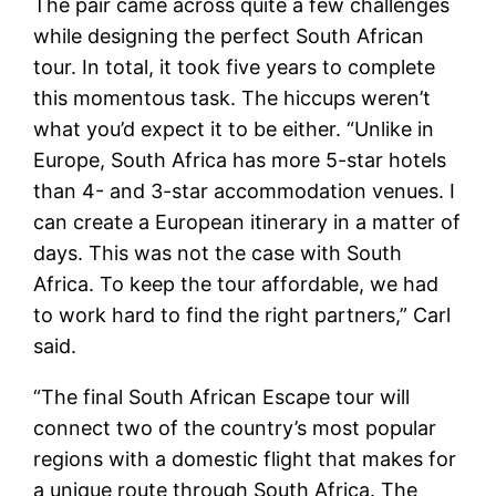
The pair came across quite a few challenges
while designing the perfect South African
tour. In total, it took five years to complete
this momentous task. The hiccups weren’t
what you’d expect it to be either. “Unlike in
Europe, South Africa has more 5-star hotels
than 4- and 3-star accommodation venues. I
can create a European itinerary in a matter of
days. This was not the case with South
Africa. To keep the tour affordable, we had
to work hard to find the right partners,” Carl
said.
“The final South African Escape tour will
connect two of the country’s most popular
regions with a domestic flight that makes for
a unique route through South Africa. The