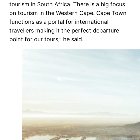
tourism in South Africa. There is a big focus
on tourism in the Western Cape. Cape Town
functions as a portal for international
travellers making it the perfect departure
point for our tours,” he said.