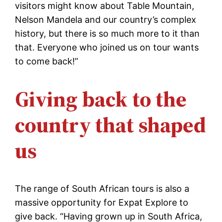
visitors might know about Table Mountain,
Nelson Mandela and our country’s complex
history, but there is so much more to it than
that. Everyone who joined us on tour wants
to come back!”
Giving back to the
country that shaped
us
The range of South African tours is also a
massive opportunity for Expat Explore to
give back. “Having grown up in South Africa,