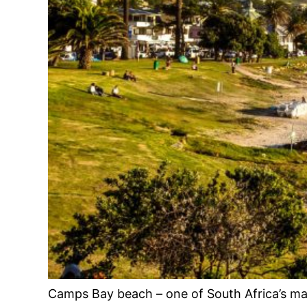
Camps Bay beach – one of South Africa’s m