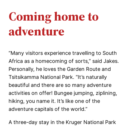
Coming home to
adventure
“Many visitors experience travelling to South
Africa as a homecoming of sorts,” said Jakes.
Personally, he loves the Garden Route and
Tsitsikamma National Park. “It’s naturally
beautiful and there are so many adventure
activities on offer! Bungee jumping, ziplining,
hiking, you name it. It’s like one of the
adventure capitals of the world.”
A three-day stay in the Kruger National Park