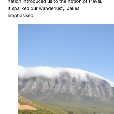
nation introduced us to the notion of travel.
It sparked our wanderlust,” Jakes
emphasised.