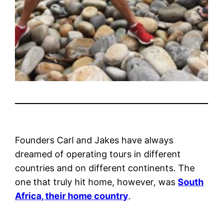
Founders Carl and Jakes have always
dreamed of operating tours in different
countries and on different continents. The
one that truly hit home, however, was
South
Africa, their home country
.