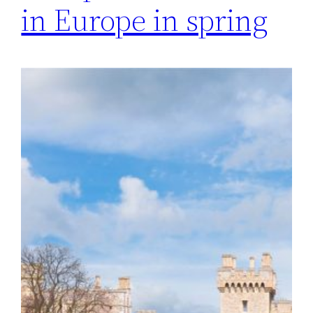
in Europe in spring