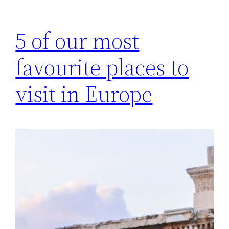
5 of our most
favourite places to
visit in Europe