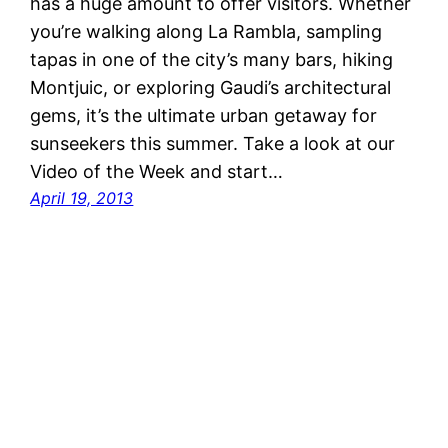
has a huge amount to offer visitors. Whether
you’re walking along La Rambla, sampling
tapas in one of the city’s many bars, hiking
Montjuic, or exploring Gaudi’s architectural
gems, it’s the ultimate urban getaway for
sunseekers this summer. Take a look at our
Video of the Week and start…
April 19, 2013