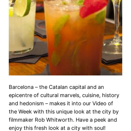
Barcelona – the Catalan capital and an
epicentre of cultural marvels, cuisine, history
and hedonism – makes it into our Video of
the Week with this unique look at the city by
filmmaker Rob Whitworth. Have a peek and
enjoy this fresh look at a city with soul!