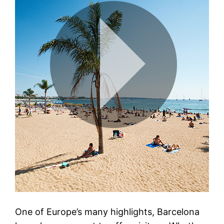
One of Europe’s many highlights, Barcelona