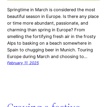
Springtime in March is considered the most
beautiful season in Europe. Is there any place
or time more abundant, passionate, and
charming than spring in Europe? From
smelling the fortifying fresh air in the frosty
Alps to basking on a beach somewhere in
Spain to chugging beer in Munich. Touring
Europe during March and choosing to…
February 11, 2025