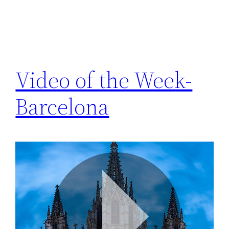
Video of the Week-
Barcelona