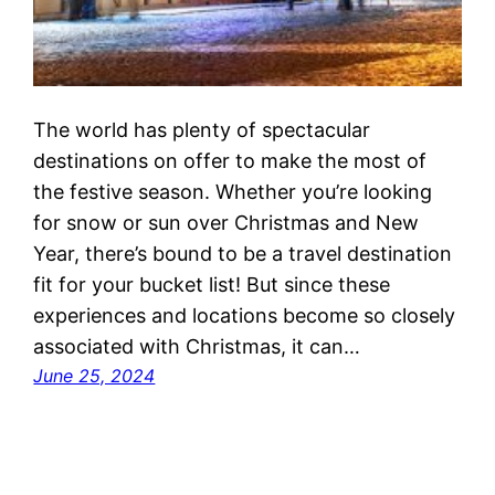
The world has plenty of spectacular
destinations on offer to make the most of
the festive season. Whether you’re looking
for snow or sun over Christmas and New
Year, there’s bound to be a travel destination
fit for your bucket list! But since these
experiences and locations become so closely
associated with Christmas, it can…
June 25, 2024