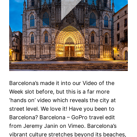
Barcelona’s made it into our Video of the
Week slot before, but this is a far more
‘hands on’ video which reveals the city at
street level. We love it! Have you been to
Barcelona? Barcelona – GoPro travel edit
from Jeremy Janin on Vimeo. Barcelona’s
vibrant culture stretches beyond its beaches,