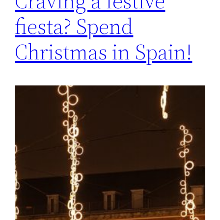
Craving a festive
fiesta? Spend
Christmas in Spain!