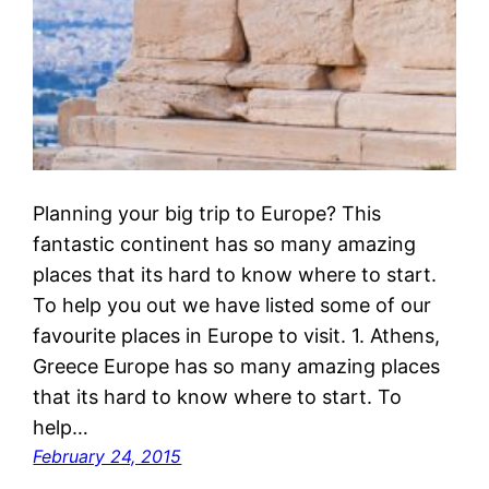
Planning your big trip to Europe? This
fantastic continent has so many amazing
places that its hard to know where to start.
To help you out we have listed some of our
favourite places in Europe to visit. 1. Athens,
Greece Europe has so many amazing places
that its hard to know where to start. To
help…
February 24, 2015