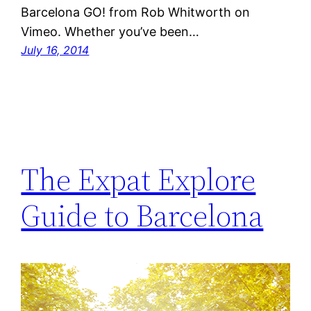
Barcelona GO! from Rob Whitworth on
Vimeo. Whether you’ve been…
July 16, 2014
The Expat Explore
Guide to Barcelona