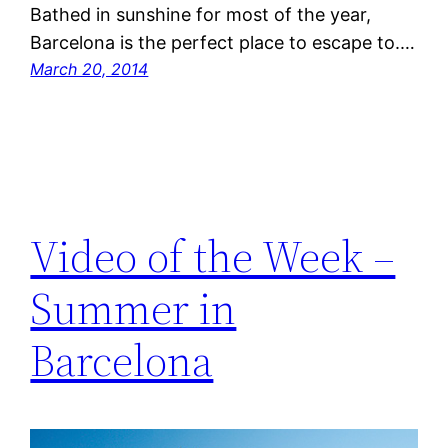
Bathed in sunshine for most of the year,
Barcelona is the perfect place to escape to.…
March 20, 2014
Video of the Week –
Summer in
Barcelona