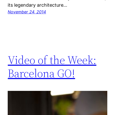
its legendary architecture…
November 24, 2014
Video of the Week:
Barcelona GO!