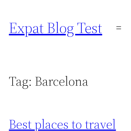
Skip
to
Expat Blog Test
content
Tag:
Barcelona
Best places to travel