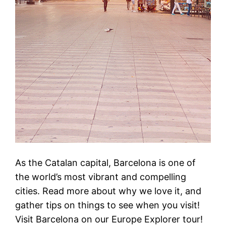
As the Catalan capital, Barcelona is one of
the world’s most vibrant and compelling
cities. Read more about why we love it, and
gather tips on things to see when you visit!
Visit Barcelona on our Europe Explorer tour!