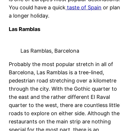
You could have a quick
taste of Spain
or plan
a longer holiday.
Las Ramblas
Las Ramblas, Barcelona
Probably the most popular stretch in all of
Barcelona, Las Ramblas is a tree-lined,
pedestrian road stretching over a kilometre
through the city. With the Gothic quarter to
the east and the rather different El Raval
quarter to the west, there are countless little
roads to explore on either side. Although the
restaurants on the main strip are nothing
special for the most part, there is an