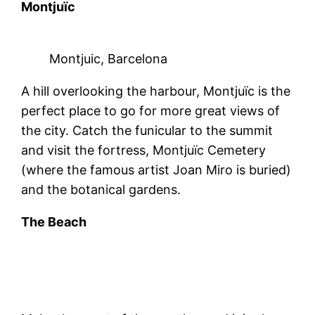
Montjuïc
Montjuic, Barcelona
A hill overlooking the harbour, Montjuïc is the
perfect place to go for more great views of
the city. Catch the funicular to the summit
and visit the fortress, Montjuïc Cemetery
(where the famous artist Joan Miro is buried)
and the botanical gardens.
The Beach