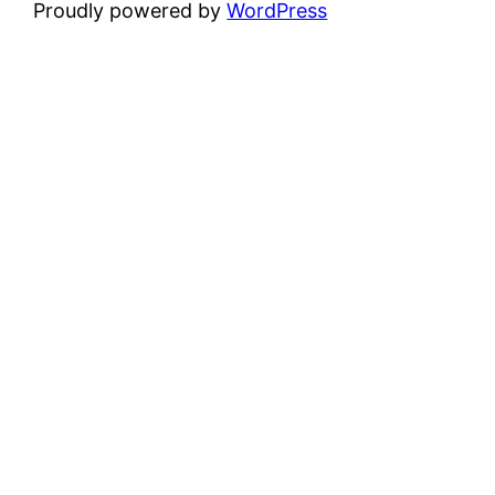
Proudly powered by
WordPress