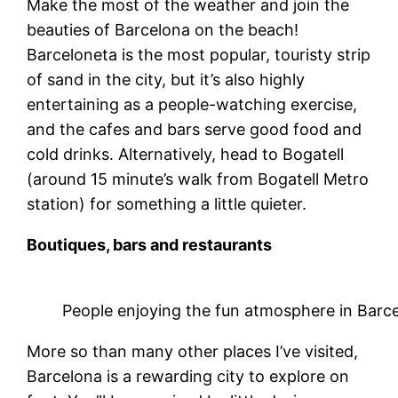
Make the most of the weather and join the
beauties of Barcelona on the beach!
Barceloneta is the most popular, touristy strip
of sand in the city, but it’s also highly
entertaining as a people-watching exercise,
and the cafes and bars serve good food and
cold drinks. Alternatively, head to Bogatell
(around 15 minute’s walk from Bogatell Metro
station) for something a little quieter.
Boutiques, bars and restaurants
People enjoying the fun atmosphere in Barc
More so than many other places I’ve visited,
Barcelona is a rewarding city to explore on