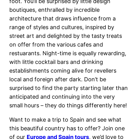
foot. You’ll be surprised by little design
boutiques, enthralled by incredible
architecture that draws influence from a
range of styles and cultures, inspired by
street art and delighted by the tasty treats
on offer from the various cafes and
restuarants. Night-time is equally rewarding,
with little cocktail bars and drinking
establishments coming alive for revellers
local and foreign after dark. Don’t be
surprised to find the party starting later than
anticipated and continuing into the very
small hours – they do things differently here!
Want to make a trip to Spain and see what
this beautiful country has to offer? Join one
of our
Europe and Spain tours
, we’d love to