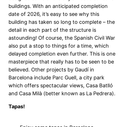
buildings. With an anticipated completion
date of 2026, it’s easy to see why this
building has taken so long to complete – the
detail in each part of the structure is
astounding! Of course, the Spanish Civil War
also put a stop to things for a time, which
delayed completion even further. This is one
masterpiece that really has to be seen to be
believed. Other projects by Gaudí in
Barcelona include Parc Guell, a city park
which offers spectacular views, Casa Batlló
and Casa Milà (better known as La Pedrera).
Tapas!