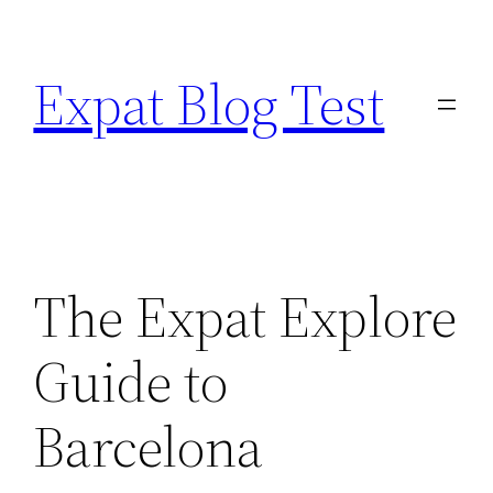
Skip
to
Expat Blog Test
content
The Expat Explore
Guide to
Barcelona