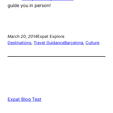
guide you in person!
March 20, 2014
Expat Explore
Destinations
, 
Travel Guidance
Barcelona
, 
Culture
Expat Blog Test