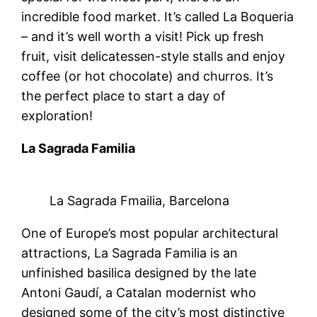
incredible food market. It’s called La Boqueria
– and it’s well worth a visit! Pick up fresh
fruit, visit delicatessen-style stalls and enjoy
coffee (or hot chocolate) and churros. It’s
the perfect place to start a day of
exploration!
La Sagrada Familia
La Sagrada Fmailia, Barcelona
One of Europe’s most popular architectural
attractions, La Sagrada Familia is an
unfinished basilica designed by the late
Antoni Gaudí, a Catalan modernist who
designed some of the city’s most distinctive