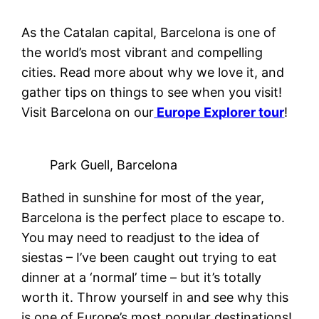
As the Catalan capital, Barcelona is one of
the world’s most vibrant and compelling
cities. Read more about why we love it, and
gather tips on things to see when you visit!
Visit Barcelona on our
Europe Explorer tour
!
Park Guell, Barcelona
Bathed in sunshine for most of the year,
Barcelona is the perfect place to escape to.
You may need to readjust to the idea of
siestas – I’ve been caught out trying to eat
dinner at a ‘normal’ time – but it’s totally
worth it. Throw yourself in and see why this
is one of Europe’s most popular destinations!