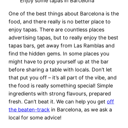
Enjoy some tapas in Barcelona
One of the best things about Barcelona is the
food, and there really is no better place to
enjoy tapas. There are countless places
advertising tapas, but to really enjoy the best
tapas bars, get away from Las Ramblas and
find the hidden gems. In some places you
might have to prop yourself up at the bar
before sharing a table with locals. Don’t let
that put you off – it’s all part of the vibe, and
the food is really something special! Simple
ingredients with strong flavours, prepared
fresh. Can’t beat it. We can help you get
off
the beaten-track
in Barcelona, as we ask a
local for some advice!