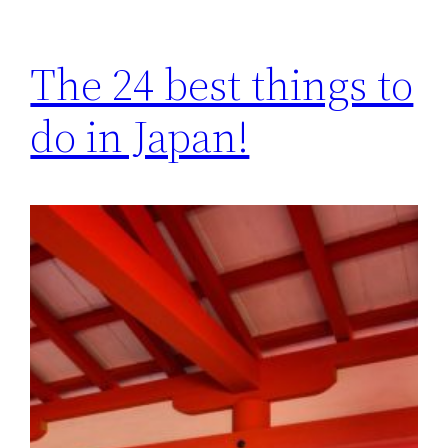
The 24 best things to
do in Japan!