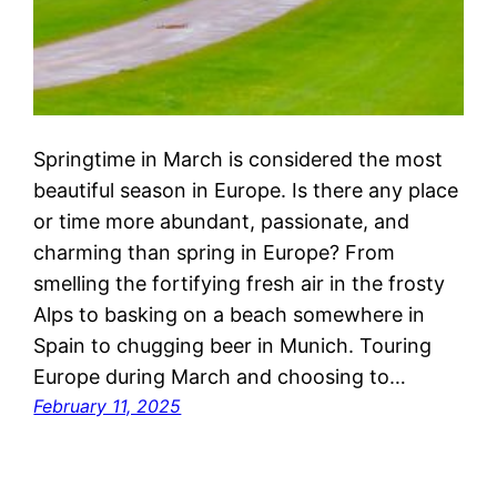
Springtime in March is considered the most
beautiful season in Europe. Is there any place
or time more abundant, passionate, and
charming than spring in Europe? From
smelling the fortifying fresh air in the frosty
Alps to basking on a beach somewhere in
Spain to chugging beer in Munich. Touring
Europe during March and choosing to…
February 11, 2025