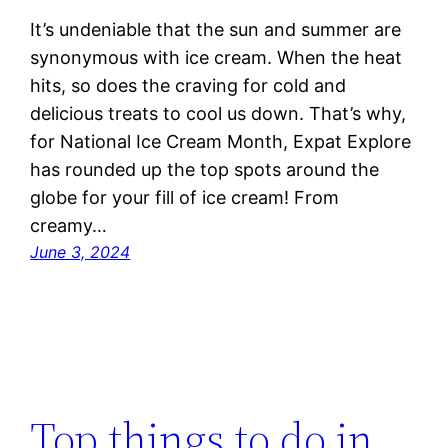
It’s undeniable that the sun and summer are
synonymous with ice cream. When the heat
hits, so does the craving for cold and
delicious treats to cool us down. That’s why,
for National Ice Cream Month, Expat Explore
has rounded up the top spots around the
globe for your fill of ice cream! From
creamy…
June 3, 2024
Top things to do in