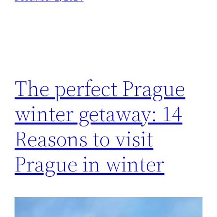
The perfect Prague
winter getaway: 14
Reasons to visit
Prague in winter