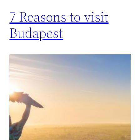
7 Reasons to visit
Budapest