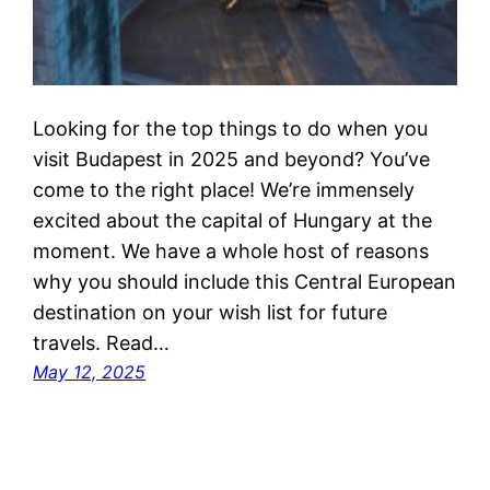
Looking for the top things to do when you
visit Budapest in 2025 and beyond? You’ve
come to the right place! We’re immensely
excited about the capital of Hungary at the
moment. We have a whole host of reasons
why you should include this Central European
destination on your wish list for future
travels. Read…
May 12, 2025