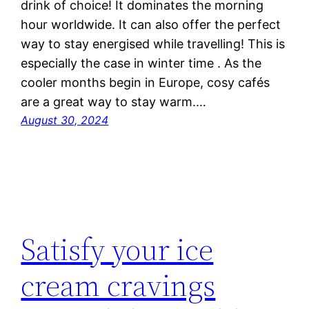
drink of choice! It dominates the morning
hour worldwide. It can also offer the perfect
way to stay energised while travelling! This is
especially the case in winter time . As the
cooler months begin in Europe, cosy cafés
are a great way to stay warm.…
August 30, 2024
Satisfy your ice
cream cravings