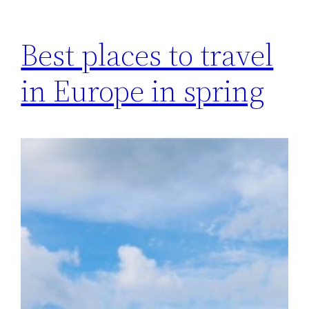
Best places to travel
in Europe in spring