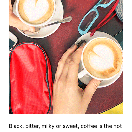
Black, bitter, milky or sweet, coffee is the hot