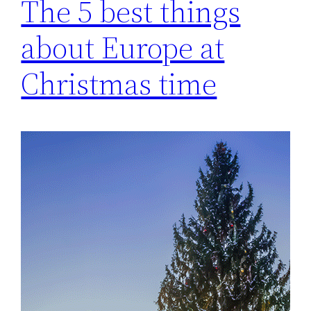
The 5 best things
about Europe at
Christmas time