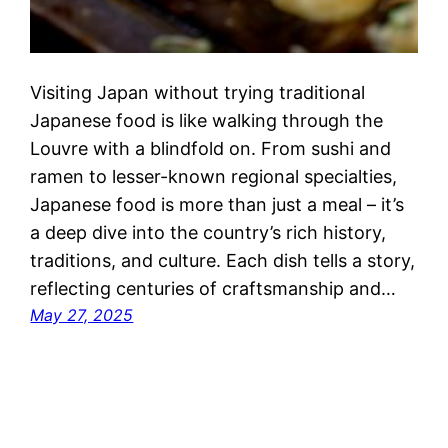
Visiting Japan without trying traditional
Japanese food is like walking through the
Louvre with a blindfold on. From sushi and
ramen to lesser-known regional specialties,
Japanese food is more than just a meal – it’s
a deep dive into the country’s rich history,
traditions, and culture. Each dish tells a story,
reflecting centuries of craftsmanship and…
May 27, 2025