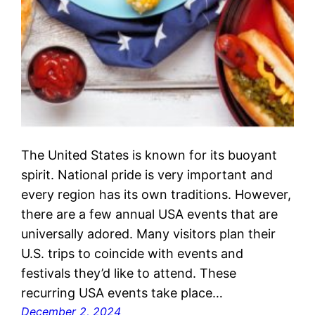
The United States is known for its buoyant
spirit. National pride is very important and
every region has its own traditions. However,
there are a few annual USA events that are
universally adored. Many visitors plan their
U.S. trips to coincide with events and
festivals they’d like to attend. These
recurring USA events take place…
December 2, 2024