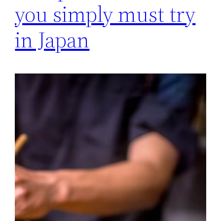
you simply must try
in Japan