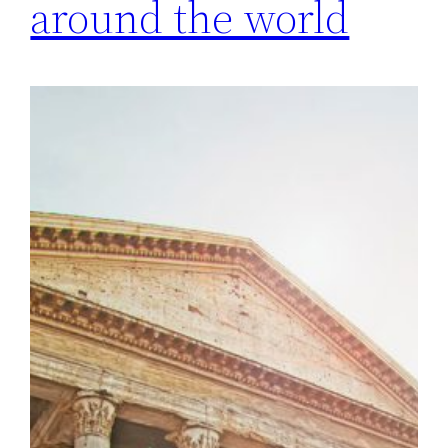
around the world