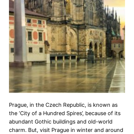
Prague, in the Czech Republic, is known as
the ‘City of a Hundred Spires’, because of its
abundant Gothic buildings and old-world
charm. But, visit Prague in winter and around