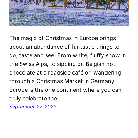
The magic of Christmas in Europe brings
about an abundance of fantastic things to
do, taste and see! From white, fluffy snow in
the Swiss Alps, to sipping on Belgian hot
chocolate at a roadside café or, wandering
through a Christmas Market in Germany.
Europe is the one continent where you can
truly celebrate the…
September 27, 2022