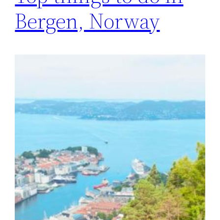
Bergen, Norway