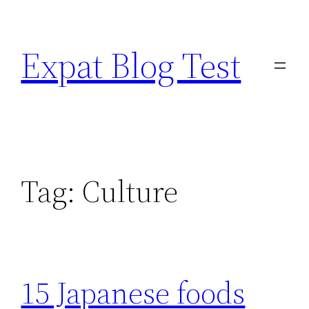
Skip
to
Expat Blog Test
content
Tag:
Culture
15 Japanese foods