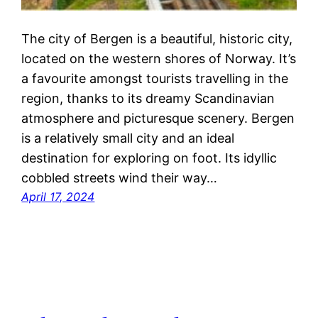
The city of Bergen is a beautiful, historic city,
located on the western shores of Norway. It’s
a favourite amongst tourists travelling in the
region, thanks to its dreamy Scandinavian
atmosphere and picturesque scenery. Bergen
is a relatively small city and an ideal
destination for exploring on foot. Its idyllic
cobbled streets wind their way…
April 17, 2024