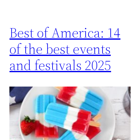
Best of America: 14
of the best events
and festivals 2025