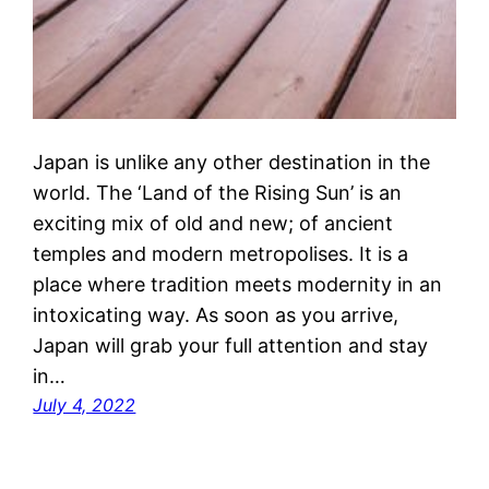
Japan is unlike any other destination in the
world. The ‘Land of the Rising Sun’ is an
exciting mix of old and new; of ancient
temples and modern metropolises. It is a
place where tradition meets modernity in an
intoxicating way. As soon as you arrive,
Japan will grab your full attention and stay
in…
July 4, 2022