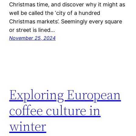
Christmas time, and discover why it might as
well be called the ‘city of a hundred
Christmas markets’. Seemingly every square
or street is lined…
November 25, 2024
Exploring European
coffee culture in
winter