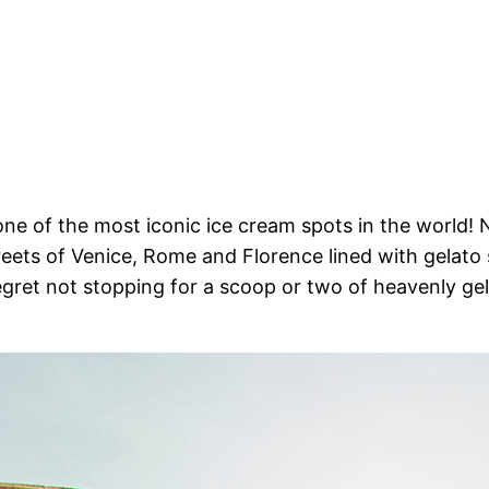
one of the most iconic ice cream spots in the world! N
streets of Venice, Rome and Florence lined with gelat
 regret not stopping for a scoop or two of heavenly ge