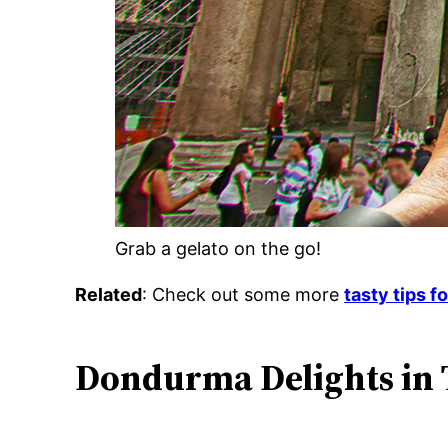
Grab a gelato on the go!
Related
: Check out some more
tasty tips f
Dondurma Delights in