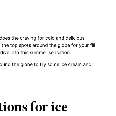
oes the craving for cold and delicious
the top spots around the globe for your fill
 dive into this summer sensation.
round the globe to try some ice cream and
tions for ice