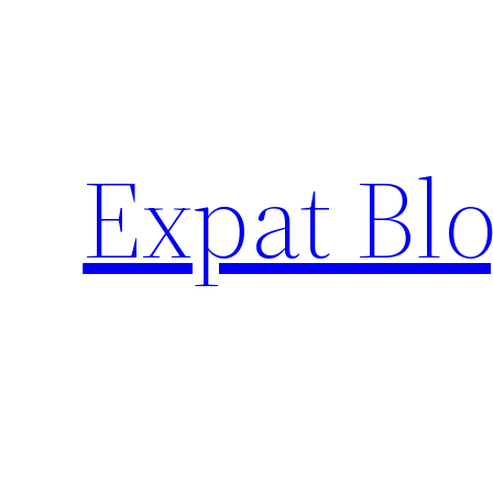
Skip
to
content
Expat Blo