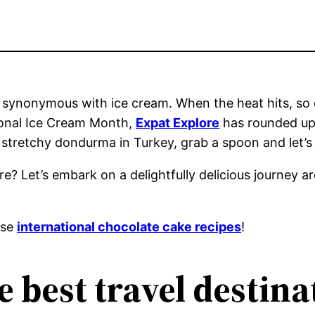
 synonymous with ice cream. When the heat hits, so d
tional Ice Cream Month,
Expat Explore
has rounded up 
o stretchy dondurma in Turkey, grab a spoon and let’s
? Let’s embark on a delightfully delicious journey a
ese
international chocolate cake recipes
!
e best travel destina