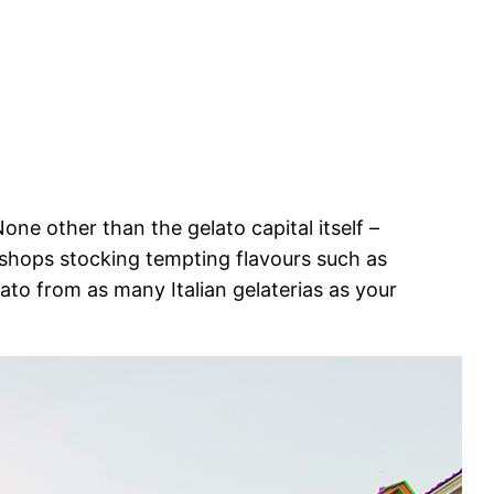
one other than the gelato capital itself –
o shops stocking tempting flavours such as
lato from as many Italian gelaterias as your