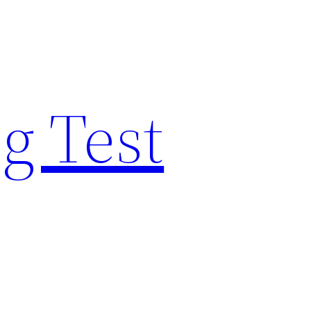
g Test