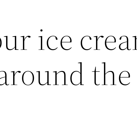
our ice cre
 around the