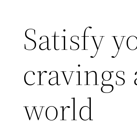
Satisfy y
cravings
world