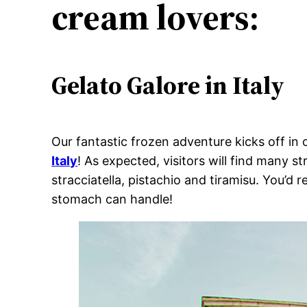
cream lovers:
Gelato Galore in Italy
Our fantastic frozen adventure kicks off in 
Italy
! As expected, visitors will find many 
stracciatella, pistachio and tiramisu. You’d
stomach can handle!