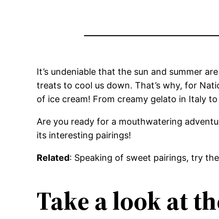
It’s undeniable that the sun and summer are
treats to cool us down. That’s why, for Na
of ice cream! From creamy gelato in Italy t
Are you ready for a mouthwatering adventure
its interesting pairings!
Related
: Speaking of sweet pairings, try th
Take a look at th