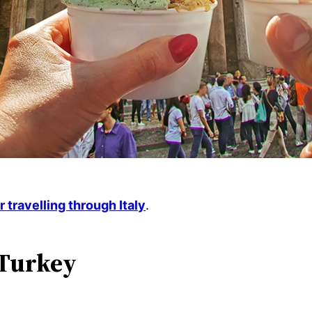
or travelling through Italy
.
 Turkey