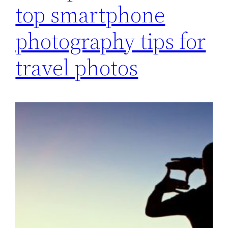
top smartphone
photography tips for
travel photos