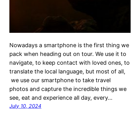
Nowadays a smartphone is the first thing we
pack when heading out on tour. We use it to
navigate, to keep contact with loved ones, to
translate the local language, but most of all,
we use our smartphone to take travel
photos and capture the incredible things we
see, eat and experience all day, every…
July 10, 2024