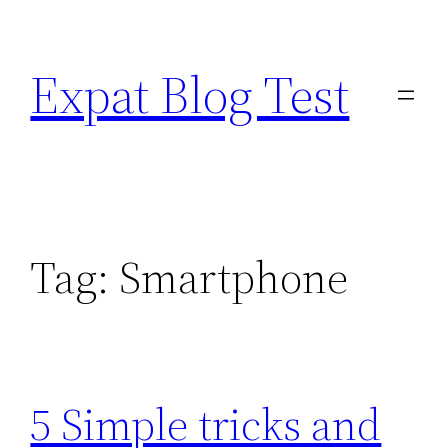
Skip
to
Expat Blog Test
content
Tag:
Smartphone
5 Simple tricks and