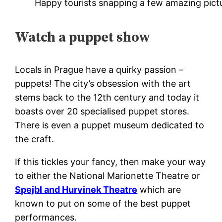
Happy tourists snapping a few amazing pict
Watch a puppet show
Locals in Prague have a quirky passion –
puppets! The city’s obsession with the art
stems back to the 12th century and today it
boasts over 20 specialised puppet stores.
There is even a puppet museum dedicated to
the craft.
If this tickles your fancy, then make your way
to either the National Marionette Theatre or
Spejbl and Hurvinek Theatre
which are
known to put on some of the best puppet
performances.