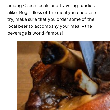
among Czech locals and traveling foodies
alike. Regardless of the meal you choose to
try, make sure that you order some of the
local beer to accompany your meal – the
beverage is world-famous!