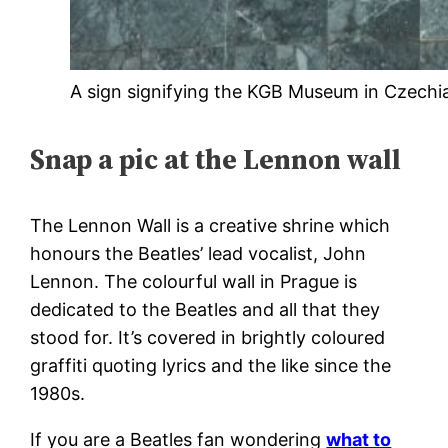
A sign signifying the KGB Museum in Czechi
Snap a pic at the Lennon wall
The Lennon Wall is a creative shrine which
honours the Beatles’ lead vocalist, John
Lennon. The colourful wall in Prague is
dedicated to the Beatles and all that they
stood for. It’s covered in brightly coloured
graffiti quoting lyrics and the like since the
1980s.
If you are a Beatles fan wondering
what to