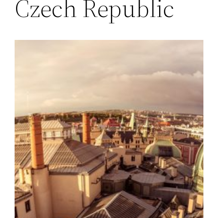
Czech Republic