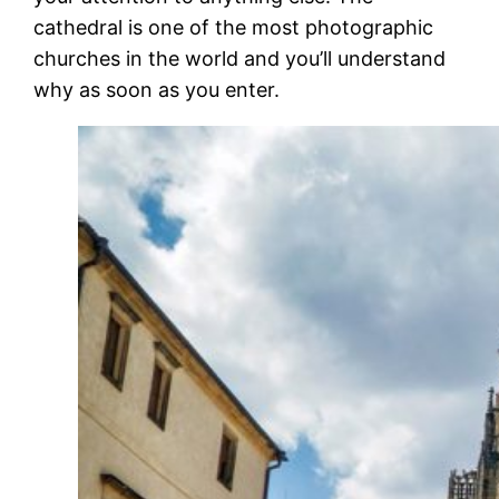
cathedral is one of the most photographic
churches in the world and you’ll understand
why as soon as you enter.