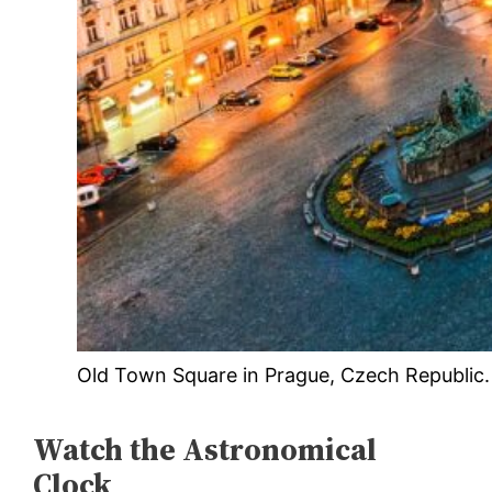
Old Town Square in Prague, Czech Republic.
Watch the Astronomical
Clock