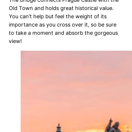
Old Town and holds great historical value.
You can’t help but feel the weight of its
importance as you cross over it, so be sure
to take a moment and absorb the gorgeous
view!