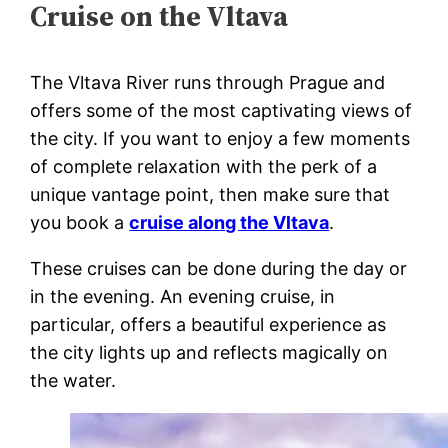
Cruise on the Vltava
The Vltava River runs through Prague and
offers some of the most captivating views of
the city. If you want to enjoy a few moments
of complete relaxation with the perk of a
unique vantage point, then make sure that
you book a
cruise along the Vltava
.
These cruises can be done during the day or
in the evening. An evening cruise, in
particular, offers a beautiful experience as
the city lights up and reflects magically on
the water.