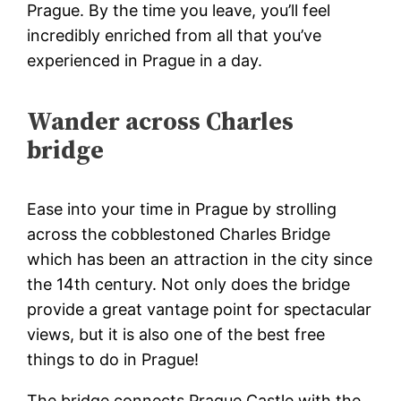
Prague
. By the time you leave, you’ll feel
incredibly enriched from all that you’ve
experienced in Prague in a day.
Wander across Charles
bridge
Ease into your time in Prague by strolling
across the cobblestoned Charles Bridge
which has been an attraction in the city since
the 14th century. Not only does the bridge
provide a great vantage point for spectacular
views, but it is also one of the best free
things to do in Prague!
The bridge connects Prague Castle with the