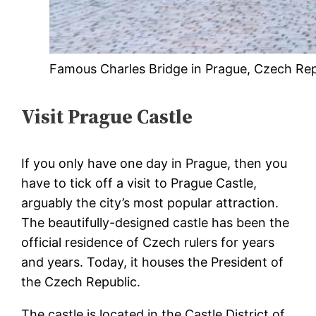
Famous Charles Bridge in Prague, Czech Rep
Visit Prague Castle
If you only have one day in Prague, then you
have to tick off a visit to Prague Castle,
arguably the city’s most popular attraction.
The beautifully-designed castle has been the
official residence of Czech rulers for years
and years. Today, it houses the President of
the Czech Republic.
The castle is located in the Castle District of