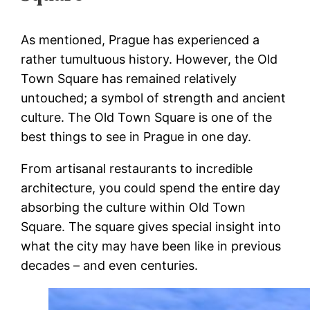
As mentioned, Prague has experienced a
rather tumultuous history. However, the Old
Town Square has remained relatively
untouched; a symbol of strength and ancient
culture. The Old Town Square is one of the
best things to see in Prague in one day.
From artisanal restaurants to incredible
architecture, you could spend the entire day
absorbing the culture within Old Town
Square. The square gives special insight into
what the city may have been like in previous
decades – and even centuries.