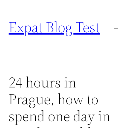
Skip
to
Expat Blog Test
content
24 hours in
Prague, how to
spend one day in