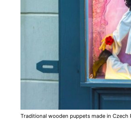
Traditional wooden puppets made in Czech 