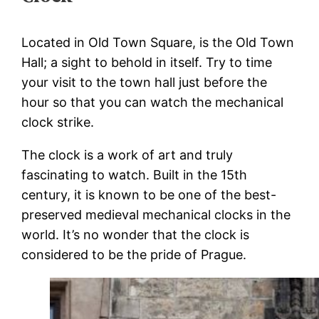
Located in Old Town Square, is the Old Town
Hall; a sight to behold in itself. Try to time
your visit to the town hall just before the
hour so that you can watch the mechanical
clock strike.
The clock is a work of art and truly
fascinating to watch. Built in the 15th
century, it is known to be one of the best-
preserved medieval mechanical clocks in the
world. It’s no wonder that the clock is
considered to be the pride of Prague.