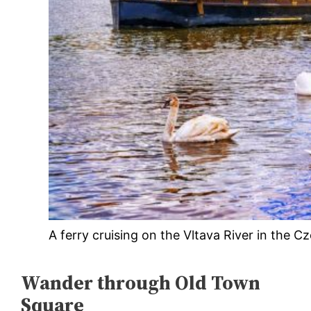
A ferry cruising on the Vltava River in the C
Wander through Old Town
Square