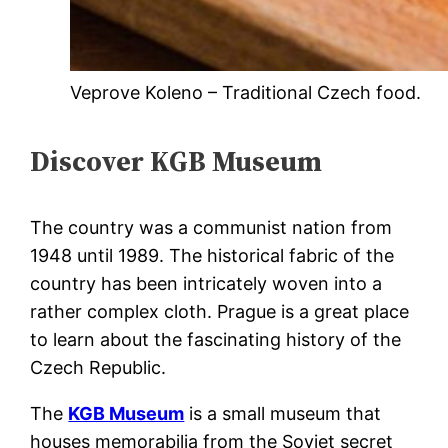
Veprove Koleno – Traditional Czech food.
Discover KGB Museum
The country was a communist nation from
1948 until 1989. The historical fabric of the
country has been intricately woven into a
rather complex cloth. Prague is a great place
to learn about the fascinating history of the
Czech Republic.
The
KGB Museum
is a small museum that
houses memorabilia from the Soviet secret