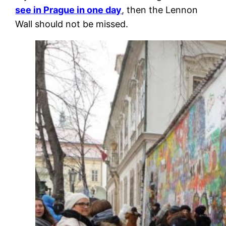
see in Prague in one day
, then the Lennon
Wall should not be missed.