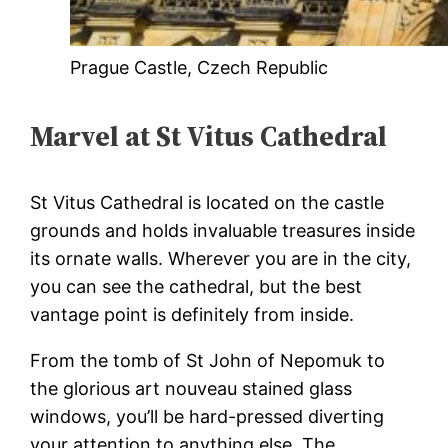
Prague Castle, Czech Republic
Marvel at St Vitus Cathedral
St Vitus Cathedral is located on the castle
grounds and holds invaluable treasures inside
its ornate walls. Wherever you are in the city,
you can see the cathedral, but the best
vantage point is definitely from inside.
From the tomb of St John of Nepomuk to
the glorious art nouveau stained glass
windows, you’ll be hard-pressed diverting
your attention to anything else. The