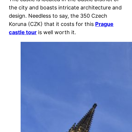
the city and boasts intricate architecture and
design. Needless to say, the 350 Czech
Koruna (CZK) that it costs for this
Prague
castle tour
is well worth it.