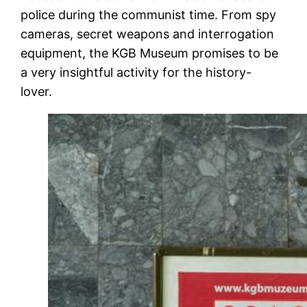
police during the communist time. From spy
cameras, secret weapons and interrogation
equipment, the KGB Museum promises to be
a very insightful activity for the history-
lover.