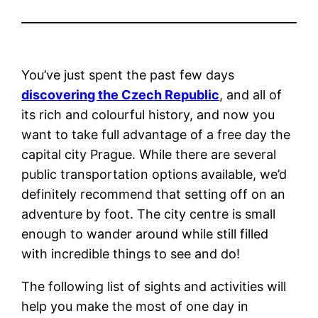
You’ve just spent the past few days
discovering the Czech Republic
, and all of
its rich and colourful history, and now you
want to take full advantage of a free day the
capital city Prague.
While there are several
public transportation options available, we’d
definitely recommend that setting off on an
adventure by foot. The city centre is small
enough to wander around while still filled
with incredible things to see and do!
The following list of sights and activities will
help you make the most of
one day in