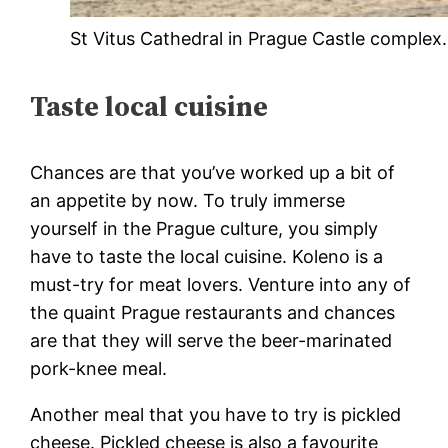
St Vitus Cathedral in Prague Castle complex.
Taste local cuisine
Chances are that you’ve worked up a bit of
an appetite by now. To truly immerse
yourself in the Prague culture, you simply
have to taste the local cuisine. Koleno is a
must-try for meat lovers. Venture into any of
the quaint Prague restaurants and chances
are that they will serve the beer-marinated
pork-knee meal.
Another meal that you have to try is pickled
cheese. Pickled cheese is also a favourite