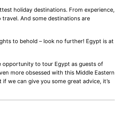
ttest holiday destinations. From experience,
 travel. And some destinations are
ights to behold – look no further! Egypt is at
 opportunity to tour Egypt as guests of
 even more obsessed with this Middle Eastern
ut if we can give you some great advice, it’s