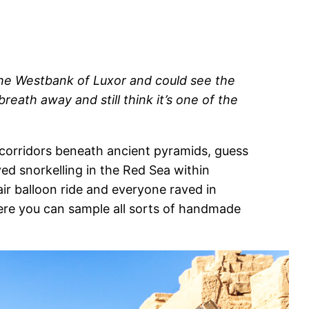
 the Westbank of Luxor and could see the
eath away and still think it’s one of the
y corridors beneath ancient pyramids, guess
ed snorkelling in the Red Sea within
ir balloon ride and everyone raved in
here you can sample all sorts of handmade