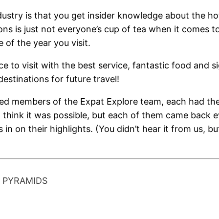
dustry is that you get insider knowledge about the ho
s is just not everyone’s cup of tea when it comes to
of the year you visit.
ce to visit with the best service, fantastic food and s
destinations for future travel!
red members of the Expat Explore team, each had the
t think it was possible, but each of them came back
 in on their highlights. (You didn’t hear it from us, b
T PYRAMIDS