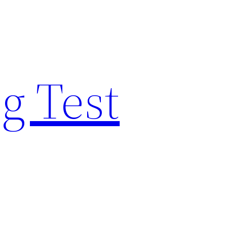
g Test