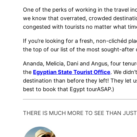
One of the perks of working in the travel in
we know that overrated, crowded destination
congested with tourists no matter what time 
If you’re looking for a fresh, non-clichéd pla
the top of our list of the most sought-after 
Ananda, Melicia, Dani and Angus, four tenu
the
Egyptian State Tourist Office
. We didn’
destination than before they left! They let us
best to book that Egypt tourASAP.)
THERE IS MUCH MORE TO SEE THAN JUS