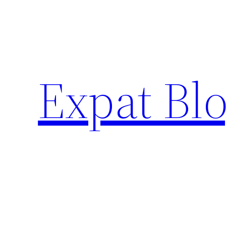
Skip
to
content
Expat Blo