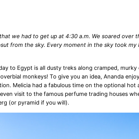
t that we had to get up at 4:30 a.m. We soared over
sut from the sky. Every moment in the sky took my br
iday to Egypt is all dusty treks along cramped, murk
proverbial monkeys! To give you an idea, Ananda enjoy
n. Melicia had a fabulous time on the optional hot a
y even visit to the famous perfume trading houses w
rg (or pyramid if you will).