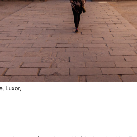
e, Luxor,