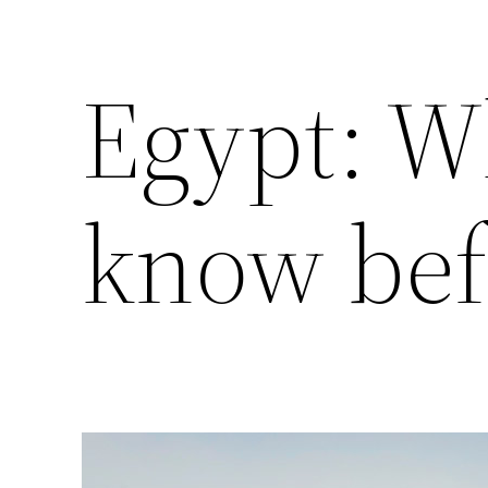
Egypt: W
know bef