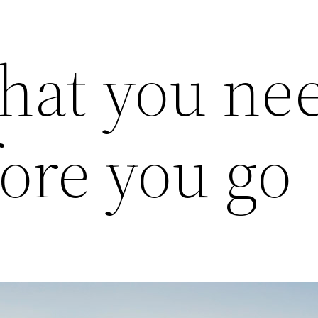
hat you nee
ore you go