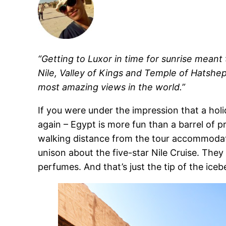
“Getting to Luxor in time for sunrise mean
Nile, Valley of Kings and Temple of Hatshep
most amazing views in the world.”
If you were under the impression that a hol
again – Egypt is more fun than a barrel of 
walking distance from the tour accommodatio
unison about the five-star Nile Cruise. The
perfumes. And that’s just the tip of the icebe