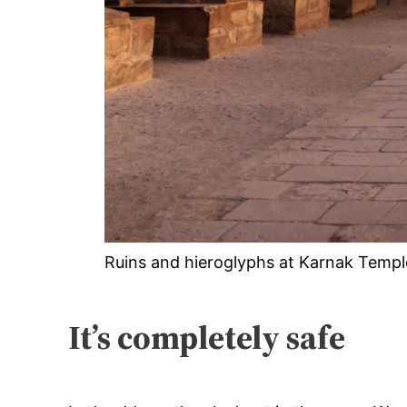
Ruins and hieroglyphs at Karnak Templ
It’s completely safe