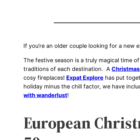
If you’re an older couple looking for a new 
The festive season is a truly magical time 
traditions of each destination. A
Christmas 
cosy fireplaces!
Expat Explore
has put togeth
holiday minus the chill factor, we have incl
with wanderlust
!
European Christm