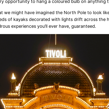
every opportunity to hang a coloured bulb on anything 
 we might have imagined the North Pole to look like
s of kayaks decorated with lights drift across the 
ndrous experiences you’ll ever have, guaranteed.