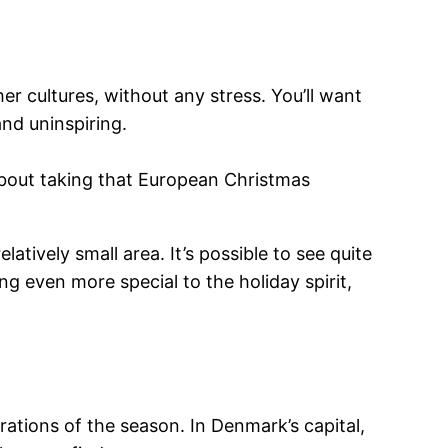
r cultures, without any stress. You’ll want
and uninspiring.
 about taking that European Christmas
atively small area. It’s possible to see quite
 even more special to the holiday spirit,
brations of the season. In Denmark’s capital,