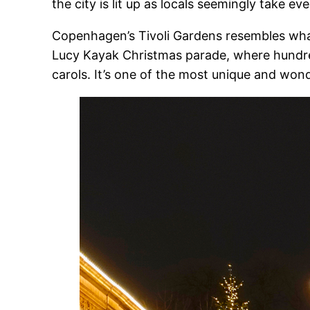
the city is lit up as locals seemingly take 
Copenhagen’s Tivoli Gardens resembles what
Lucy Kayak Christmas parade, where hundred
carols. It’s one of the most unique and wo