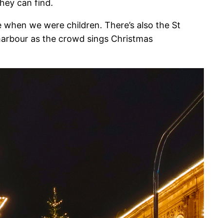
they can find.
 when we were children. There’s also the St
harbour as the crowd sings Christmas