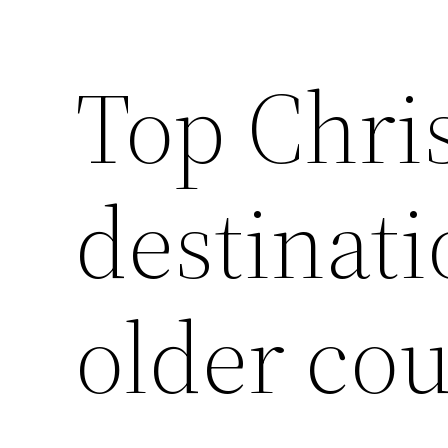
Top Chri
destinati
older co