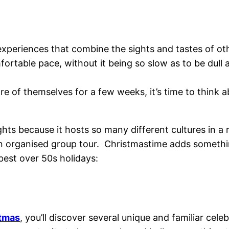
xperiences that combine the sights and tastes of othe
fortable pace, without it being so slow as to be dull 
re of themselves for a few weeks, it’s time to think
hts because it hosts so many different cultures in a rel
 an organised group tour.
Christmastime adds something
best over 50s holidays:
stmas
, you’ll discover several unique and familiar cele