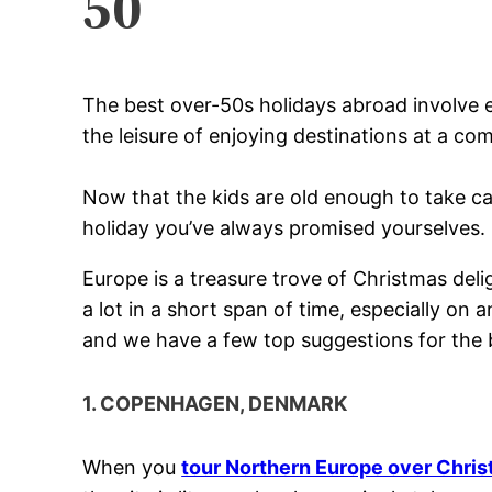
50
The best over-50s holidays abroad involve e
the leisure of enjoying destinations at a com
Now that the kids are old enough to take ca
holiday you’ve always promised yourselves.
Europe is a treasure trove of Christmas delig
a lot in a short span of time, especially on
and we have a few top suggestions for the 
1. COPENHAGEN, DENMARK
When you
tour Northern Europe over Chri