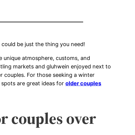
 could be just the thing you need!
 the unique atmosphere, customs, and
stling markets and gluhwein enjoyed next to
er couples. For those seeking a winter
 spots are great ideas for
older couples
r couples over