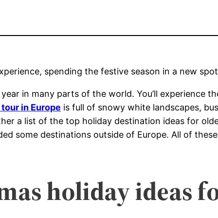
experience, spending the festive season in a new spot
of year in many parts of the world. You’ll experience
tour in Europe
is full of snowy white landscapes, bu
er a list of the top holiday destination ideas for old
uded some destinations outside of Europe. All of these
as holiday ideas fo