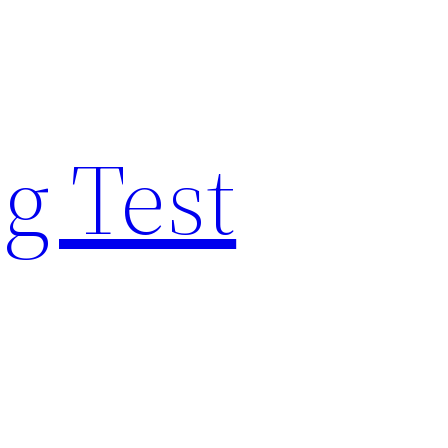
g Test