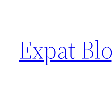
Skip
to
content
Expat Blo