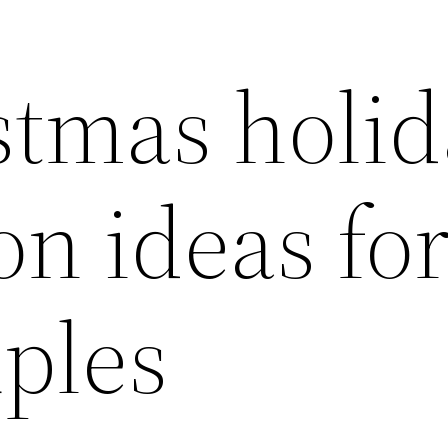
stmas holid
on ideas fo
uples