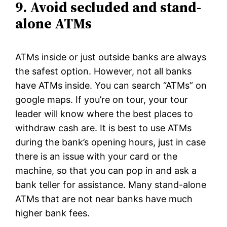
9. Avoid secluded and stand-
alone ATMs
ATMs inside or just outside banks are always
the safest option. However, not all banks
have ATMs inside. You can search “ATMs” on
google maps. If you’re on tour, your tour
leader will know where the best places to
withdraw cash are. It is best to use ATMs
during the bank’s opening hours, just in case
there is an issue with your card or the
machine, so that you can pop in and ask a
bank teller for assistance. Many stand-alone
ATMs that are not near banks have much
higher bank fees.