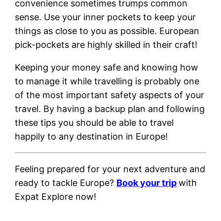
convenience sometimes trumps common
sense. Use your inner pockets to keep your
things as close to you as possible. European
pick-pockets are highly skilled in their craft!
Keeping your money safe and knowing how
to manage it while travelling is probably one
of the most important safety aspects of your
travel. By having a backup plan and following
these tips you should be able to travel
happily to any destination in Europe!
Feeling prepared for your next adventure and
ready to tackle Europe?
Book your trip
with
Expat Explore now!