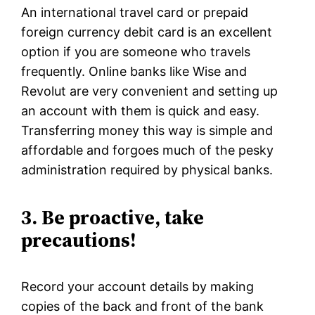
An international travel card or prepaid
foreign currency debit card is an excellent
option if you are someone who travels
frequently. Online banks like Wise and
Revolut are very convenient and setting up
an account with them is quick and easy.
Transferring money this way is simple and
affordable and forgoes much of the pesky
administration required by physical banks.
3. Be proactive, take
precautions!
Record your account details by making
copies of the back and front of the bank