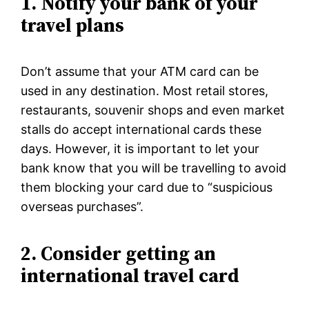
1.
Notify your bank of your
travel plans
Don’t assume that your ATM card can be
used in any destination. Most retail stores,
restaurants, souvenir shops and even market
stalls do accept international cards these
days. However, it is important to let your
bank know that you will be travelling to avoid
them blocking your card due to “suspicious
overseas purchases”.
2. Consider getting an
international travel card