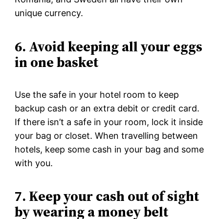
unique currency.
6. Avoid keeping all your eggs
in one basket
Use the safe in your hotel room to keep
backup cash or an extra debit or credit card.
If there isn’t a safe in your room, lock it inside
your bag or closet. When travelling between
hotels, keep some cash in your bag and some
with you.
7. Keep your cash out of sight
by wearing a money belt