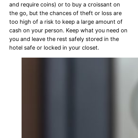
and require coins) or to buy a croissant on
the go, but the chances of theft or loss are
too high of a risk to keep a large amount of
cash on your person. Keep what you need on
you and leave the rest safely stored in the
hotel safe or locked in your closet.