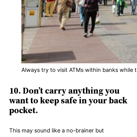
Always try to visit ATMs within banks while t
10. Don’t carry anything you
want to keep safe in your back
pocket.
This may sound like a no-brainer but