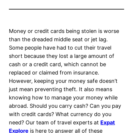
Money or credit cards being stolen is worse
than the dreaded middle seat or jet lag.
Some people have had to cut their travel
short because they lost a large amount of
cash or a credit card, which cannot be
replaced or claimed from insurance.
However, keeping your money safe doesn’t
just mean preventing theft. It also means
knowing how to manage your money while
abroad. Should you carry cash? Can you pay
with credit cards? What currency do you
need? Our team of travel experts at
Expat
Explore
is here to answer all of these