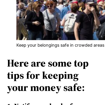
Keep your belongings safe in crowded areas 
Here are some top
tips for keeping
your money safe: