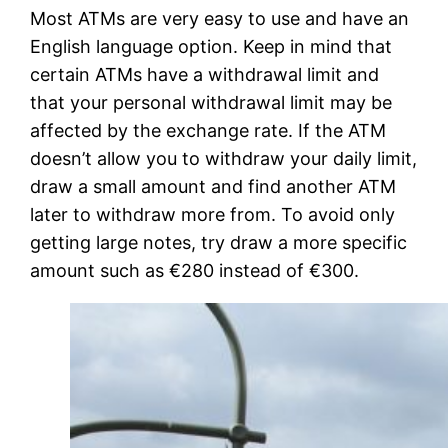
Most ATMs are very easy to use and have an
English language option. Keep in mind that
certain ATMs have a withdrawal limit and
that your personal withdrawal limit may be
affected by the exchange rate. If the ATM
doesn’t allow you to withdraw your daily limit,
draw a small amount and find another ATM
later to withdraw more from. To avoid only
getting large notes, try draw a more specific
amount such as €280 instead of €300.