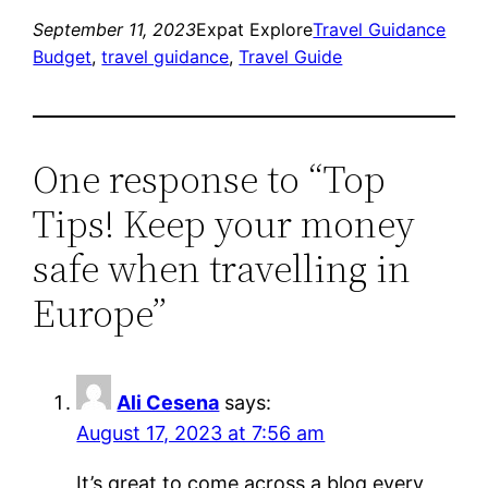
September 11, 2023
Expat Explore
Travel Guidance
Budget
, 
travel guidance
, 
Travel Guide
One response to “Top
Tips! Keep your money
safe when travelling in
Europe”
Ali Cesena
says:
August 17, 2023 at 7:56 am
It’s great to come across a blog every