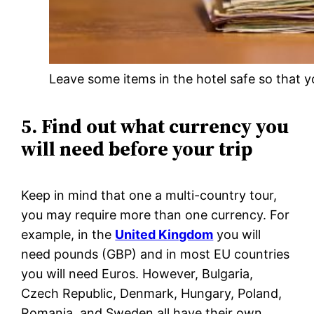
Leave some items in the hotel safe so that y
5. Find out what currency you
will need before your trip
Keep in mind that one a multi-country tour,
you may require more than one currency. For
example, in the
United Kingdom
you will
need pounds (GBP) and in most EU countries
you will need Euros. However, Bulgaria,
Czech Republic, Denmark, Hungary, Poland,
Romania, and Sweden all have their own