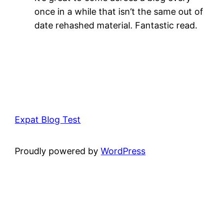
once in a while that isn’t the same out of
date rehashed material. Fantastic read.
Expat Blog Test
Proudly powered by
WordPress