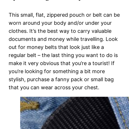
This small, flat, zippered pouch or belt can be
worn around your body and/or under your
clothes. It’s the best way to carry valuable
documents and money while travelling. Look
out for money belts that look just like a
regular belt – the last thing you want to do is
make it very obvious that you’re a tourist! If
you’re looking for something a bit more
stylish, purchase a fanny pack or small bag
that you can wear across your chest.