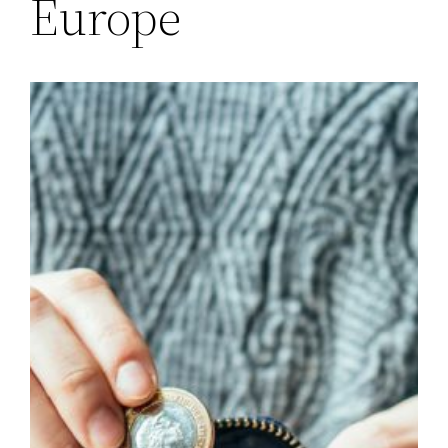
Europe