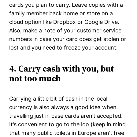
cards you plan to carry. Leave copies with a
family member back home or store on a
cloud option like Dropbox or Google Drive.
Also, make a note of your customer service
numbers in case your card does get stolen or
lost and you need to freeze your account.
4.
Carry cash with you, but
not too much
Carrying a little bit of cash in the local
currency is also always a good idea when
travelling just in case cards aren’t accepted.
It’s convenient to go to the loo (keep in mind
that many public toilets in Europe aren’t free