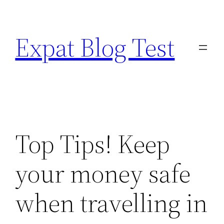
Skip
to
Expat Blog Test
content
Top Tips! Keep
your money safe
when travelling in