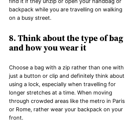
find it if they unzip or open your handbag or
backpack while you are travelling on walking
on a busy street.
8. Think about the type of bag
and how you wear it
Choose a bag with a zip rather than one with
just a button or clip and definitely think about
using a lock, especially when travelling for
longer stretches at a time. When moving
through crowded areas like the metro in Paris
or Rome, rather wear your backpack on your
front.