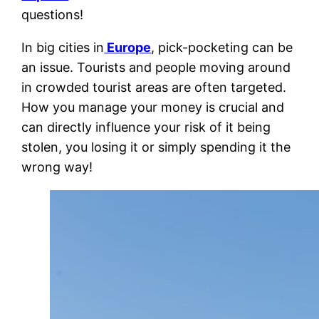
questions!
In big cities in
Europe
, pick-pocketing can be
an issue. Tourists and people moving around
in crowded tourist areas are often targeted.
How you manage your money is crucial and
can directly influence your risk of it being
stolen, you losing it or simply spending it the
wrong way!