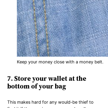
Keep your money close with a money belt.
7. Store your wallet at the
bottom of your bag
This makes hard for any would-be thief to