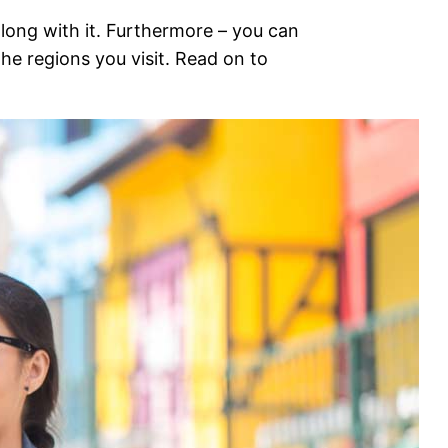
 along with it. Furthermore – you can
he regions you visit. Read on to