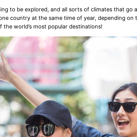
ting to be explored, and all sorts of climates that go
 one country at the same time of year, depending on t
 the world’s most popular destinations!