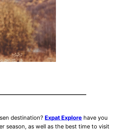
sen destination?
Expat Explore
have you
r season, as well as t
he best time to visit