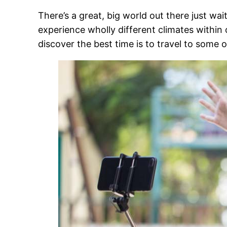
There’s a great, big world out there just wai
experience wholly different climates within
discover
the best time is to travel
to some of