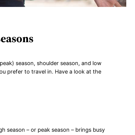
 seasons
h (peak) season, shoulder season, and low
u prefer to travel in. Have a look at the
high season – or peak season – brings busy