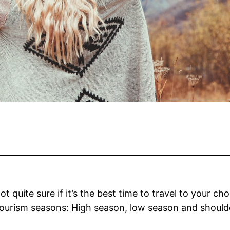
 quite sure if it’s the
best time to travel
to your cho
ourism seasons: High season, low season and shoulde