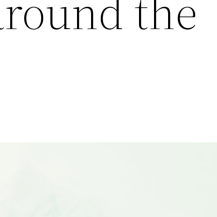
around the