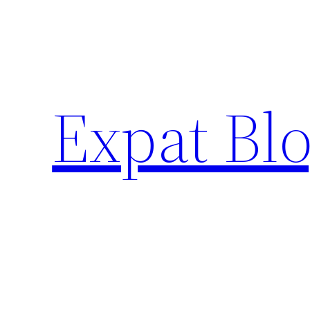
Skip
to
content
Expat Blo