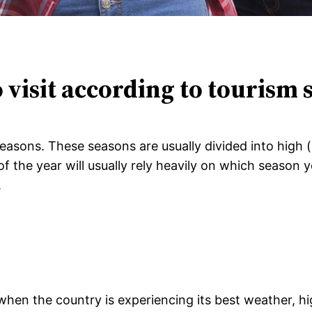
o visit according to tourism
t seasons. These seasons are usually divided into hig
 the year will usually rely heavily on which season yo
.
y when the country is experiencing its best weather, 