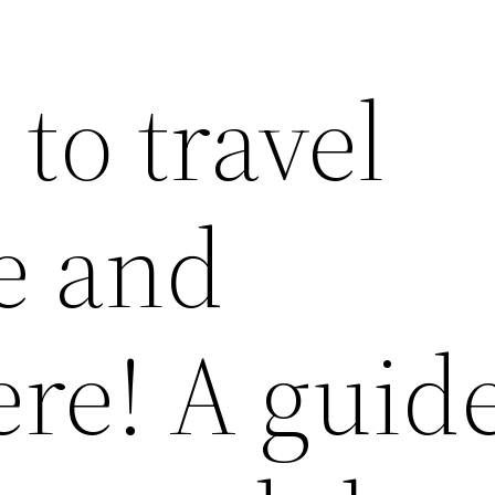
 to travel
e and
re! A guide