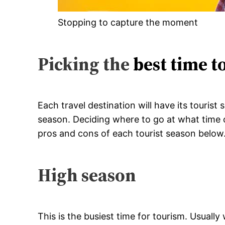
Stopping to capture the moment
Picking the
best time t
Each travel destination will have its touris
season. Deciding where to go at what time of
pros and cons of each tourist season below
High season
This is the busiest time for tourism. Usuall