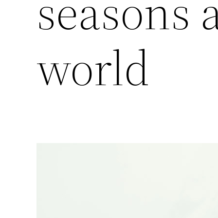
seasons 
world