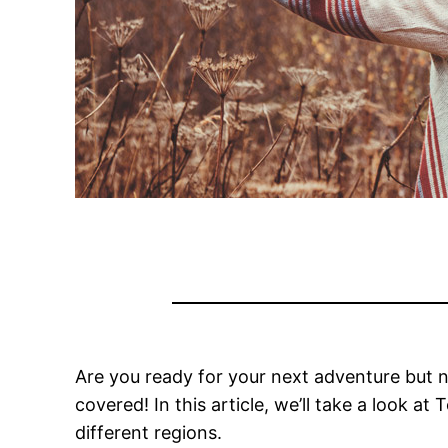
Are you ready for your next adventure but not
covered! In this article, we’ll take a look at
T
different regions.