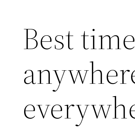
Best time
anywher
everywhe