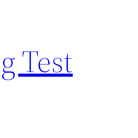
g Test