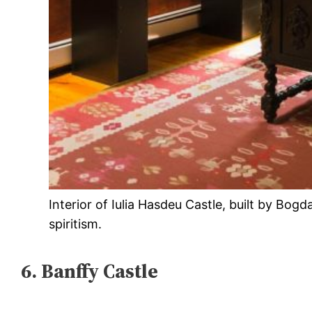
Interior of Iulia Hasdeu Castle, built by Bog
spiritism.
6. Banffy Castle