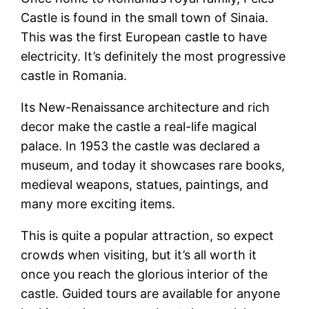
Castle is found in the small town of Sinaia.
This was the first European castle to have
electricity. It’s definitely the most progressive
castle in Romania.
Its New-Renaissance architecture and rich
decor make the castle a real-life magical
palace. In 1953 the castle was declared a
museum, and today it showcases rare books,
medieval weapons, statues, paintings, and
many more exciting items.
This is quite a popular attraction, so expect
crowds when visiting, but it’s all worth it
once you reach the glorious interior of the
castle. Guided tours are available for anyone