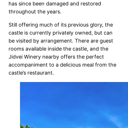
has since been damaged and restored
throughout the years.
Still offering much of its previous glory, the
castle is currently privately owned, but can
be visited by arrangement. There are guest
rooms available inside the castle, and the
Jidvei Winery nearby offers the perfect
accompaniment to a delicious meal from the
castle’s restaurant.