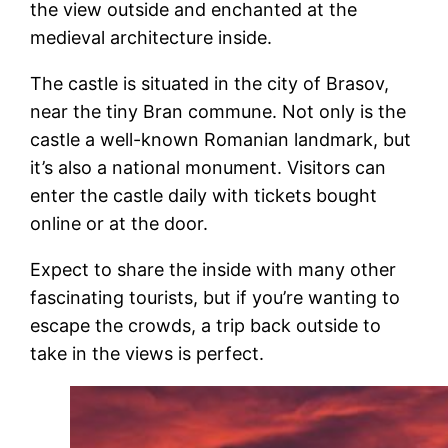
the view outside and enchanted at the
medieval architecture inside.
The castle is situated in the city of Brasov,
near the tiny Bran commune. Not only is the
castle a well-known Romanian landmark, but
it’s also a national monument. Visitors can
enter the castle daily with tickets bought
online or at the door.
Expect to share the inside with many other
fascinating tourists, but if you’re wanting to
escape the crowds, a trip back outside to
take in the views is perfect.