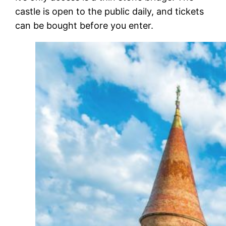
castle is open to the public daily, and tickets
can be bought before you enter.