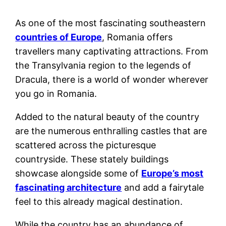
As one of the most fascinating southeastern
countries of Europe
, Romania offers
travellers many captivating attractions. From
the Transylvania region to the legends of
Dracula, there is a world of wonder wherever
you go in Romania.
Added to the natural beauty of the country
are the numerous enthralling castles that are
scattered across the picturesque
countryside. These stately buildings
showcase alongside some of
Europe’s most
fascinating architecture
and add a fairytale
feel to this already magical destination.
While the country has an abundance of