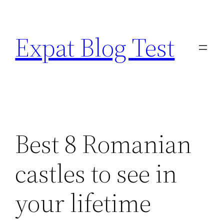
Skip
to
Expat Blog Test
content
Best 8 Romanian
castles to see in
your lifetime