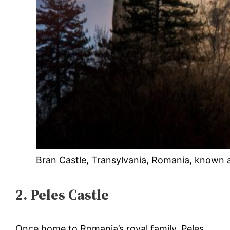
Bran Castle, Transylvania, Romania, known a
2. Peles Castle
Once home to Romania’s royal family, Peles