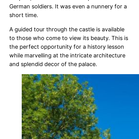
German soldiers. It was even a nunnery for a
short time.
A guided tour through the castle is available
to those who come to view its beauty. This is
the perfect opportunity for a history lesson
while marvelling at the intricate architecture
and splendid decor of the palace.