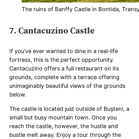
The ruins of Banffy Castle in Bontida, Trans
7. Cantacuzino Castle
If you’ve ever wanted to dine in a real-life
fortress, this is the perfect opportunity.
Cantacuzino offers a full restaurant on its
grounds, complete with a terrace offering
unimaginably beautiful views of the grounds
below.
The castle is located just outside of Bușteni, a
small but busy mountain town. Once you
reach the castle, however, the hustle and
bustle melt away. Enjoy a tour through the