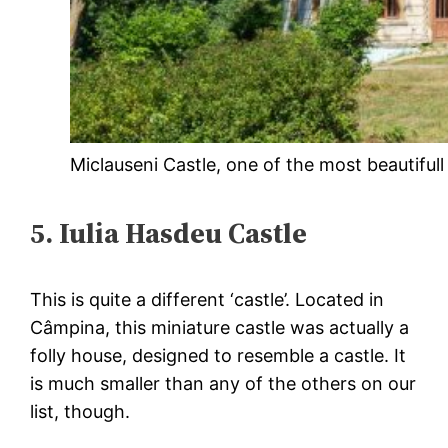
Miclauseni Castle, one of the most beautiful
5. Iulia Hasdeu Castle
This is quite a different ‘castle’. Located in
Câmpina, this miniature castle was actually a
folly house, designed to resemble a castle. It
is much smaller than any of the others on our
list, though.