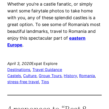
Whether you’re a castle fanatic, or simply
want some fairytale photos to take home
with you, any of these splendid castles is a
great option. To see some of Romania’s most
beautiful landmarks, travel to Romania
and
enjoy this spectacular part of
eastern
Europe
.
April 3, 2020
Expat Explore
Destinations
, 
Travel Guidance
Castels
, 
Culture
, 
Group Tours
, 
History
, 
Romania
, 
stress-free travel
, 
Tips