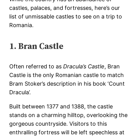
castles, palaces, and fortresses, here’s our
list of unmissable castles to see on a
trip to
Romania
.
1. Bran Castle
Often referred to as
Dracula’s Castle
, Bran
Castle is the only Romanian castle to match
Bram Stoker’s description in his book ‘Count
Dracula’.
Built between 1377 and 1388, the castle
stands on a charming hilltop, overlooking the
gorgeous countryside. Visitors to this
enthralling fortress will be left speechless at