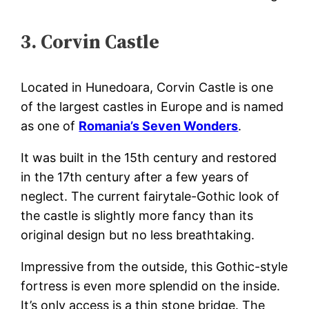
3. Corvin Castle
Located in Hunedoara, Corvin Castle is one
of the largest castles in Europe and is named
as one of
Romania’s Seven Wonders
.
It was built in the 15th century and restored
in the 17th century after a few years of
neglect. The current fairytale-Gothic look of
the castle is slightly more fancy than its
original design but no less breathtaking.
Impressive from the outside, this Gothic-style
fortress is even more splendid on the inside.
It’s only access is a thin stone bridge. The