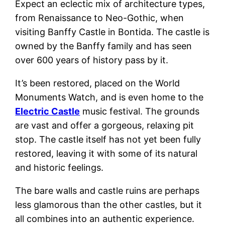
Expect an eclectic mix of architecture types,
from Renaissance to Neo-Gothic, when
visiting Banffy Castle in Bontida. The castle is
owned by the Banffy family and has seen
over 600 years of history pass by it.
It’s been restored, placed on the World
Monuments Watch, and is even home to the
Electric Castle
music festival. The grounds
are vast and offer a gorgeous, relaxing pit
stop. The castle itself has not yet been fully
restored, leaving it with some of its natural
and historic feelings.
The bare walls and castle ruins are perhaps
less glamorous than the other castles, but it
all combines into an authentic experience.