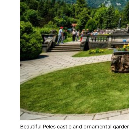
Beautiful Peles castle and ornamental garde