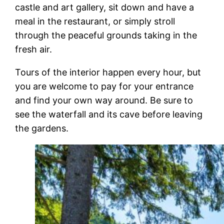
castle and art gallery, sit down and have a
meal in the restaurant, or simply stroll
through the peaceful grounds taking in the
fresh air.
Tours of the interior happen every hour, but
you are welcome to pay for your entrance
and find your own way around. Be sure to
see the waterfall and its cave before leaving
the gardens.