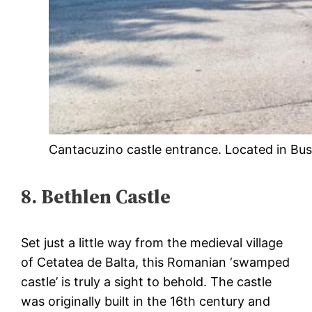
Cantacuzino castle entrance. Located in Bu
8. Bethlen Castle
Set just a little way from the medieval village
of Cetatea de Balta, this Romanian ‘swamped
castle’ is truly a sight to behold. The castle
was originally built in the 16th century and