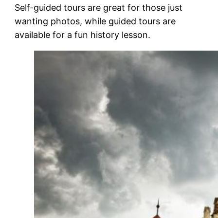
Self-guided tours are great for those just
wanting photos, while guided tours are
available for a fun history lesson.