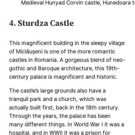
Medieval Hunyad Corvin castle, Hunedoara t
4. Sturdza Castle
This magnificent building in the sleepy village
of Miclăușeni is one of the more romantic
castles in Romania. A gorgeous blend of neo-
gothic and Baroque architecture, this 19th-
century palace is magnificent and historic.
The castle’s large grounds also have a
tranquil park and a church, which was
actually built first, back in the 18th century.
Through the years, the palace has been
many different things. In World War I it was a
hospital, and in WWII it was a prison for