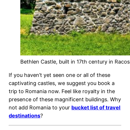
Bethlen Castle, built in 17th century in Raco
If you haven’t yet seen one or all of these
captivating castles, we suggest you book a
trip to Romania now. Feel like royalty in the
presence of these magnificent buildings. Why
not add Romania to your
bucket list of travel
destinations
?