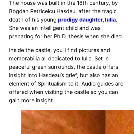
The house was built in the 18th century, by
Bogdan Petriceicu Hasdeu, after the tragic
death of his young
prodigy daughter, Iulia
.
She was an intelligent child and was
preparing for her Ph.D. thesis when she died.
Inside the castle, you’ll find pictures and
memorabilia all dedicated to Iulia. Set in
peaceful green surrounds, the castle offers
insight into Hasdeau’s grief, but also has an
element of Spiritualism to it. Audio guides are
offered when visiting the castle so you can
gain more insight.