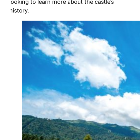
looking to learn more about the castle’s
history.