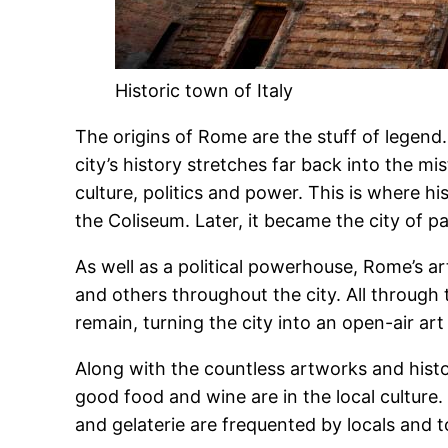
Historic town of Italy
The origins of Rome are the stuff of legen
city’s history stretches far back into the mis
culture, politics and power. This is where
the Coliseum. Later, it became the city of p
As well as a political powerhouse, Rome’s a
and others throughout the city. All throug
remain, turning the city into an open-air art 
Along with the countless artworks and histor
good food and wine are in the local culture. E
and gelaterie are frequented by locals and to