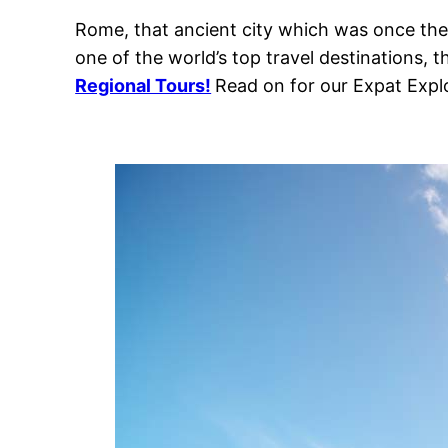
Rome, that ancient city which was once the c
one of the world’s top travel destinations, t
Regional Tours!
Read on for our Expat Expl