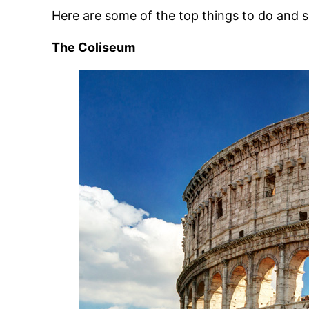
Here are some of the top things to do and 
The Coliseum