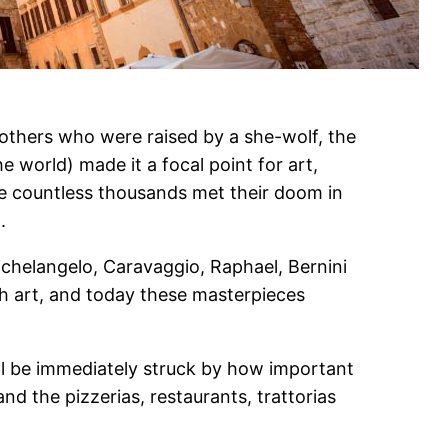
others who were raised by a she-wolf, the
he world) made it a focal point for art,
re countless thousands met their doom in
.
ichelangelo, Caravaggio, Raphael, Bernini
h art, and today these masterpieces
u’ll be immediately struck by how important
and the pizzerias, restaurants, trattorias