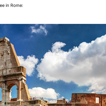
see in Rome: