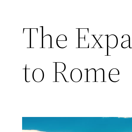
The Expa
to Rome