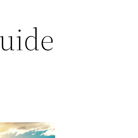
Guide