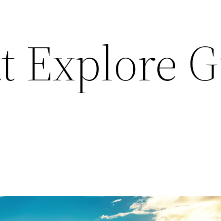
t Explore 