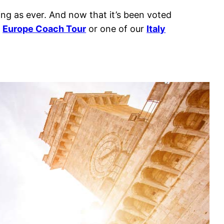
ting as ever. And now that it’s been voted
r
Europe Coach Tour
or one of our
Italy