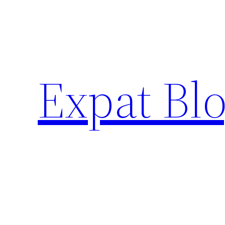
Skip
to
content
Expat Blo