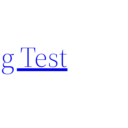
g Test