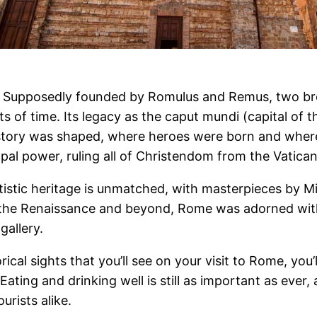
d. Supposedly founded by Romulus and Remus, two br
ts of time. Its legacy as the caput mundi (capital of t
 history was shaped, where heroes were born and whe
apal power, ruling all of Christendom from the Vatican
rtistic heritage is unmatched, with masterpieces by M
h the Renaissance and beyond, Rome was adorned wit
gallery.
ical sights that you’ll see on your visit to Rome, yo
ating and drinking well is still as important as ever, 
urists alike.