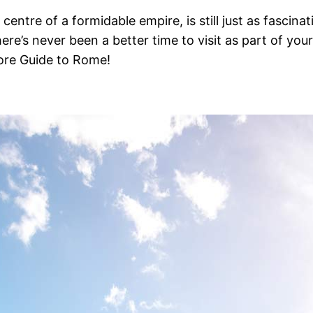
entre of a formidable empire, is still just as fascina
here’s never been a better time to visit as part of you
ore Guide to Rome!